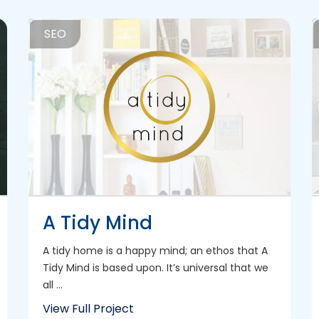
SEO
A Tidy Mind
A tidy home is a happy mind; an ethos that A
Tidy Mind is based upon. It’s universal that we
all ...
View Full Project