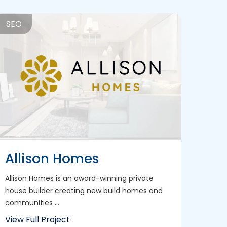
SEO
Allison Homes
Allison Homes is an award-winning private
house builder creating new build homes and
communities ...
View Full Project