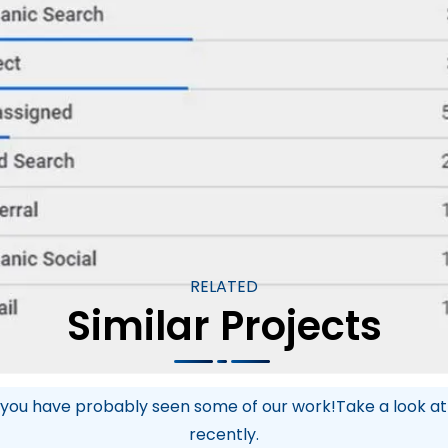
Kaye Instruments has firmly established itself as
 expand its market share in both the US and inter
setting them up for sustained success and ongoin
RELATED
Similar Projects
you have probably seen some of our work!Take a look a
recently.