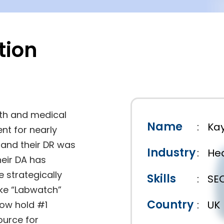
tion
th and medical
Name
:
Kay
nt for nearly
14 and their DR was
Industry
:
Hea
their DA has
e strategically
Skills
:
SE
ike “Labwatch”
Country
:
UK
now hold #1
ource for