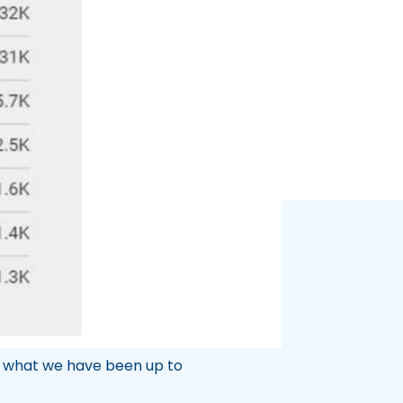
 a leader in health and medical
nationally. The long-term SEO
g growth in the coming years.
t what we have been up to