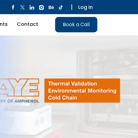
Log in
nts
Contact
Book a Call