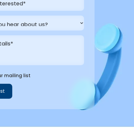
r mailing list
st