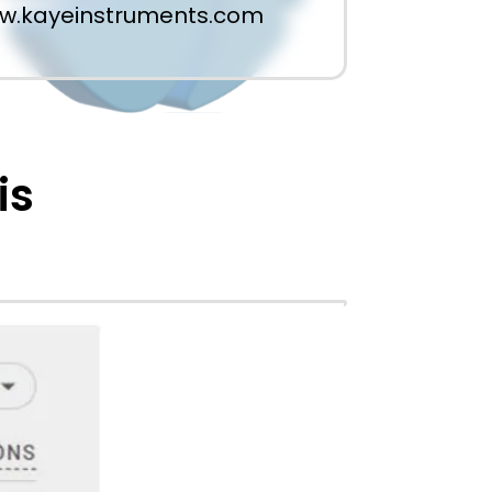
w.kayeinstruments.com
is
 organic search clicks. With 38+
th and medical industry has soared.
rand credibility in a highly