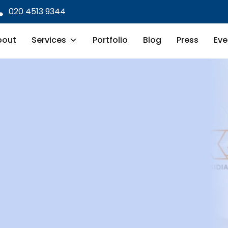
020 4513 9344
bout
Services
Portfolio
Blog
Press
Eve