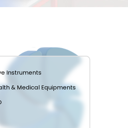
e Instruments
lth & Medical Equipments
O