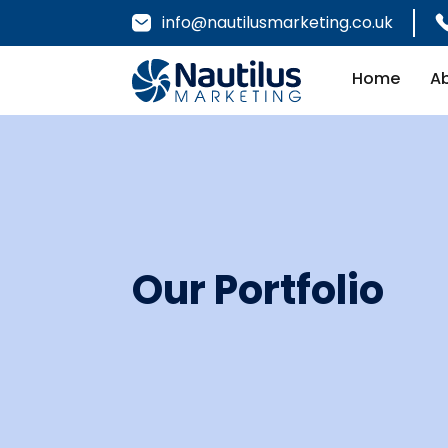
info@nautilusmarketing.co.uk
Home
A
Our Portfolio