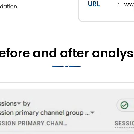
URL
:
ww
dation.
efore and after analys
ments experienced a remarkable 412.07% increase in
irst page, their visibility in the competitive heal
y driven more qualified traffic but also enhanced b