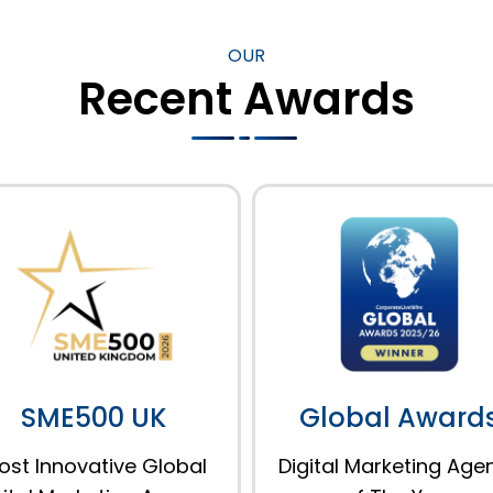
OUR
Recent Awards
SME500 UK
Global Award
ost Innovative Global
Digital Marketing Age