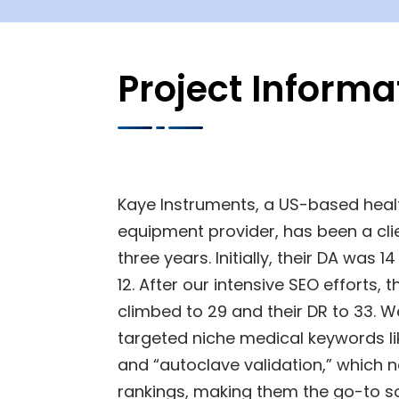
Project Informa
Kaye Instruments, a US-based heal
equipment provider, has been a clie
three years. Initially, their DA was 
12. After our intensive SEO efforts, 
climbed to 29 and their DR to 33. W
targeted niche medical keywords l
and “autoclave validation,” which 
rankings, making them the go-to s