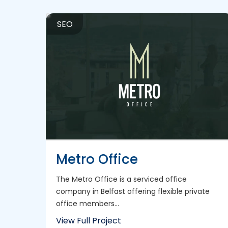
SEO
Metro Office
The Metro Office is a serviced office
company in Belfast offering flexible private
office members...
View Full Project