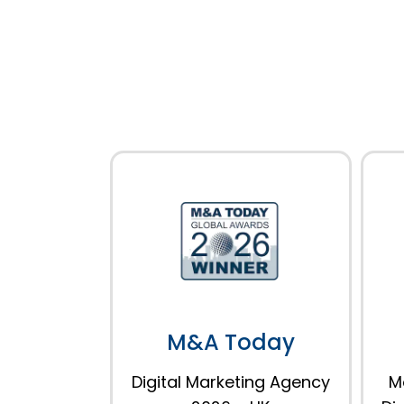
M&A Today
Digital Marketing Agency
M