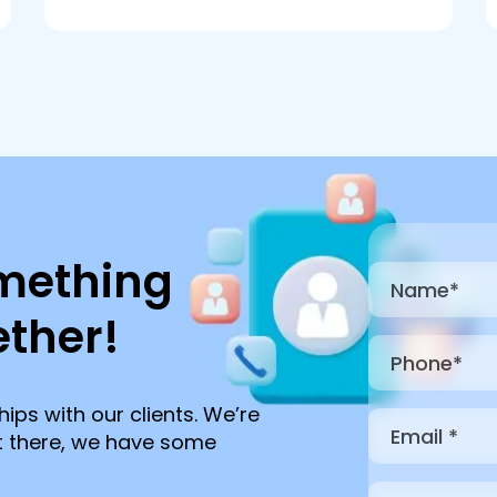
mething
ther!
hips with our clients. We’re
ut there, we have some