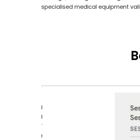
specialised medical equipment vali
B
In the last year alone, Kaye Instru
high-value keywords ranking on the f
This increased exposure has not onl
regulated field.