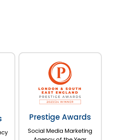
Prestige Awards
s
Social Media Marketing
ncy
Agency of the Year