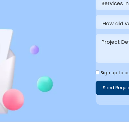
Sign up to ou
Send Reque