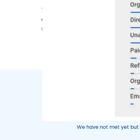
Thanks to these SEO advancements, 
equipment validation, continuing to
strategies we’ve implemented are 
We have not met yet but 