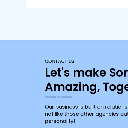
CONTACT US
Let's make So
Amazing, Toge
Our business is built on relations
not like those other agencies o
personality!