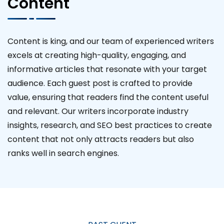
Content
Content is king, and our team of experienced writers
excels at creating high-quality, engaging, and
informative articles that resonate with your target
audience. Each guest post is crafted to provide
value, ensuring that readers find the content useful
and relevant. Our writers incorporate industry
insights, research, and SEO best practices to create
content that not only attracts readers but also
ranks well in search engines.