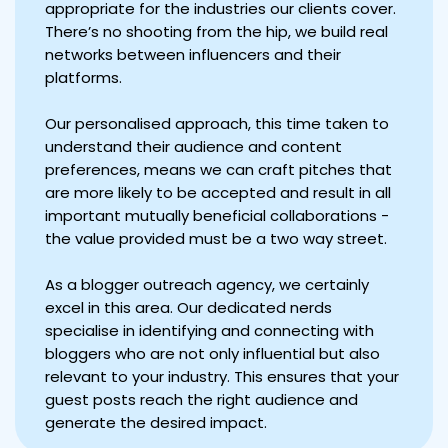
appropriate for the industries our clients cover.
There’s no shooting from the hip, we build real
networks between influencers and their
platforms.
Our personalised approach, this time taken to
understand their audience and content
preferences, means we can craft pitches that
are more likely to be accepted and result in all
important mutually beneficial collaborations -
the value provided must be a two way street.
As a blogger outreach agency, we certainly
excel in this area. Our dedicated nerds
specialise in identifying and connecting with
bloggers who are not only influential but also
relevant to your industry. This ensures that your
guest posts reach the right audience and
generate the desired impact.