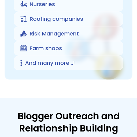
Nurseries
Roofing companies
Risk Management
Farm shops
And many more...!
Blogger Outreach and
Relationship Building