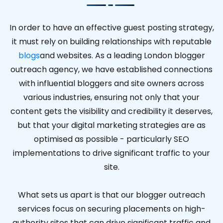
In order to have an effective guest posting strategy,
it must rely on building relationships with reputable
blogs
and websites. As a leading London blogger
outreach agency, we have established connections
with influential bloggers and site owners across
various industries, ensuring not only that your
content gets the visibility and credibility it deserves,
but that your digital marketing strategies are as
optimised as possible - particularly SEO
implementations to drive significant traffic to your
site.
What sets us apart is that our blogger outreach
services focus on securing placements on high-
authority sites that can drive significant traffic and