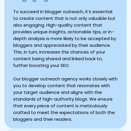
To succeed in blogger outreach, it’s essential
to create content that is not only valuable but
also engaging. High-quality content that
provides unique insights, actionable tips, or in-
depth analysis is more likely to be accepted by
bloggers and appreciated by their audience.
This, in turn, increases the chances of your
content being shared and linked back to,
further boosting your SEO.
Our blogger outreach agency works closely with
you to develop content that resonates with
your target audience and aligns with the
standards of high-authority blogs. We ensure
that every piece of content is meticulously
crafted to meet the expectations of both the
bloggers and their readers.