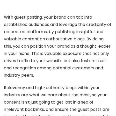
With guest posting, your brand can tap into
established audiences and leverage the credibility of
respected platforms, by publishing insightful and
valuable content on authoritative blogs. By doing
this, you can position your brand as a thought leader
in your niche. This is valuable exposure that not only
drives traffic to your website but also fosters trust
and recognition among potential customers and
industry peers.
Relevancy and high-authority blogs within your
industry are what we care about the most, so your
content isn’t just going to get lost in a sea of
irrelevant backlinks, and ensure the guest posts are