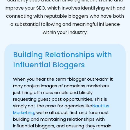
improve your SEO, which involves identifying with and
connecting with reputable bloggers who have both
a substantial following and meaningful influence
within your industry.
Building Relationships with
Influential Bloggers
When you hear the term “blogger outreach” it
may conjure images of nameless marketers
just firing off mass emails and blindly
requesting guest post opportunities. This is
simply not the case for agencies like
Nautilus
Marketing
, we’re all about first and foremost
building and maintaining relationships with
influential bloggers, and ensuring they remain