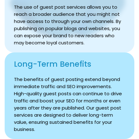
The use of guest post services allows you to
reach a broader audience that you might not
have access to through your own channels. By
publishing on popular blogs and websites, you
can expose your brand to new readers who
may become loyal customers.
Long-Term Benefits
The benefits of guest posting extend beyond
immediate traffic and SEO improvements.
High-quality guest posts can continue to drive
traffic and boost your SEO for months or even
years after they are published. Our guest post
services are designed to deliver long-term
value, ensuring sustained benefits for your
business.