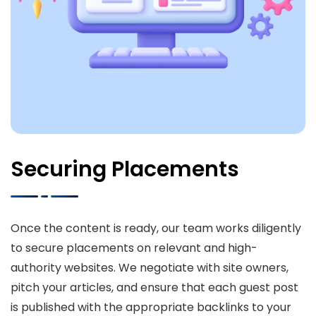
Securing Placements
Once the content is ready, our team works diligently
to secure placements on relevant and high-
authority websites. We negotiate with site owners,
pitch your articles, and ensure that each guest post
is published with the appropriate backlinks to your