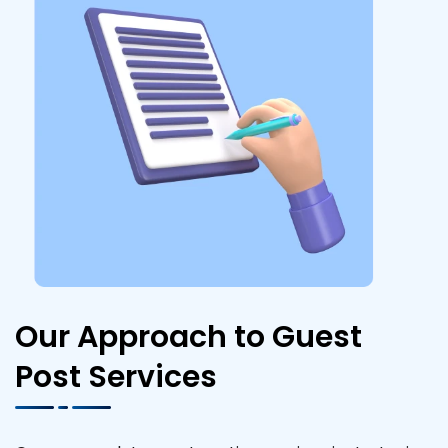
Our Approach to Guest
Post Services