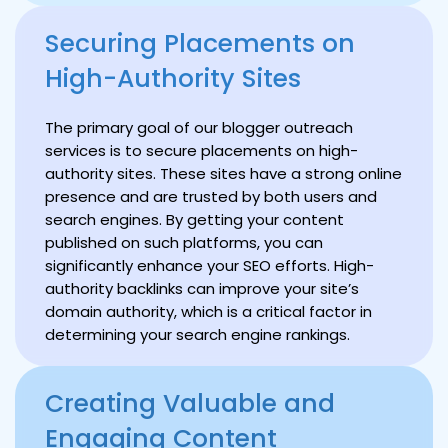
Securing Placements on
High-Authority Sites
The primary goal of our blogger outreach
services is to secure placements on high-
authority sites. These sites have a strong online
presence and are trusted by both users and
search engines. By getting your content
published on such platforms, you can
significantly enhance your SEO efforts. High-
authority backlinks can improve your site’s
domain authority, which is a critical factor in
determining your search engine rankings.
Creating Valuable and
Engaging Content