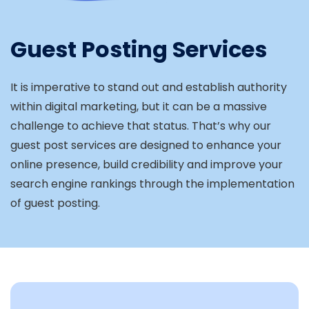
Guest Posting Services
It is imperative to stand out and establish authority
within digital marketing, but it can be a massive
challenge to achieve that status. That’s why our
guest post services are designed to enhance your
online presence, build credibility and improve your
search engine rankings through the implementation
of guest posting.