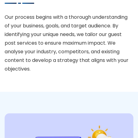
Our process begins with a thorough understanding
of your business, goals, and target audience. By
identifying your unique needs, we tailor our guest
post services to ensure maximum impact. We
analyse your industry, competitors, and existing
content to develop a strategy that aligns with your
objectives.