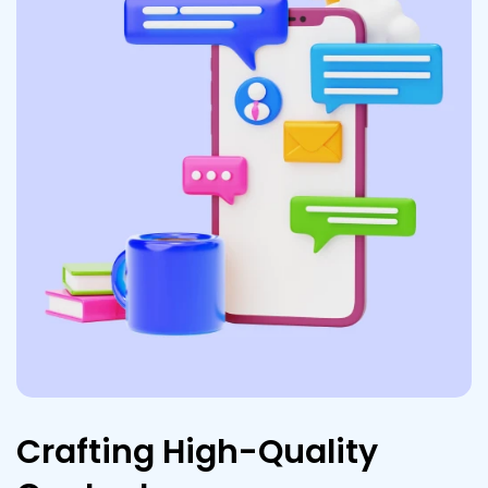
Crafting High-Quality