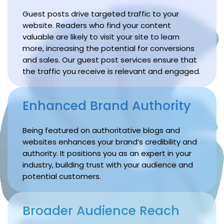
Guest posts drive targeted traffic to your
website. Readers who find your content
valuable are likely to visit your site to learn
more, increasing the potential for conversions
and sales. Our guest post services ensure that
the traffic you receive is relevant and engaged.
Enhanced Brand Authority
Being featured on authoritative blogs and
websites enhances your brand’s credibility and
authority. It positions you as an expert in your
industry, building trust with your audience and
potential customers.
Broader Audience Reach