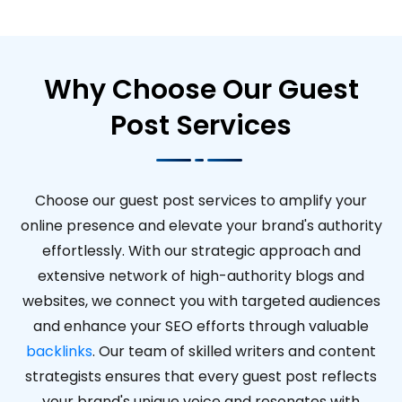
Why Choose Our Guest
Post Services
Choose our guest post services to amplify your
online presence and elevate your brand's authority
effortlessly. With our strategic approach and
extensive network of high-authority blogs and
websites, we connect you with targeted audiences
and enhance your SEO efforts through valuable
backlinks
. Our team of skilled writers and content
strategists ensures that every guest post reflects
your brand's unique voice and resonates with