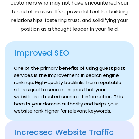
customers who may not have encountered your
brand otherwise. It's a powerful tool for building
relationships, fostering trust, and solidifying your
position as a thought leader in your field.
Improved SEO
One of the primary benefits of using guest post
services is the improvement in search engine
rankings. High-quality backlinks from reputable
sites signal to search engines that your
website is a trusted source of information. This
boosts your domain authority and helps your
website rank higher for relevant keywords.
Increased Website Traffic