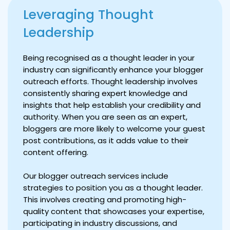
Leveraging Thought
Leadership
Being recognised as a thought leader in your
industry can significantly enhance your blogger
outreach efforts. Thought leadership involves
consistently sharing expert knowledge and
insights that help establish your credibility and
authority. When you are seen as an expert,
bloggers are more likely to welcome your guest
post contributions, as it adds value to their
content offering.
Our blogger outreach services include
strategies to position you as a thought leader.
This involves creating and promoting high-
quality content that showcases your expertise,
participating in industry discussions, and