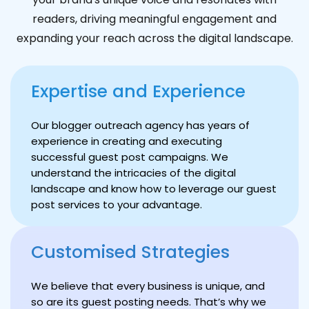
readers, driving meaningful engagement and
expanding your reach across the digital landscape.
Expertise and Experience
Our blogger outreach agency has years of
experience in creating and executing
successful guest post campaigns. We
understand the intricacies of the digital
landscape and know how to leverage our guest
post services to your advantage.
Customised Strategies
We believe that every business is unique, and
so are its guest posting needs. That’s why we