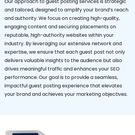
Our approach to guest posting services is strategic
and tailored, designed to amplify your brand’s reach
and authority. We focus on creating high-quality,
engaging content and securing placements on
reputable, high-authority websites within your
industry. By leveraging our extensive network and
expertise, we ensure that each guest post not only
delivers valuable insights to the audience but also
drives meaningful traffic and enhances your SEO
performance. Our goal is to provide a seamless,
impactful guest posting experience that elevates
your brand and achieves your marketing objectives.