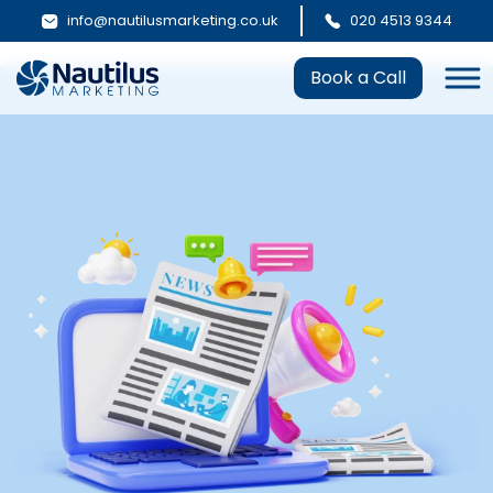
info@nautilusmarketing.co.uk
020 4513 9344
Book a Call