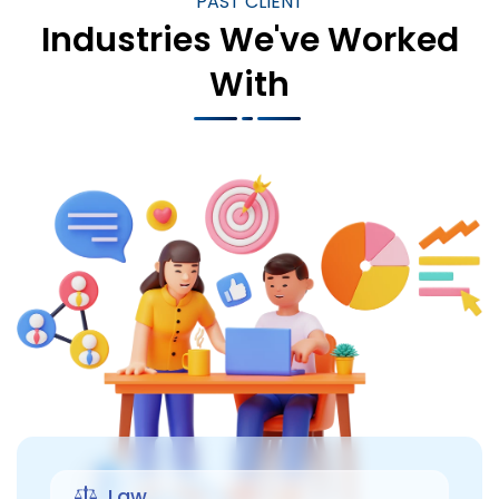
PAST CLIENT
Industries We've Worked
With
Law