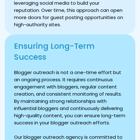
leveraging social media to build your
reputation. Over time, this approach can open
more doors for guest posting opportunities on
high-authority sites.
Ensuring Long-Term
Success
Blogger outreach is not a one-time effort but
an ongoing process. It requires continuous
engagement with bloggers, regular content
creation, and consistent monitoring of results.
By maintaining strong relationships with
influential bloggers and continuously delivering
high-quality content, you can ensure long-term
success in your blogger outreach efforts.
Our blogger outreach agency is committed to