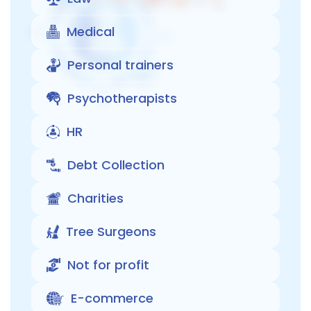
Medical
Personal trainers
Psychotherapists
HR
Debt Collection
Charities
Tree Surgeons
Not for profit
E-commerce