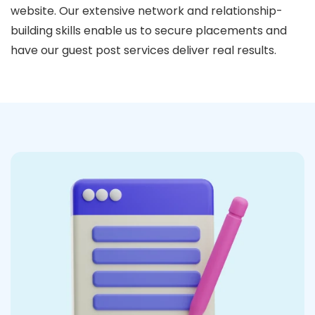
website. Our extensive network and relationship-
building skills enable us to secure placements and
have our guest post services deliver real results.