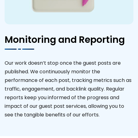
Monitoring and Reporting
Our work doesn’t stop once the guest posts are
published. We continuously monitor the
performance of each post, tracking metrics such as
traffic, engagement, and backlink quality. Regular
reports keep you informed of the progress and
impact of our guest post services, allowing you to
see the tangible benefits of our efforts.