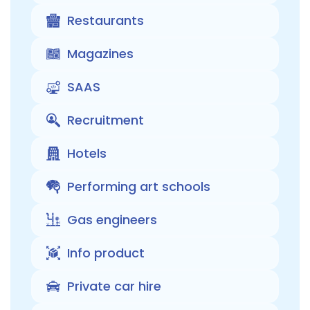
Restaurants
Magazines
SAAS
Recruitment
Hotels
Performing art schools
Gas engineers
Info product
Private car hire