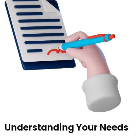
Understanding Your Needs