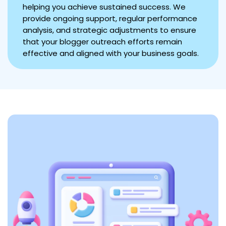
helping you achieve sustained success. We
provide ongoing support, regular performance
analysis, and strategic adjustments to ensure
that your blogger outreach efforts remain
effective and aligned with your business goals.