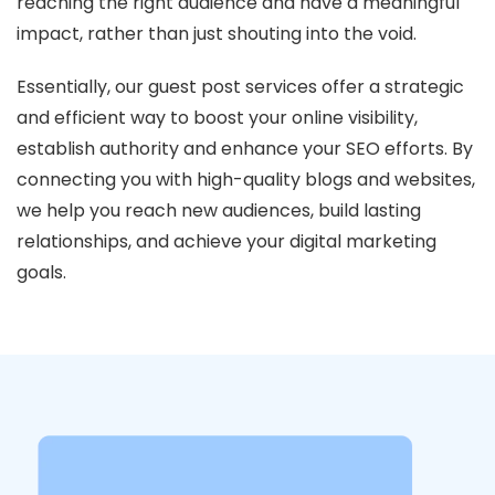
reaching the right audience and have a meaningful
impact, rather than just shouting into the void.
Essentially, our guest post services offer a strategic
and efficient way to boost your online visibility,
establish authority and enhance your SEO efforts. By
connecting you with high-quality blogs and websites,
we help you reach new audiences, build lasting
relationships, and achieve your digital marketing
goals.