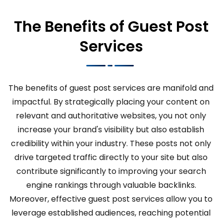
The Benefits of Guest Post
Services
The benefits of guest post services are manifold and
impactful. By strategically placing your content on
relevant and authoritative websites, you not only
increase your brand's visibility but also establish
credibility within your industry. These posts not only
drive targeted traffic directly to your site but also
contribute significantly to improving your search
engine rankings through valuable backlinks.
Moreover, effective guest post services allow you to
leverage established audiences, reaching potential