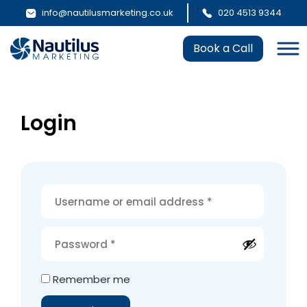
info@nautilusmarketing.co.uk
020 4513 9344
Book a Call
Login
Alternative:
Remember me