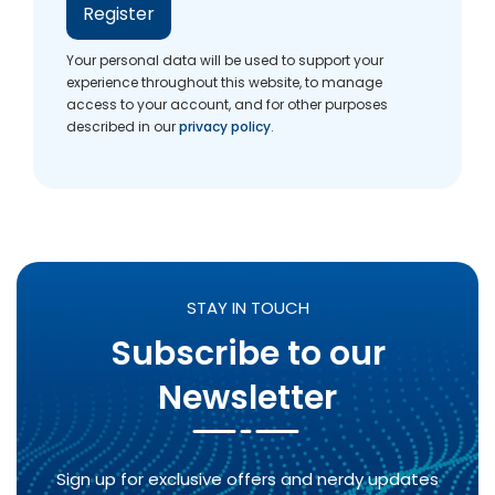
Register
Your personal data will be used to support your
experience throughout this website, to manage
access to your account, and for other purposes
described in our
privacy policy
.
STAY IN TOUCH
Subscribe to our
Newsletter
Sign up for exclusive offers and nerdy updates