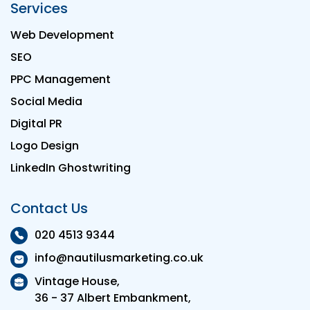
Services
Web Development
SEO
PPC Management
Social Media
Digital PR
Logo Design
LinkedIn Ghostwriting
Contact Us
020 4513 9344
info@nautilusmarketing.co.uk
Vintage House,
36 - 37 Albert Embankment,