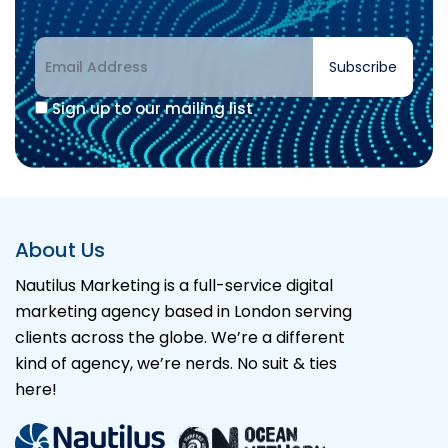
Subscribe
Sign up to our mailing list
Alternative:
About Us
Nautilus Marketing is a full-service digital
marketing agency based in London serving
clients across the globe. We’re a different
kind of agency, we’re nerds. No suit & ties
here!