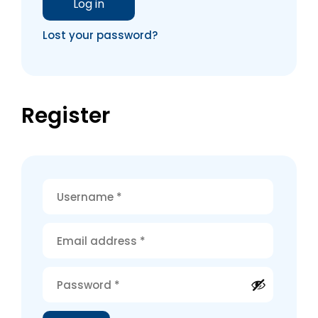
Log in
Lost your password?
Register
Alternative: