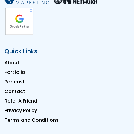
Quick Links
About
Portfolio
Podcast
Contact
Refer A Friend
Privacy Policy
Terms and Conditions