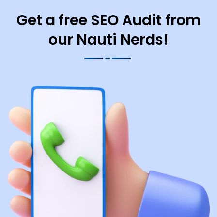
Get a free SEO Audit from
our Nauti Nerds!