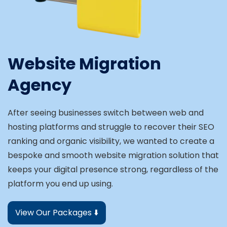
Website Migration
Agency
After seeing businesses switch between web and
hosting platforms and struggle to recover their SEO
ranking and organic visibility, we wanted to create a
bespoke and smooth website migration solution that
keeps your digital presence strong, regardless of the
platform you end up using.
View Our Packages ⬇️