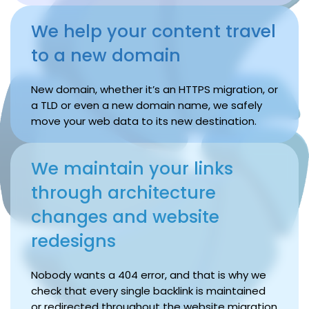
We help your content travel
to a new domain
New domain, whether it’s an HTTPS migration, or
a TLD or even a new domain name, we safely
move your web data to its new destination.
We maintain your links
through architecture
changes and website
redesigns
Nobody wants a 404 error, and that is why we
check that every single backlink is maintained
or redirected throughout the website migration