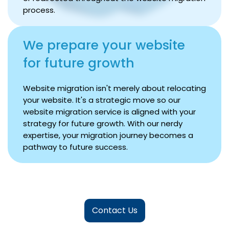
process.
We prepare your website
for future growth
Website migration isn't merely about relocating
your website. It's a strategic move so our
website migration service is aligned with your
strategy for future growth. With our nerdy
expertise, your migration journey becomes a
pathway to future success.
Contact Us