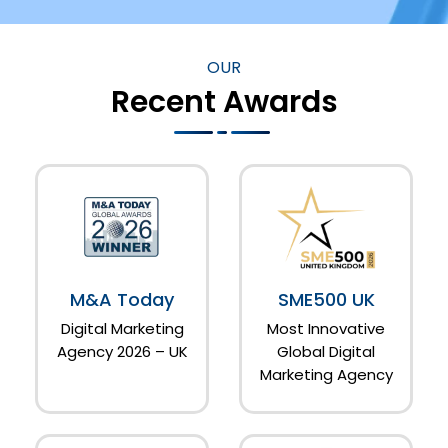
OUR
Recent Awards
M&A Today
SME500 UK
Digital Marketing
Most Innovative
Agency 2026 – UK
Global Digital
Marketing Agency