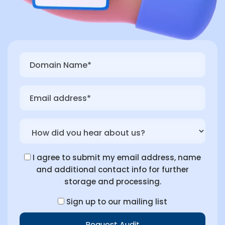
I agree to submit my email address, name
and additional contact info for further
storage and processing.
Sign up to our mailing list
Request Audit