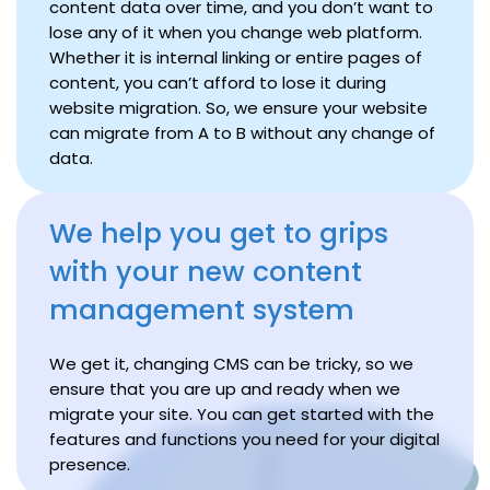
content data over time, and you don’t want to
lose any of it when you change web platform.
Whether it is internal linking or entire pages of
content, you can’t afford to lose it during
website migration. So, we ensure your website
can migrate from A to B without any change of
data.
We help you get to grips
with your new content
management system
We get it, changing CMS can be tricky, so we
ensure that you are up and ready when we
migrate your site. You can get started with the
features and functions you need for your digital
presence.