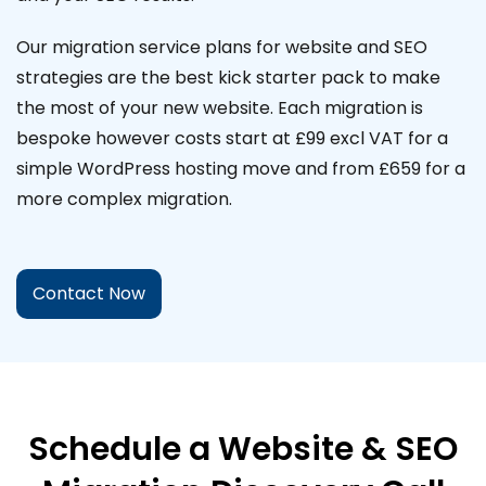
Our migration service plans for website and SEO
strategies are the best kick starter pack to make
the most of your new website. Each migration is
bespoke however costs start at £99 excl VAT for a
simple WordPress hosting move and from £659 for a
more complex migration.
Contact Now
Schedule a Website & SEO