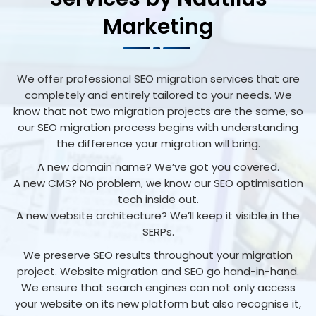
Marketing
We offer professional SEO migration services that are
completely and entirely tailored to your needs. We
know that not two migration projects are the same, so
our SEO migration process begins with understanding
the difference your migration will bring.
A new domain name? We’ve got you covered.
A new CMS? No problem, we know our SEO optimisation
tech inside out.
A new website architecture? We’ll keep it visible in the
SERPs.
We preserve SEO results throughout your migration
project. Website migration and SEO go hand-in-hand.
We ensure that search engines can not only access
your website on its new platform but also recognise it,