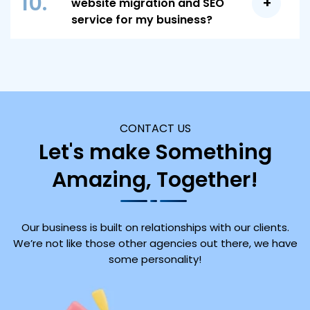
10.
website migration and SEO
ensuring a seamless transition with minimal
for continuous improvement.
service for my business?
disruption to your online presence and
Simply reach out to our team to discuss your
performance.
specific needs and goals. We’ll provide a
comprehensive plan tailored to your
requirements and guide you through every
step of the migration process to ensure a
CONTACT US
successful outcome.
Let's make Something
Amazing, Together!
Our business is built on relationships with our clients.
We’re not like those other agencies out there, we have
some personality!