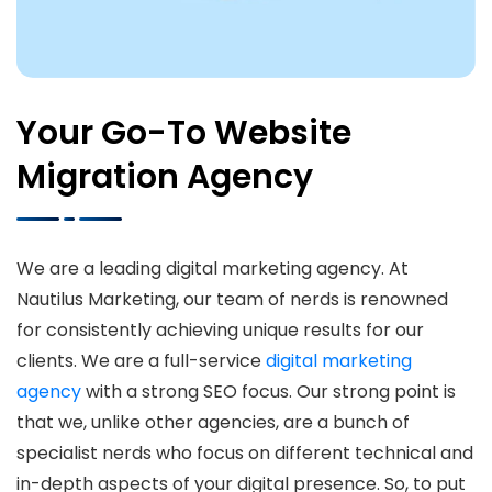
Your Go-To Website
Migration Agency
We are a leading digital marketing agency. At
Nautilus Marketing, our team of nerds is renowned
for consistently achieving unique results for our
clients. We are a full-service
digital marketing
agency
with a strong SEO focus. Our strong point is
that we, unlike other agencies, are a bunch of
specialist nerds who focus on different technical and
in-depth aspects of your digital presence. So, to put