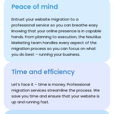
Peace of mind
Entrust your website migration to a
professional service so you can breathe easy
knowing that your online presence is in capable
hands. From planning to execution, the Nautilus
Marketing team handles every aspect of the
migration process so you can focus on what
you do best – running your business.
Time and efficiency
Let’s face it – time is money. Professional
migration services streamline the process. We
save you time and ensure that your website is
up and running fast.