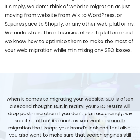
it simply, we don’t think of website migration as just
moving from website from Wix to WordPress, or
Squarespace to Shopify, or any other web platforms.
We understand the intricacies of each platform and
we know how to optimise them to make the most of
your web migration while minimising any SEO losses.
When it comes to migrating your website, SEO is often
a second thought. But, in reality, your SEO results will
drop post-migration if you don’t plan accordingly, we
see it so often! As much as you want a smooth
migration that keeps your brand’s look and feel alive,
you also want to make sure that search engines still