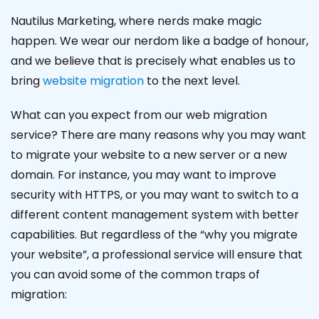
Nautilus Marketing, where nerds make magic
happen. We wear our nerdom like a badge of honour,
and we believe that is precisely what enables us to
bring
website migration
to the next level.
What can you expect from our web migration
service? There are many reasons why you may want
to migrate your website to a new server or a new
domain. For instance, you may want to improve
security with HTTPS, or you may want to switch to a
different content management system with better
capabilities. But regardless of the “why you migrate
your website”, a professional service will ensure that
you can avoid some of the common traps of
migration: