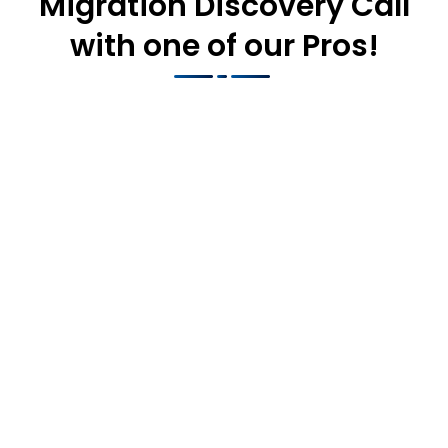
Migration Discovery Call
with one of our Pros!