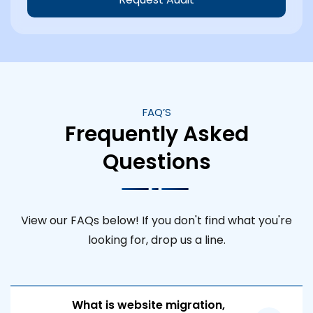
FAQ’S
Frequently Asked
Questions
View our FAQs below! If you don't find what you're
looking for, drop us a line.
What is website migration,