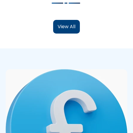
View All