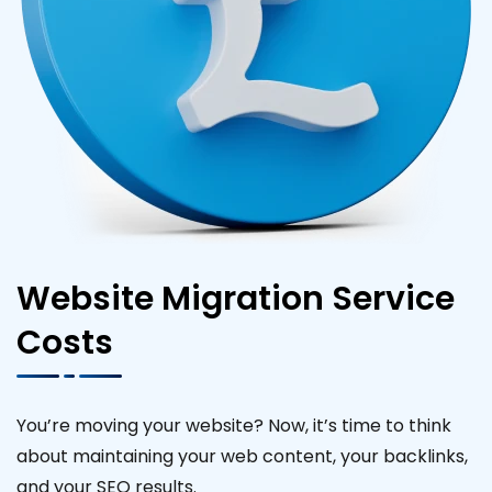
Website Migration Service
Costs
You’re moving your website? Now, it’s time to think
about maintaining your web content, your backlinks,
and your SEO results.