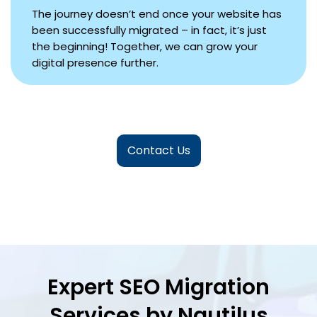
The journey doesn’t end once your website has
been successfully migrated – in fact, it’s just
the beginning! Together, we can grow your
digital presence further.
Contact Us
Expert SEO Migration
Services by Nautilus