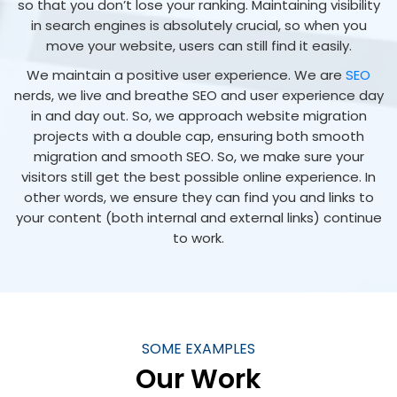
so that you don’t lose your ranking. Maintaining visibility
in search engines is absolutely crucial, so when you
move your website, users can still find it easily.
We maintain a positive user experience. We are
SEO
nerds, we live and breathe SEO and user experience day
in and day out. So, we approach website migration
projects with a double cap, ensuring both smooth
migration and smooth SEO. So, we make sure your
visitors still get the best possible online experience. In
other words, we ensure they can find you and links to
your content (both internal and external links) continue
to work.
SOME EXAMPLES
Our Work