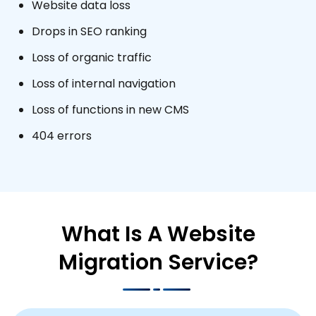
Website data loss
Drops in SEO ranking
Loss of organic traffic
Loss of internal navigation
Loss of functions in new CMS
404 errors
What Is A Website
Migration Service?