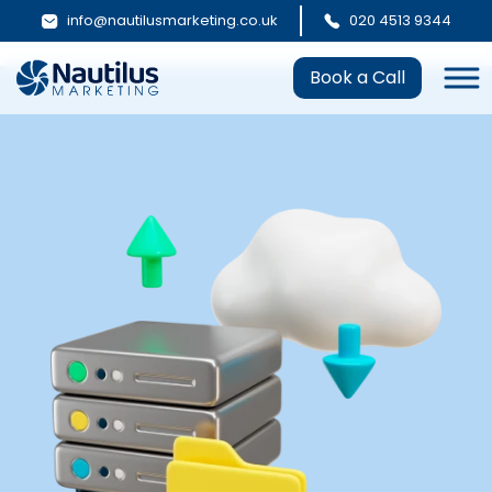
info@nautilusmarketing.co.uk
020 4513 9344
Book a Call