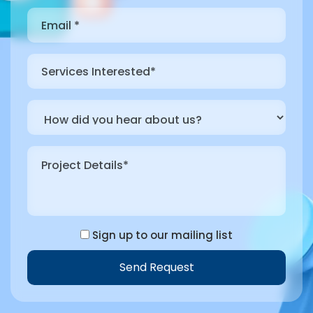
Sign up to our mailing list
Send Request