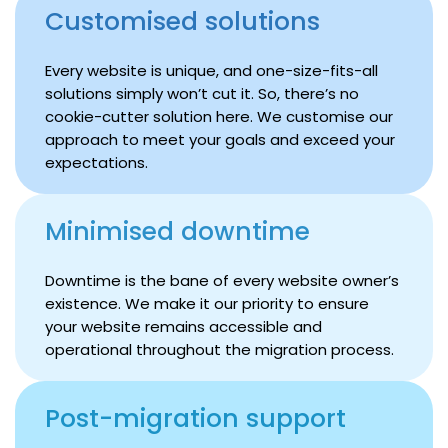
Customised solutions
Every website is unique, and one-size-fits-all
solutions simply won’t cut it. So, there’s no
cookie-cutter solution here. We customise our
approach to meet your goals and exceed your
expectations.
Minimised downtime
Downtime is the bane of every website owner’s
existence. We make it our priority to ensure
your website remains accessible and
operational throughout the migration process.
Post-migration support