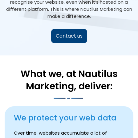
recognise your website, even when it’s hosted on a
different platform. This is where Nautilus Marketing can
make a difference.
Contact us
What we, at Nautilus
Marketing, deliver:
We protect your web data
Over time, websites accumulate a lot of