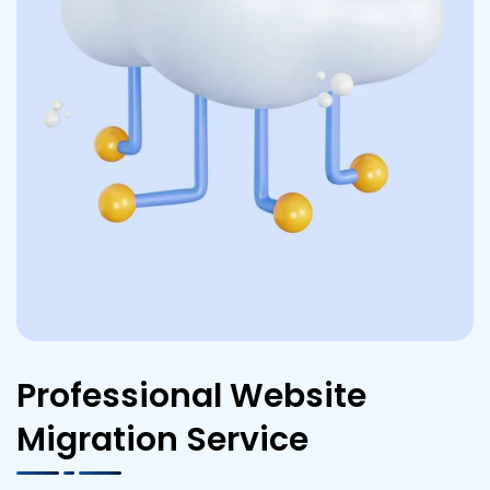
Professional Website
Migration Service