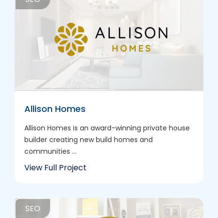
Allison Homes
Allison Homes is an award-winning private house
builder creating new build homes and
communities ...
View Full Project
SEO