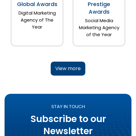
Global Awards
Prestige
Awards
Digital Marketing
Agency of The
Social Media
Year
Marketing Agency
of the Year
View more
STAY IN TOUCH
Subscribe to our
Newsletter