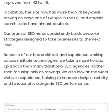
improved from 42 to 46.
In addition, the site now has more than 70 keywords
ranking on page one of Google in the UK, and organic
search clicks have almost doubled.
Our team of SEO nerds consistently builds bespoke
strategies designed to take businesses to the next
level.
Because of our broad skill set and experience working
across multiple technologies, we take a more holistic
approach than many traditional SEO agencies. Rather
than focusing only on rankings, we also look at the wider
website experience, helping to improve design, usability
and functionality alongside SEO performance.