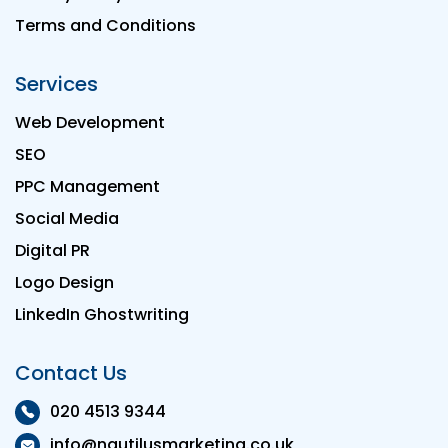
Terms and Conditions
Services
Web Development
SEO
PPC Management
Social Media
Digital PR
Logo Design
LinkedIn Ghostwriting
Contact Us
020 4513 9344
info@nautilusmarketing.co.uk