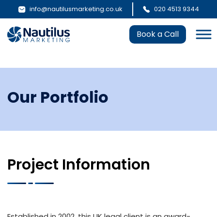
info@nautilusmarketing.co.uk
020 4513 9344
Book a Call
Our Portfolio
Project Information
Established in 2002, this UK legal client is an award-