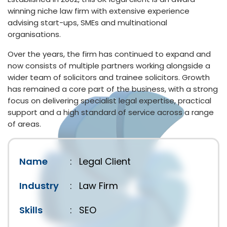
winning niche law firm with extensive experience
advising start-ups, SMEs and multinational
organisations.
Over the years, the firm has continued to expand and
now consists of multiple partners working alongside a
wider team of solicitors and trainee solicitors. Growth
has remained a core part of the business, with a strong
focus on delivering specialist legal expertise, practical
support and a high standard of service across a range
of areas.
Name
:
Legal Client
Industry
:
Law Firm
Skills
:
SEO