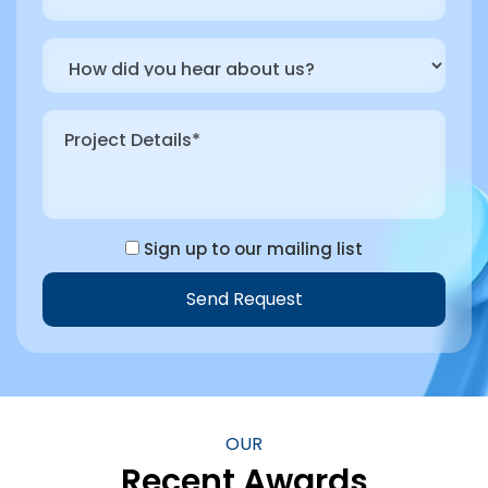
Sign up to our mailing list
Send Request
Alternative:
OUR
Recent Awards