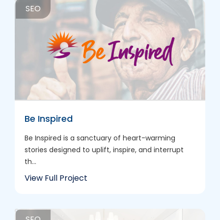
SEO
Be Inspired
Be Inspired is a sanctuary of heart-warming
stories designed to uplift, inspire, and interrupt
th...
View Full Project
SEO