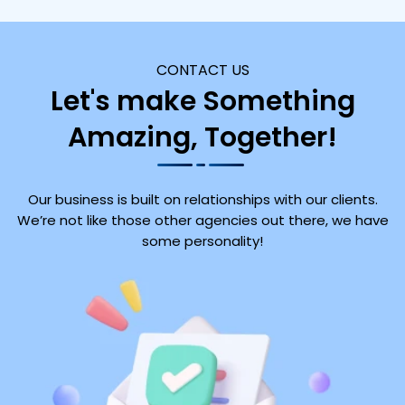
CONTACT US
Let's make Something
Amazing, Together!
Our business is built on relationships with our clients.
We’re not like those other agencies out there, we have
some personality!