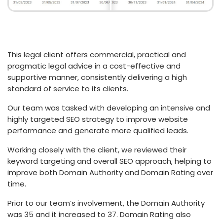
This legal client offers commercial, practical and
pragmatic legal advice in a cost-effective and
supportive manner, consistently delivering a high
standard of service to its clients.
Our team was tasked with developing an intensive and
highly targeted SEO strategy to improve website
performance and generate more qualified leads.
Working closely with the client, we reviewed their
keyword targeting and overall SEO approach, helping to
improve both Domain Authority and Domain Rating over
time.
Prior to our team’s involvement, the Domain Authority
was 35 and it increased to 37. Domain Rating also