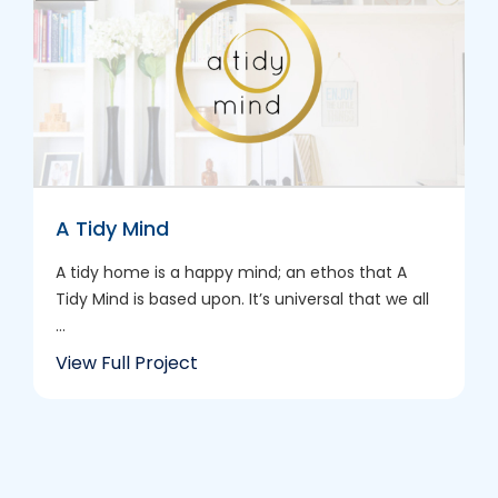
A Tidy Mind
A tidy home is a happy mind; an ethos that A
Tidy Mind is based upon. It’s universal that we all
...
View Full Project