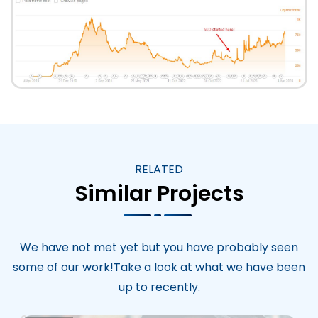
RELATED
Similar Projects
We have not met yet but you have probably seen
some of our work!Take a look at what we have been
up to recently.