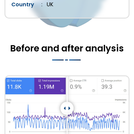
Country
:
UK
Before and after analysis