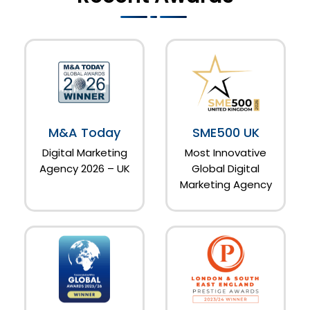
M&A Today
SME500 UK
Digital Marketing
Most Innovative
Agency 2026 – UK
Global Digital
Marketing Agency