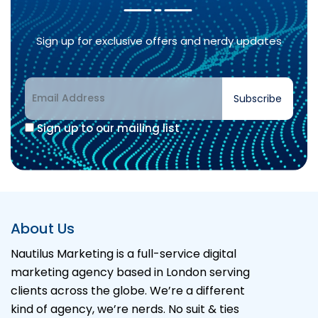
Sign up for exclusive offers and nerdy updates
Subscribe
Sign up to our mailing list
Alternative:
About Us
Nautilus Marketing is a full-service digital
marketing agency based in London serving
clients across the globe. We’re a different
kind of agency, we’re nerds. No suit & ties