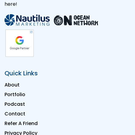
here!
Quick Links
About
Portfolio
Podcast
Contact
Refer A Friend
Privacy Policy