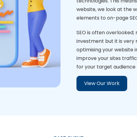
technologies. This means 
website, we look at the w
elements to on-page SE
SEO is often overlooked; 
investment but it is very
optimising your website i
improve your sites traffi
for your target audience t
View Our Work