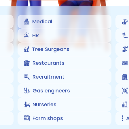
Medical
HR
Tree Surgeons
Restaurants
Recruitment
Gas engineers
Nurseries
Farm shops
A