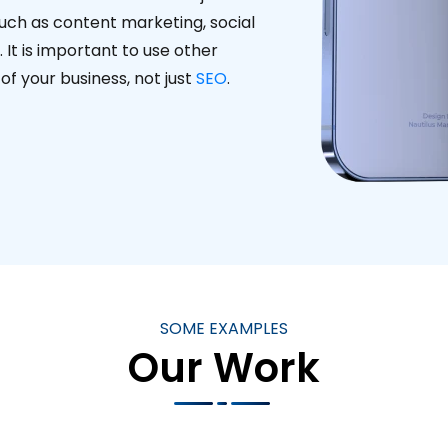
such as content marketing, social
It is important to use other
f your business, not just
SEO
.
SOME EXAMPLES
Our Work