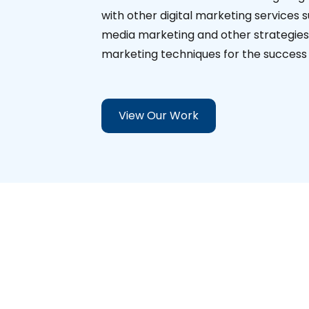
with other digital marketing services 
media marketing and other strategies. 
marketing techniques for the success o
View Our Work