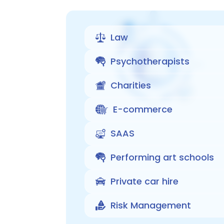
Law
Psychotherapists
Charities
E-commerce
SAAS
Performing art schools
Private car hire
Risk Management