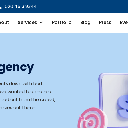
020 4513 9344
bout
Services
Portfolio
Blog
Press
Eve
Agency
lients down with bad
 we wanted to create a
stood out from the crowd,
encies out there…