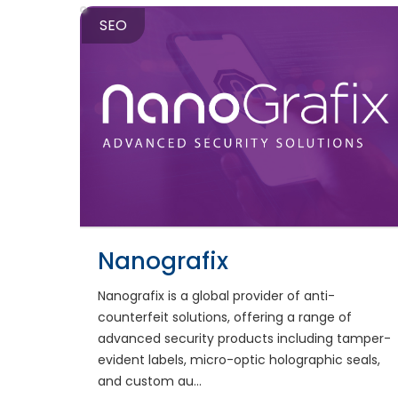
SEO
Nanografix
Nanografix is a global provider of anti-
counterfeit solutions, offering a range of
advanced security products including tamper-
evident labels, micro-optic holographic seals,
and custom au...