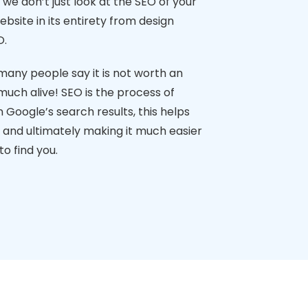
we don’t just look at the SEO of your
ebsite in its entirety from design
O.
many people say it is not worth an
 much alive! SEO is the process of
n Google’s search results, this helps
c and ultimately making it much easier
o find you.