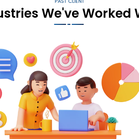
PAST CLIENT
ustries We've Worked 