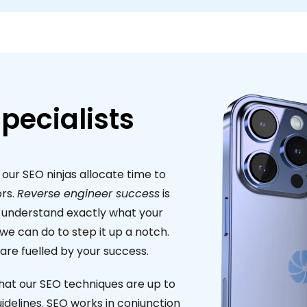
pecialists
 our SEO ninjas allocate time to
rs.
Reverse engineer success
is
o understand exactly what your
e can do to step it up a notch.
re fuelled by your success.
hat our SEO techniques are up to
idelines. SEO works in conjunction