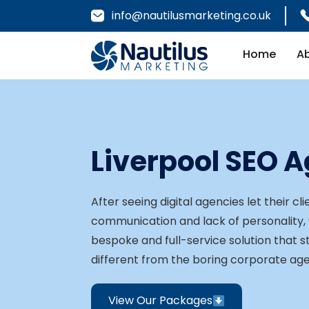
info@nautilusmarketing.co.uk
Home
A
Liverpool SEO 
After seeing digital agencies let their c
communication and lack of personality,
bespoke and full-service solution that 
different from the boring corporate ag
View Our Packages