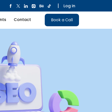
Log in
nts
Contact
Book a Call