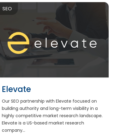
SEO
Elevate
Our SEO partnership with Elevate focused on
building authority and long-term visibility in a
highly competitive market research landscape.
Elevate is a US-based market research
company...