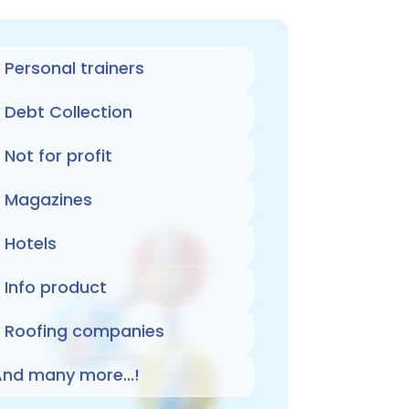
Personal trainers
Debt Collection
Not for profit
Magazines
Hotels
Info product
Roofing companies
nd many more...!