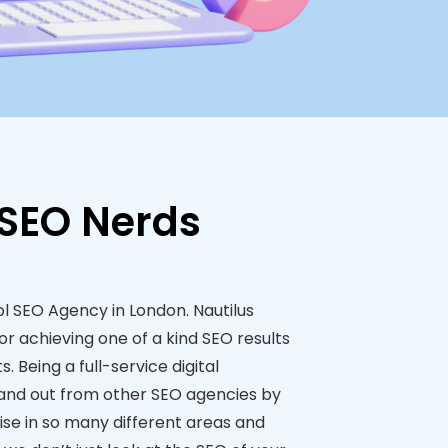
 SEO Nerds
ol SEO Agency in London. Nautilus
or achieving one of a kind SEO results
s. Being a full-service digital
and out from other SEO agencies by
ise in so many different areas and