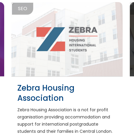
SEO
Zebra Housing
Association
Zebra Housing Association is a not for profit
organisation providing accommodation and
support for international postgraduate
students and their families in Central London.