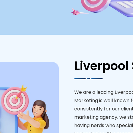
Liverpool
We are a leading Liverpo
Marketing is well known f
consistently for our client
marketing agency, we st
having nerds who special