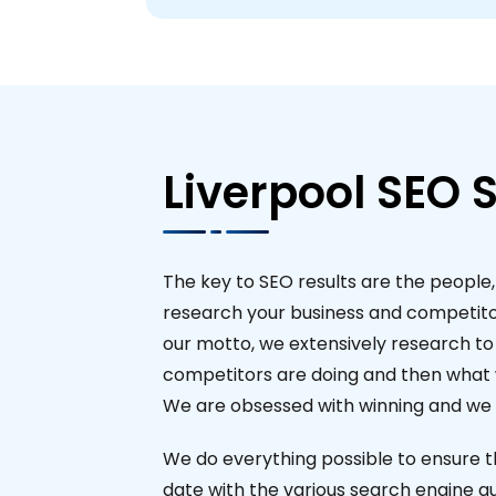
Liverpool SEO S
The key to SEO results are the people,
research your business and competito
our motto, we extensively research t
competitors are doing and then what w
We are obsessed with winning and we a
We do everything possible to ensure t
date with the various search engine gu