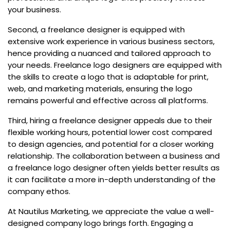
your business.
Second, a freelance designer is equipped with
extensive work experience in various business sectors,
hence providing a nuanced and tailored approach to
your needs. Freelance logo designers are equipped with
the skills to create a logo that is adaptable for print,
web, and marketing materials, ensuring the logo
remains powerful and effective across all platforms.
Third, hiring a freelance designer appeals due to their
flexible working hours, potential lower cost compared
to design agencies, and potential for a closer working
relationship. The collaboration between a business and
a freelance logo designer often yields better results as
it can facilitate a more in-depth understanding of the
company ethos.
At Nautilus Marketing, we appreciate the value a well-
designed company logo brings forth. Engaging a