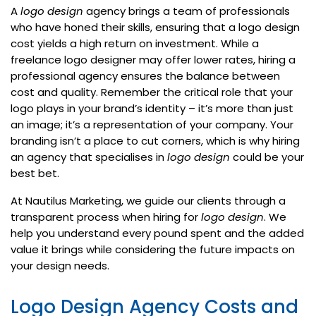
A
logo design
agency brings a team of professionals
who have honed their skills, ensuring that a logo design
cost yields a high return on investment. While a
freelance logo designer may offer lower rates, hiring a
professional agency ensures the balance between
cost and quality. Remember the critical role that your
logo plays in your brand’s identity – it’s more than just
an image; it’s a representation of your company. Your
branding isn’t a place to cut corners, which is why hiring
an agency that specialises in
logo design
could be your
best bet.
At Nautilus Marketing, we guide our clients through a
transparent process when hiring for
logo design
. We
help you understand every pound spent and the added
value it brings while considering the future impacts on
your design needs.
Logo Design Agency Costs and