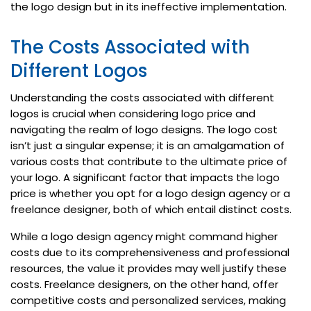
the logo design but in its ineffective implementation.
The Costs Associated with
Different Logos
Understanding the costs associated with different
logos is crucial when considering logo price and
navigating the realm of logo designs. The logo cost
isn’t just a singular expense; it is an amalgamation of
various costs that contribute to the ultimate price of
your logo. A significant factor that impacts the logo
price is whether you opt for a logo design agency or a
freelance designer, both of which entail distinct costs.
While a logo design agency might command higher
costs due to its comprehensiveness and professional
resources, the value it provides may well justify these
costs. Freelance designers, on the other hand, offer
competitive costs and personalized services, making