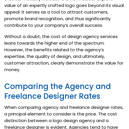
value of an expertly crafted logo goes beyond its visual
appeal. It serves as a tool to attract customers,
promote brand recognition, and thus significantly
contribute to your company’s overall success.
Without a doubt, the cost of design agency services
leans towards the higher end of the spectrum.
However, the benefits related to the agency’s
expertise, the quality of design, and ultimately,
customer attraction, clearly demonstrate the value for
money.
Comparing the Agency and
Freelance Designer Rates
When comparing agency and freelance designer rates,
a principal element to consider is the price. The cost
distinction between a logo design agency and a
freelance designer is evident. Agencies tend to have