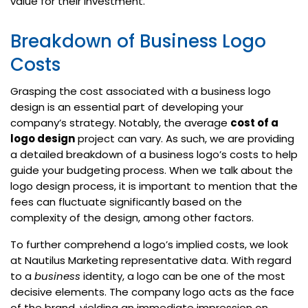
value for their investment.
Breakdown of Business Logo
Costs
Grasping the cost associated with a business logo
design is an essential part of developing your
company’s strategy. Notably, the average
cost of a
logo design
project can vary. As such, we are providing
a detailed breakdown of a business logo’s costs to help
guide your budgeting process. When we talk about the
logo design process, it is important to mention that the
fees can fluctuate significantly based on the
complexity of the design, among other factors.
To further comprehend a logo’s implied costs, we look
at Nautilus Marketing representative data. With regard
to a
business
identity, a logo can be one of the most
decisive elements. The company logo acts as the face
of the brand, yielding an immediate impression on