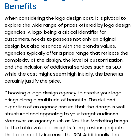
Benefits
When considering the logo design cost, it is pivotal to
explore the wide range of prices offered by logo design
agencies. A logo, being a critical identifier for
customers, needs to possess not only an original
design but also resonate with the brand’s values.
Agencies typically offer a price range that reflects the
complexity of the design, the level of customization,
and the inclusion of additional services such as SEO.
While the cost might seem high initially, the benefits
certainly justify the price.
Choosing a logo design agency to create your logo
brings along a multitude of benefits. The skill and
expertise of an agency ensure that the design is well-
structured and appealing to your target audience.
Moreover, an agency such as Nautilus Marketing brings
to the table valuable insights from previous projects
that can notably increase the ROI. Additionally, the