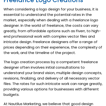
Freelance Logo Creations
When considering a logo design for your business, it is
essential to understand the potential rates in the
market, especially when dealing with a
freelance logo
designer. In the world of freelance, the costs can vary
greatly, from affordable options such as Fiverr, to high-
end professional work with complex vector files and
intricate design. Freelance designers offer a range of
prices depending on their experience, the complexity of
the work, and the timeline of the project.
The logo creation process by a competent freelance
designer often involves initial consultations to
understand your brand vision, multiple design concepts,
revisions, finalizing, and delivery of all necessary vector
files. The rates for such intricate work can range greatly,
providing various options for businesses with different
budgets.
At Nautilus Marketing, we believe that good design