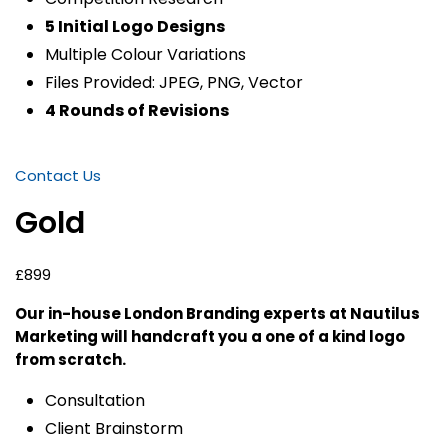
5 Initial Logo Designs
Multiple Colour Variations
Files Provided: JPEG, PNG, Vector
4 Rounds of Revisions
Contact Us
Gold
£899
Our in-house London Branding experts at Nautilus
Marketing will handcraft you a one of a kind logo
from scratch.
Consultation
Client Brainstorm