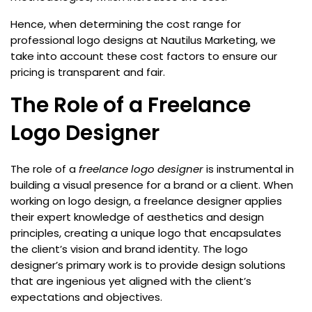
Hence, when determining the cost range for
professional logo designs at Nautilus Marketing, we
take into account these cost factors to ensure our
pricing is transparent and fair.
The Role of a Freelance
Logo Designer
The role of a
freelance logo designer
is instrumental in
building a visual presence for a brand or a client. When
working on logo design, a freelance designer applies
their expert knowledge of aesthetics and design
principles, creating a unique logo that encapsulates
the client’s vision and brand identity. The logo
designer’s primary work is to provide design solutions
that are ingenious yet aligned with the client’s
expectations and objectives.