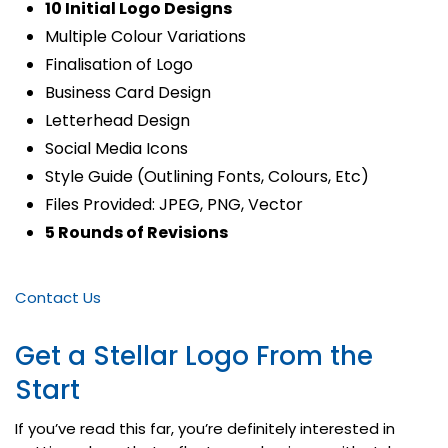
10 Initial Logo Designs
Multiple Colour Variations
Finalisation of Logo
Business Card Design
Letterhead Design
Social Media Icons
Style Guide (Outlining Fonts, Colours, Etc)
Files Provided: JPEG, PNG, Vector
5 Rounds of Revisions
Contact Us
Get a Stellar Logo From the
Start
If you’ve read this far, you’re definitely interested in