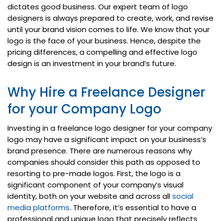
dictates good business. Our expert team of logo
designers is always prepared to create, work, and revise
until your brand vision comes to life. We know that your
logo is the face of your business. Hence, despite the
pricing differences, a compelling and effective logo
design is an investment in your brand’s future.
Why Hire a Freelance Designer
for your Company Logo
Investing in a freelance logo designer for your company
logo may have a significant impact on your business’s
brand presence. There are numerous reasons why
companies should consider this path as opposed to
resorting to pre-made logos. First, the logo is a
significant component of your company’s visual
identity, both on your website and across all
social
media platforms
. Therefore, it’s essential to have a
professional and unique logo that precisely reflects