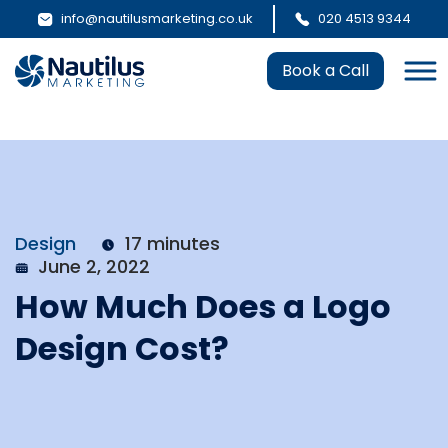
info@nautilusmarketing.co.uk
020 4513 9344
Book a Call
Design
17 minutes
June 2, 2022
How Much Does a Logo
Design Cost?