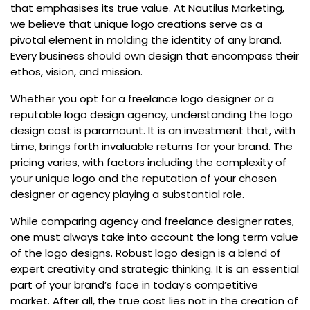
that emphasises its true value. At Nautilus Marketing,
we believe that unique logo creations serve as a
pivotal element in molding the identity of any brand.
Every business should own design that encompass their
ethos, vision, and mission.
Whether you opt for a freelance logo designer or a
reputable logo design agency, understanding the logo
design cost is paramount. It is an investment that, with
time, brings forth invaluable returns for your brand. The
pricing varies, with factors including the complexity of
your unique logo and the reputation of your chosen
designer or agency playing a substantial role.
While comparing agency and freelance designer rates,
one must always take into account the long term value
of the logo designs. Robust logo design is a blend of
expert creativity and strategic thinking. It is an essential
part of your brand’s face in today’s competitive
market. After all, the true cost lies not in the creation of