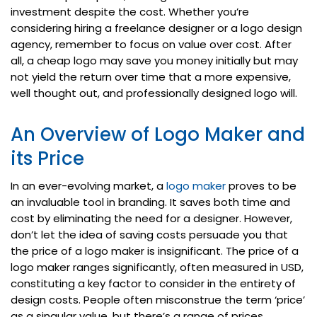
investment despite the cost. Whether you’re
considering hiring a freelance designer or a logo design
agency, remember to focus on value over cost. After
all, a cheap logo may save you money initially but may
not yield the return over time that a more expensive,
well thought out, and professionally designed logo will.
An Overview of Logo Maker and
its Price
In an ever-evolving market, a
logo maker
proves to be
an invaluable tool in branding. It saves both time and
cost by eliminating the need for a designer. However,
don’t let the idea of saving costs persuade you that
the price of a logo maker is insignificant. The price of a
logo maker ranges significantly, often measured in USD,
constituting a key factor to consider in the entirety of
design costs. People often misconstrue the term ‘price’
as a singular value, but there’s a range of prices