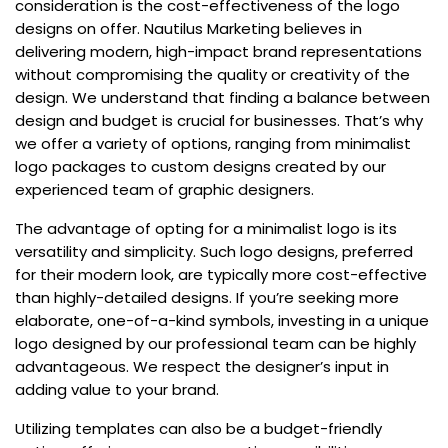
consideration is the cost-effectiveness of the logo
designs on offer. Nautilus Marketing believes in
delivering modern, high-impact brand representations
without compromising the quality or creativity of the
design. We understand that finding a balance between
design and budget is crucial for businesses. That’s why
we offer a variety of options, ranging from minimalist
logo packages to custom designs created by our
experienced team of graphic designers.
The advantage of opting for a minimalist logo is its
versatility and simplicity. Such logo designs, preferred
for their modern look, are typically more cost-effective
than highly-detailed designs. If you’re seeking more
elaborate, one-of-a-kind symbols, investing in a unique
logo designed by our professional team can be highly
advantageous. We respect the designer’s input in
adding value to your brand.
Utilizing templates can also be a budget-friendly