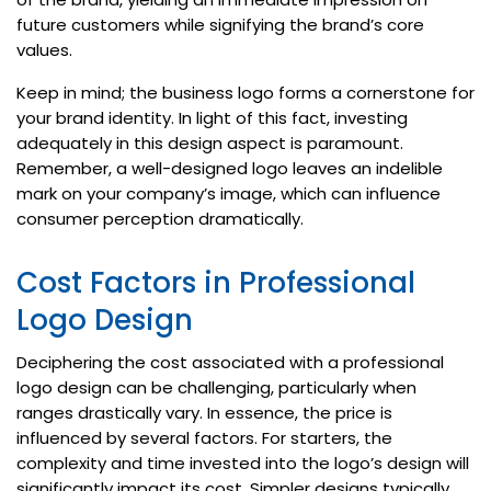
future customers while signifying the brand’s core
values.
Keep in mind; the business logo forms a cornerstone for
your brand identity. In light of this fact, investing
adequately in this design aspect is paramount.
Remember, a well-designed logo leaves an indelible
mark on your company’s image, which can influence
consumer perception dramatically.
Cost Factors in Professional
Logo Design
Deciphering the cost associated with a professional
logo design can be challenging, particularly when
ranges drastically vary. In essence, the price is
influenced by several factors. For starters, the
complexity and time invested into the logo’s design will
significantly impact its cost. Simpler designs typically