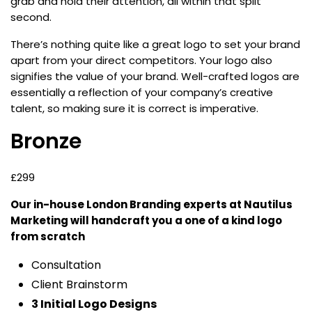
grab and hold their attention, all within that split
second.
There’s nothing quite like a great logo to set your brand
apart from your direct competitors. Your logo also
signifies the value of your brand. Well-crafted logos are
essentially a reflection of your company’s creative
talent, so making sure it is correct is imperative.
Bronze
£299
Our in-house London Branding experts at Nautilus
Marketing will handcraft you a one of a kind logo
from scratch
Consultation
Client Brainstorm
3 Initial Logo Designs