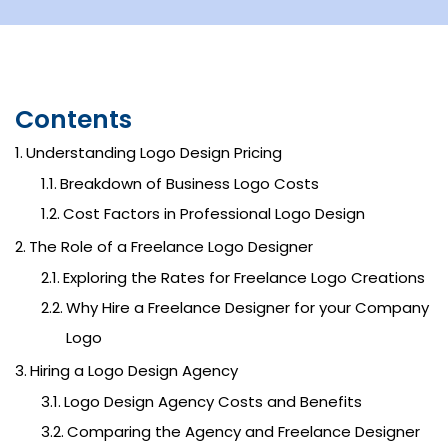
Contents
Understanding Logo Design Pricing
Breakdown of Business Logo Costs
Cost Factors in Professional Logo Design
The Role of a Freelance Logo Designer
Exploring the Rates for Freelance Logo Creations
Why Hire a Freelance Designer for your Company
Logo
Hiring a Logo Design Agency
Logo Design Agency Costs and Benefits
Comparing the Agency and Freelance Designer