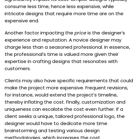
consume less time, hence less expensive, while
intricate designs that require more time are on the
expensive end.
Another factor impacting the
price
is the designer’s
experience and reputation. A novice designer may
charge less than a seasoned professional. In essence,
the professional’s time is valued more given their
expertise in crafting designs that resonates with
customers.
Clients may also have specific requirements that could
make the project more expensive. Frequent revisions,
for instance, would extend the project’s timeline,
thereby inflating the cost. Finally, customization and
uniqueness can escalate the cost even further. If a
client seeks a unique, tailored professional logo, the
designer would have to dedicate more time
brainstorming and testing various design
methodologies, which increases the cost.