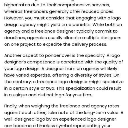
higher rates due to their comprehensive services,
whereas freelancers generally offer reduced prices.
However, you must consider that engaging with a logo
design agency might yield time benefits. While both an
agency and a freelance designer typically commit to
deadlines, agencies usually allocate multiple designers
on one project to expedite the delivery process.
Another aspect to ponder over is the specialty. A logo
designer’s competence is correlated with the quality of
your logo design. A designer from an agency will likely
have varied expertise, offering a diversity of styles. On
the contrary, a freelance logo designer might specialize
in a certain style or two. This specialization could result
in a unique and distinct logo for your firm.
Finally, when weighing the freelance and agency rates
against each other, take note of the long-term value. A
well-designed logo by an experienced logo designer
can become a timeless symbol representing your