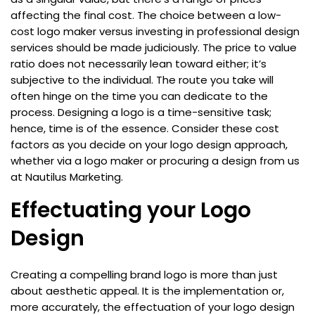
affecting the final cost. The choice between a low-
cost logo maker versus investing in professional design
services should be made judiciously. The price to value
ratio does not necessarily lean toward either; it’s
subjective to the individual. The route you take will
often hinge on the time you can dedicate to the
process. Designing a logo is a time-sensitive task;
hence, time is of the essence. Consider these cost
factors as you decide on your logo design approach,
whether via a logo maker or procuring a design from us
at Nautilus Marketing.
Effectuating your Logo
Design
Creating a compelling brand logo is more than just
about aesthetic appeal. It is the implementation or,
more accurately, the effectuation of your logo design