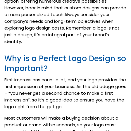
option, offering numerous creative possibilities.
However, bear in mind that custom designs can provide
a more personalized touch.Always consider your
company’s needs and long-term objectives when
exploring logo design costs. Remember, a logo is not
just a design, it’s an integral part of your brand’s
identity.
Why is a Perfect Logo Design so
Important?
First impressions count a lot, and your logo provides the
first impression of your business. As the old adage goes
– “you never get a second chance to make a first
impression”, so it’s a good idea to ensure you have the
logo right from the get go.
Most customers will make a buying decision about a
product or brand within seconds, so your logo must