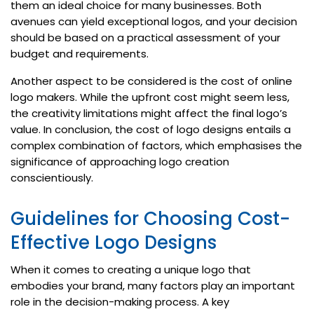
them an ideal choice for many businesses. Both
avenues can yield exceptional logos, and your decision
should be based on a practical assessment of your
budget and requirements.
Another aspect to be considered is the cost of online
logo makers. While the upfront cost might seem less,
the creativity limitations might affect the final logo’s
value. In conclusion, the cost of logo designs entails a
complex combination of factors, which emphasises the
significance of approaching logo creation
conscientiously.
Guidelines for Choosing Cost-
Effective Logo Designs
When it comes to creating a unique logo that
embodies your brand, many factors play an important
role in the decision-making process. A key