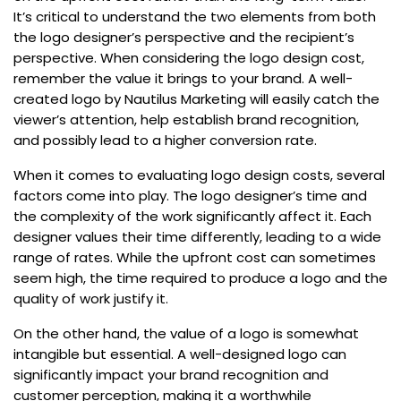
It’s critical to understand the two elements from both
the logo designer’s perspective and the recipient’s
perspective. When considering the logo design cost,
remember the value it brings to your brand. A well-
created logo by Nautilus Marketing will easily catch the
viewer’s attention, help establish brand recognition,
and possibly lead to a higher conversion rate.
When it comes to evaluating logo design costs, several
factors come into play. The logo designer’s time and
the complexity of the work significantly affect it. Each
designer values their time differently, leading to a wide
range of rates. While the upfront cost can sometimes
seem high, the time required to produce a logo and the
quality of work justify it.
On the other hand, the value of a logo is somewhat
intangible but essential. A well-designed logo can
significantly impact your brand recognition and
customer perception, making it a worthwhile