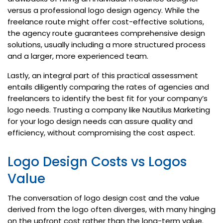
versus a professional logo design agency. While the
freelance route might offer cost-effective solutions,
the agency route guarantees comprehensive design
solutions, usually including a more structured process
and a larger, more experienced team.
Lastly, an integral part of this practical assessment
entails diligently comparing the rates of agencies and
freelancers to identify the best fit for your company’s
logo needs. Trusting a company like Nautilus Marketing
for your logo design needs can assure quality and
efficiency, without compromising the cost aspect.
Logo Design Costs vs Logos
Value
The conversation of logo design cost and the value
derived from the logo often diverges, with many hinging
on the upfront cost rather than the long-term value.