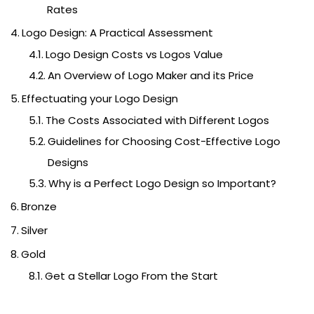
Rates
Logo Design: A Practical Assessment
Logo Design Costs vs Logos Value
An Overview of Logo Maker and its Price
Effectuating your Logo Design
The Costs Associated with Different Logos
Guidelines for Choosing Cost-Effective Logo
Designs
Why is a Perfect Logo Design so Important?
Bronze
Silver
Gold
Get a Stellar Logo From the Start