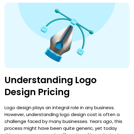
Understanding Logo
Design Pricing
Logo design plays an integral role in any business.
However, understanding logo design cost is often a
challenge faced by many businesses.
Years ago
, this
process might have been quite generic, yet today