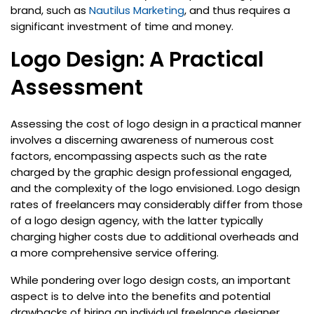
brand, such as
Nautilus Marketing
, and thus requires a
significant investment of time and money.
Logo Design: A Practical
Assessment
Assessing the cost of logo design in a practical manner
involves a discerning awareness of numerous cost
factors, encompassing aspects such as the rate
charged by the graphic design professional engaged,
and the complexity of the logo envisioned. Logo design
rates of freelancers may considerably differ from those
of a logo design agency, with the latter typically
charging higher costs due to additional overheads and
a more comprehensive service offering.
While pondering over logo design costs, an important
aspect is to delve into the benefits and potential
drawbacks of hiring an individual freelance designer