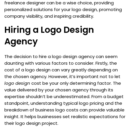
freelance designer can be a wise choice, providing
personalized solutions for your logo design, promoting
company visibility, and inspiring credibility.
Hiring a Logo Design
Agency
The decision to hire a logo design agency can seem
daunting with various factors to consider. Firstly, the
cost of a logo design can vary greatly depending on
the chosen agency. However, it’s important not to let
logo design
cost be your only determining factor. The
value delivered by your chosen agency through its
expertise shouldn’t be underestimated. From a budget
standpoint, understanding typical logo pricing and the
breakdown of business logo costs can provide valuable
insight. It helps businesses set realistic expectations for
their logo design project.