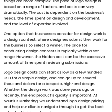
things are more complex. The price of logo design is
based on a range of factors, and costs can vary
dramatically. The cost is dependent on the business’s
needs, the time spent on design and development,
and the level of expertise involved.
One option that businesses consider for design work is
a design contest, where designers submit their work for
the business to select a winner. The price for
conducting design contests is typically within a set
range. However, the hidden cost can be the excessive
amount of time spent reviewing submissions.
Logo design costs can start as low as a few hundred
USD for a simple design, and can go up to several
thousand dollars for a bespoke, high-end design.
Whether the design work was done years ago or
recently, the end product’s quality is important. At
Nautilus Marketing, we understand logo design pricing
and help our clients navigate through to get the best