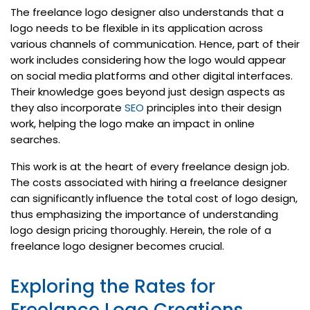
The freelance logo designer also understands that a
logo needs to be flexible in its application across
various channels of communication. Hence, part of their
work includes considering how the logo would appear
on social media platforms and other digital interfaces.
Their knowledge goes beyond just design aspects as
they also incorporate
SEO
principles into their design
work, helping the logo make an impact in online
searches.
This work is at the heart of every freelance design job.
The costs associated with hiring a freelance designer
can significantly influence the total cost of logo design,
thus emphasizing the importance of understanding
logo design pricing thoroughly. Herein, the role of a
freelance logo designer becomes crucial.
Exploring the Rates for