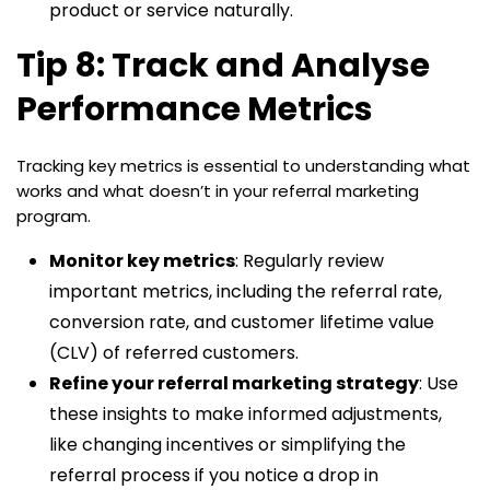
product or service naturally.
Tip 8: Track and Analyse
Performance Metrics
Tracking key metrics is essential to understanding what
works and what doesn’t in your referral marketing
program.
Monitor key metrics
: Regularly review
important metrics, including the referral rate,
conversion rate, and customer lifetime value
(CLV) of referred customers.
Refine your referral marketing strategy
: Use
these insights to make informed adjustments,
like changing incentives or simplifying the
referral process if you notice a drop in