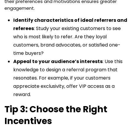
their preferences and motivations ensures greater
engagement.
Identify characteristics of ideal referrers and
referees
: Study your existing customers to see
who is most likely to refer. Are they loyal
customers, brand advocates, or satisfied one-
time buyers?
Appeal to your audience’s interests
: Use this
knowledge to design a referral program that
resonates. For example, if your customers
appreciate exclusivity, offer VIP access as a
reward.
Tip 3: Choose the Right
Incentives