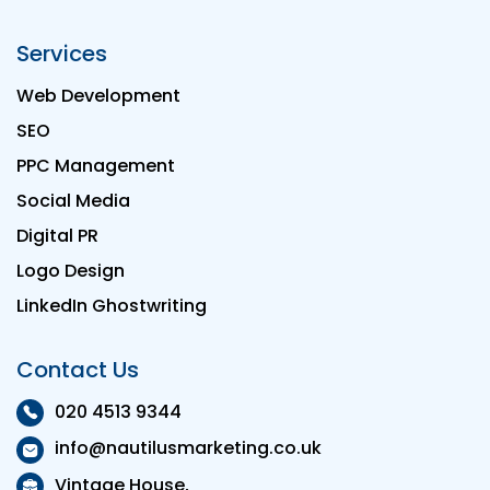
Services
Web Development
SEO
PPC Management
Social Media
Digital PR
Logo Design
LinkedIn Ghostwriting
Contact Us
020 4513 9344
info@nautilusmarketing.co.uk
Vintage House,