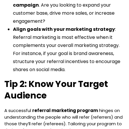
campaign
. Are you looking to expand your
customer base, drive more sales, or increase
engagement?
Align goals with your marketing strategy
:
Referral marketing is most effective when it
complements your overall marketing strategy.
For instance, if your goal is brand awareness,
structure your referral incentives to encourage
shares on social media.
Tip 2: Know Your Target
Audience
A successful
referral marketing program
hinges on
understanding the people who will refer (referrers) and
those they’ll refer (referees). Tailoring your program to