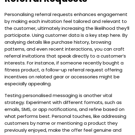
Personalising referral requests enhances engagement
by making each invitation feel tailored and relevant to
the customer, ultimately increasing the likelihood they’ll
participate. Using customer data is a key step here. By
analysing details like purchase history, browsing
patterns, and even recent interactions, you can craft
referral invitations that speak directly to a customer’s
interests. For instance, if someone recently bought a
fitness product, a follow-up referral request offering
incentives on related gear or accessories might be
especially appealing.
Testing personalised messaging is another vital
strategy. Experiment with different formats, such as
emails, SMS, or app notifications, and refine based on
what performs best. Personal touches, like addressing
customers by name or mentioning a product they
previously enjoyed, make the offer feel genuine and