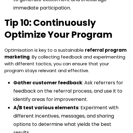
immediate participation.
Tip 10: Continuously
Optimize Your Program
Optimisation is key to a sustainable
referral program
marketing
. By collecting feedback and experimenting
with different tactics, you can ensure that your
program stays relevant and effective.
Gather customer feedback
: Ask referrers for
feedback on the referral process, and use it to
identify areas for improvement.
A/B test various elements
: Experiment with
different incentives, messages, and sharing
options to determine what yields the best
results.