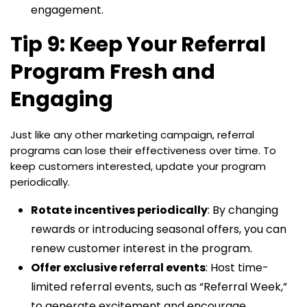
engagement.
Tip 9: Keep Your Referral
Program Fresh and
Engaging
Just like any other marketing campaign, referral
programs can lose their effectiveness over time. To
keep customers interested, update your program
periodically.
Rotate incentives periodically
: By changing
rewards or introducing seasonal offers, you can
renew customer interest in the program.
Offer exclusive referral events
: Host time-
limited referral events, such as “Referral Week,”
to generate excitement and encourage