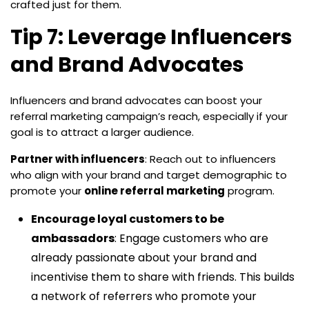
crafted just for them.
Tip 7: Leverage Influencers
and Brand Advocates
Influencers and brand advocates can boost your
referral marketing campaign’s reach, especially if your
goal is to attract a larger audience.
Partner with influencers
: Reach out to influencers
who align with your brand and target demographic to
promote your
online referral marketing
program.
Encourage loyal customers to be
ambassadors
: Engage customers who are
already passionate about your brand and
incentivise them to share with friends. This builds
a network of referrers who promote your