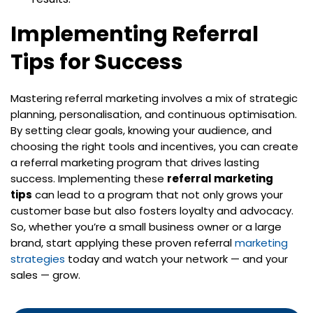
Implementing Referral
Tips for Success
Mastering referral marketing involves a mix of strategic
planning, personalisation, and continuous optimisation.
By setting clear goals, knowing your audience, and
choosing the right tools and incentives, you can create
a referral marketing program that drives lasting
success. Implementing these
referral marketing
tips
can lead to a program that not only grows your
customer base but also fosters loyalty and advocacy.
So, whether you’re a small business owner or a large
brand, start applying these proven referral
marketing
strategies
today and watch your network — and your
sales — grow.