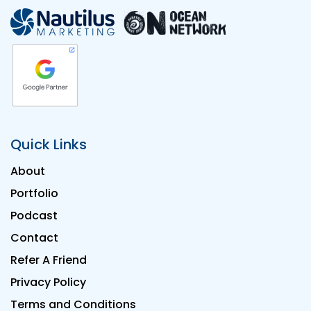
Quick Links
About
Portfolio
Podcast
Contact
Refer A Friend
Privacy Policy
Terms and Conditions