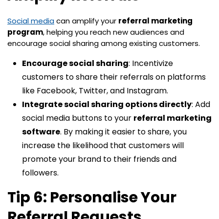
Social media
can amplify your
referral marketing
program
, helping you reach new audiences and
encourage social sharing among existing customers.
Encourage social sharing
: Incentivize
customers to share their referrals on platforms
like Facebook, Twitter, and Instagram.
Integrate social sharing options directly
: Add
social media buttons to your
referral marketing
software
. By making it easier to share, you
increase the likelihood that customers will
promote your brand to their friends and
followers.
Tip 6: Personalise Your
Referral Requests