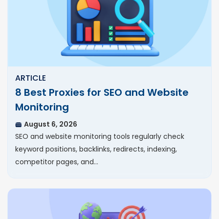
ARTICLE
8 Best Proxies for SEO and Website
Monitoring
August 6, 2026
SEO and website monitoring tools regularly check
keyword positions, backlinks, redirects, indexing,
competitor pages, and…