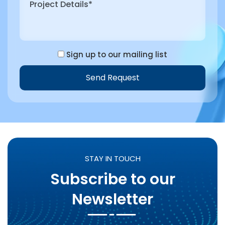
Sign up to our mailing list
Send Request
Alternative:
STAY IN TOUCH
Subscribe to our
Newsletter