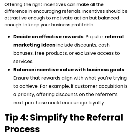
Offering the right incentives can make all the
difference in encouraging referrals. Incentives should be
attractive enough to motivate action but balanced
enough to keep your business profitable.
Decide on effective rewards
: Popular
referral
marketing ideas
include discounts, cash
bonuses, free products, or exclusive access to
services.
Balance incentive value with business goals
:
Ensure that rewards align with what you’re trying
to achieve. For example, if customer acquisition is
a priority, offering discounts on the referrer’s
next purchase could encourage loyalty.
Tip 4: Simplify the Referral
Process