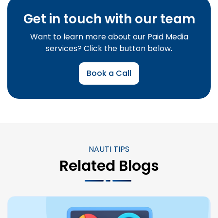
Get in touch with our team
Want to learn more about our Paid Media
services? Click the button below.
Book a Call
NAUTI TIPS
Related Blogs