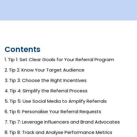
Contents
Tip 1: Set Clear Goals for Your Referral Program
Tip 2: Know Your Target Audience
Tip 3: Choose the Right Incentives
Tip 4: Simplify the Referral Process
Tip 5: Use Social Media to Amplify Referrals
Tip 6: Personalise Your Referral Requests
Tip 7: Leverage Influencers and Brand Advocates
Tip 8: Track and Analyse Performance Metrics