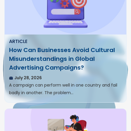
ARTICLE
How Can Businesses Avoid Cultural
Misunderstandings in Global
Advertising Campaigns?
July 28, 2026
A campaign can perform well in one country and fail
badly in another. The problem…