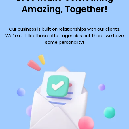
Amazing, Together!
Our business is built on relationships with our clients.
We’re not like those other agencies out there, we have
some personality!