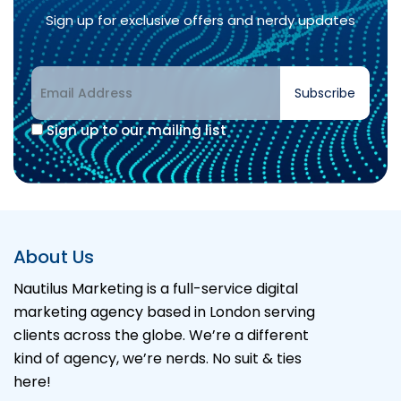
Sign up for exclusive offers and nerdy updates
Subscribe
Sign up to our mailing list
Alternative:
About Us
Nautilus Marketing is a full-service digital
marketing agency based in London serving
clients across the globe. We’re a different
kind of agency, we’re nerds. No suit & ties
here!