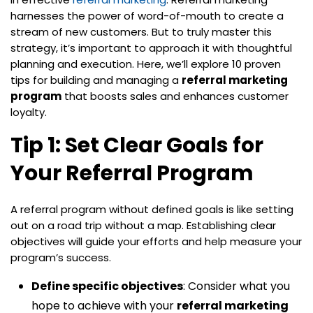
harnesses the power of word-of-mouth to create a
stream of new customers. But to truly master this
strategy, it’s important to approach it with thoughtful
planning and execution. Here, we’ll explore 10 proven
tips for building and managing a
referral marketing
program
that boosts sales and enhances customer
loyalty.
Tip 1: Set Clear Goals for
Your Referral Program
A referral program without defined goals is like setting
out on a road trip without a map. Establishing clear
objectives will guide your efforts and help measure your
program’s success.
Define specific objectives
: Consider what you
hope to achieve with your
referral marketing