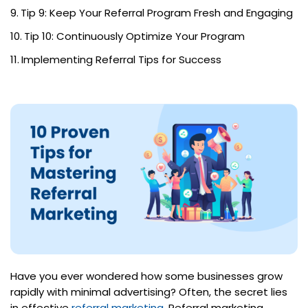
Tip 9: Keep Your Referral Program Fresh and Engaging
Tip 10: Continuously Optimize Your Program
Implementing Referral Tips for Success
Have you ever wondered how some businesses grow
rapidly with minimal advertising? Often, the secret lies
in effective
referral marketing
. Referral marketing