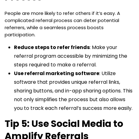
People are more likely to refer others if it’s easy. A
complicated referral process can deter potential
referrers, while a seamless process boosts
participation.
Reduce steps to refer friends
: Make your
referral program accessible by minimizing the
steps required to make a referral.
Use referral marketing software
: Utilize
software that provides unique referral links,
sharing buttons, and in-app sharing options. This
not only simplifies the process but also allows
you to track each referral’s success more easily.
Tip 5: Use Social Media to
Amplify Referrals