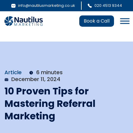
info@nautilusmarketing.co.uk
020 4513 9344
Book a Call
Article
6 minutes
December 11, 2024
10 Proven Tips for
Mastering Referral
Marketing