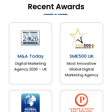
Recent Awards
M&A Today
SME500 UK
Digital Marketing
Most Innovative
Agency 2026 – UK
Global Digital
Marketing Agency