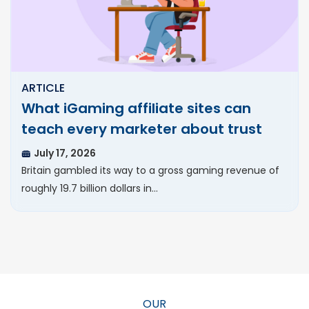
ARTICLE
What iGaming affiliate sites can
teach every marketer about trust
July 17, 2026
Britain gambled its way to a gross gaming revenue of
roughly 19.7 billion dollars in…
OUR