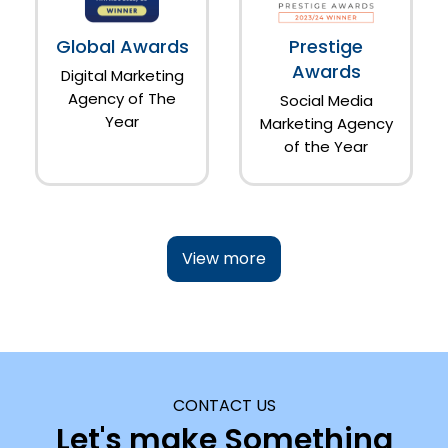
Global Awards
Prestige
Awards
Digital Marketing
Agency of The
Social Media
Year
Marketing Agency
of the Year
View more
CONTACT US
Let's make Something