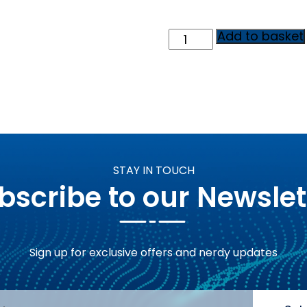
10
Add to basket
Reddit
Brand
Mentions
-
AI
Search
Visibility
Package
quantity
STAY IN TOUCH
bscribe to our Newslet
Sign up for exclusive offers and nerdy updates