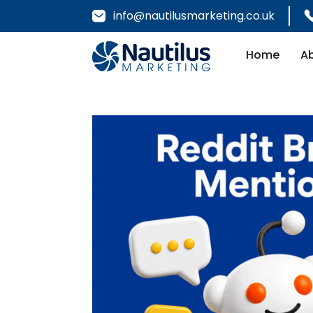
info@nautilusmarketing.co.uk
Home
A