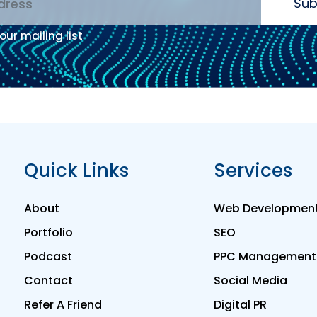
Sub
our mailing list
:
Quick Links
Services
About
Web Developmen
Portfolio
SEO
Podcast
PPC Management
Contact
Social Media
Refer A Friend
Digital PR