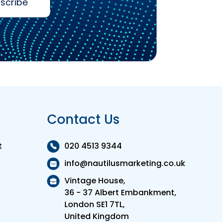
scribe
Contact Us
t
020 4513 9344
info@nautilusmarketing.co.uk
Vintage House,
36 - 37 Albert Embankment,
London SE1 7TL,
United Kingdom