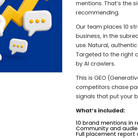
mentions. That’s the si
recommending.
Our team places 10 str
business, in the subre
use. Natural, authentic
Targeted to the right 
by AI crawlers.
This is GEO (Generativ
competitors chase page
signals that put your 
What’s included:
10 brand mentions in r
Community and audie
Full placement report