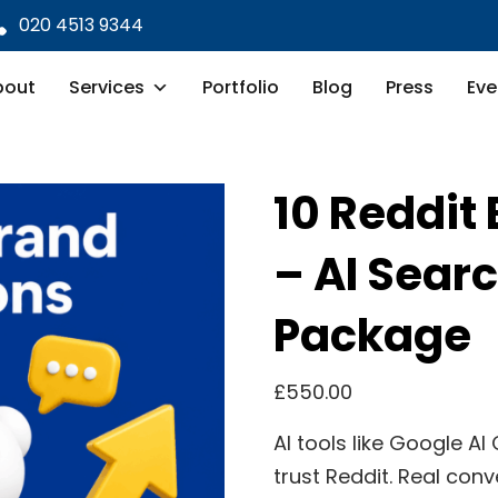
020 4513 9344
bout
Services
Portfolio
Blog
Press
Eve
10 Reddit
– AI Searc
Package
£
550.00
AI tools like Google A
trust Reddit. Real conv