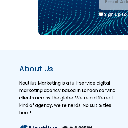
Sign up to 
Alternative
About Us
Nautilus Marketing is a full-service digital
marketing agency based in London serving
clients across the globe. We’re a different
kind of agency, we’re nerds. No suit & ties
here!