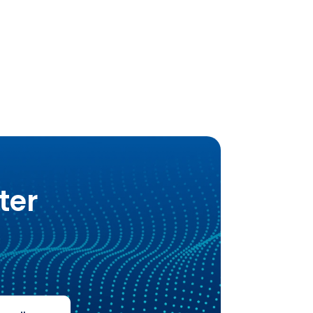
Alternative:
ter