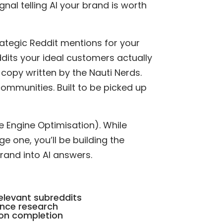
gnal telling AI your brand is worth
ategic Reddit mentions for your
ddits your ideal customers actually
 copy written by the Nauti Nerds.
communities. Built to be picked up
e Engine Optimisation). While
 one, you’ll be building the
brand into AI answers.
elevant subreddits
nce research
 on completion