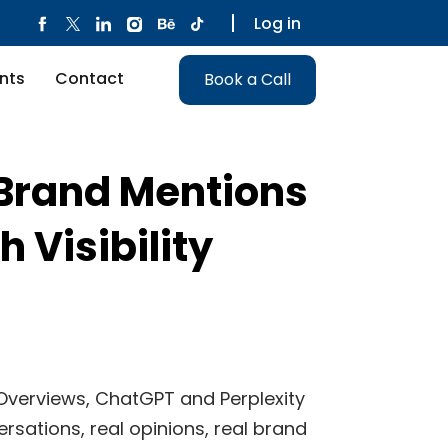
Log in
nts
Contact
Book a Call
 Brand Mentions
h Visibility
I Overviews, ChatGPT and Perplexity
ersations, real opinions, real brand