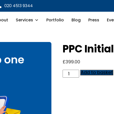
020 4513 9344
bout
Services
Portfolio
Blog
Press
Eve
PPC Initia
£
399.00
PPC
Add to basket
Initial
Setup
quantity