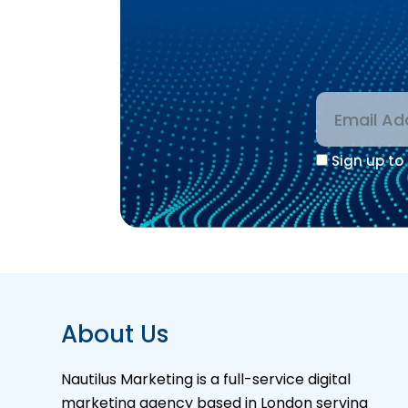
Sign up to 
Alternative
About Us
Nautilus Marketing is a full-service digital
marketing agency based in London serving