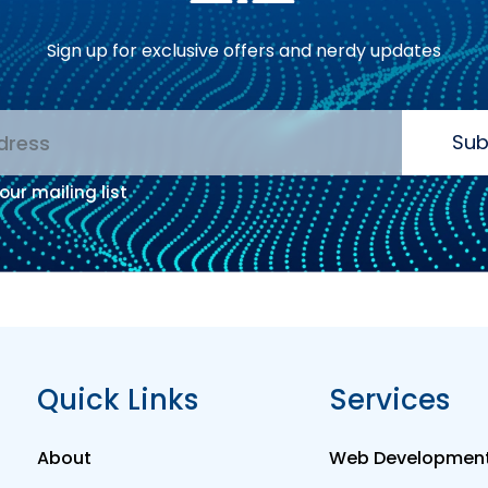
Sign up for exclusive offers and nerdy updates
Sub
our mailing list
:
Quick Links
Services
About
Web Developmen