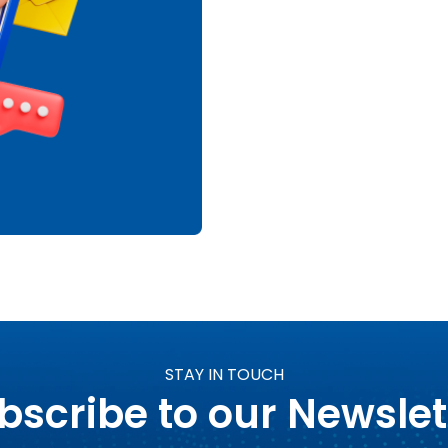
STAY IN TOUCH
bscribe to our Newslet