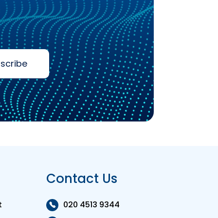
scribe
Contact Us
t
020 4513 9344