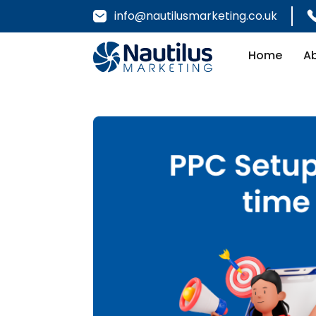
info@nautilusmarketing.co.uk
Home
A