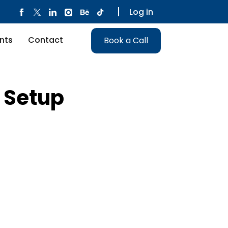
Log in
nts
Contact
Book a Call
l Setup
Alternative: