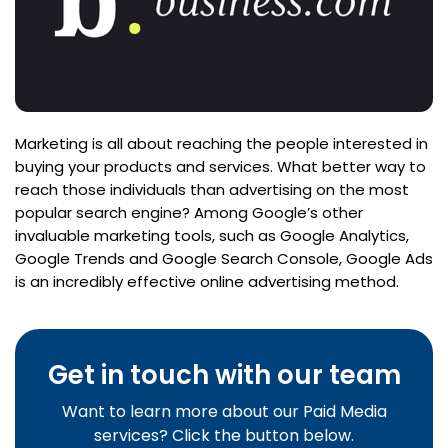
Marketing is all about reaching the people interested in
buying your products and services. What better way to
reach those individuals than advertising on the most
popular search engine? Among Google’s other
invaluable marketing tools, such as Google Analytics,
Google Trends and Google Search Console, Google Ads
is an incredibly effective online advertising method.
Get in touch with our team
Want to learn more about our Paid Media
services? Click the button below.