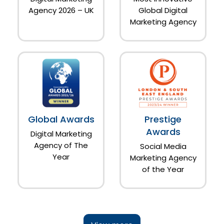
Agency 2026 – UK
Global Digital
Marketing Agency
Global Awards
Prestige
Awards
Digital Marketing
Agency of The
Social Media
Year
Marketing Agency
of the Year