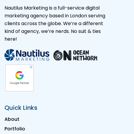
Nautilus Marketing is a full-service digital
marketing agency based in London serving
clients across the globe. We’re a different
kind of agency, we’re nerds. No suit & ties
here!
Quick Links
About
Portfolio