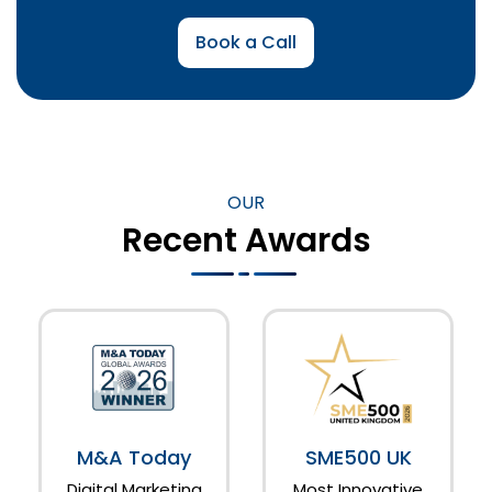
Book a Call
OUR
Recent Awards
M&A Today
SME500 UK
Digital Marketing
Most Innovative