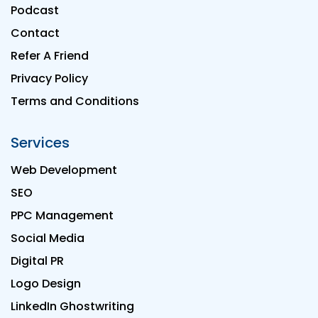
Podcast
Contact
Refer A Friend
Privacy Policy
Terms and Conditions
Services
Web Development
SEO
PPC Management
Social Media
Digital PR
Logo Design
LinkedIn Ghostwriting