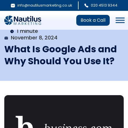
info@nautilusmarketing.co.uk
020 4513 9344
Book a Call
1 minute
November 8, 2024
What Is Google Ads and
Why Should You Use It?