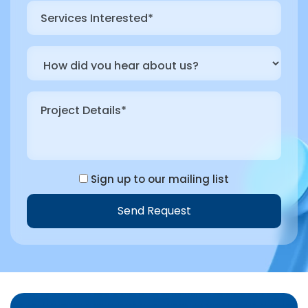
Sign up to our mailing list
Send Request
Alternative: