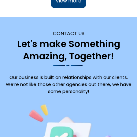
View more
CONTACT US
Let's make Something
Amazing, Together!
Our business is built on relationships with our clients.
We’re not like those other agencies out there, we have
some personality!