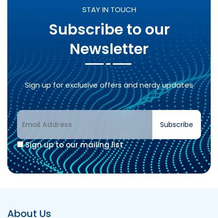
STAY IN TOUCH
Subscribe to our
Newsletter
Sign up for exclusive offers and nerdy updates
Subscribe
Sign up to our mailing list
Alternative:
About Us