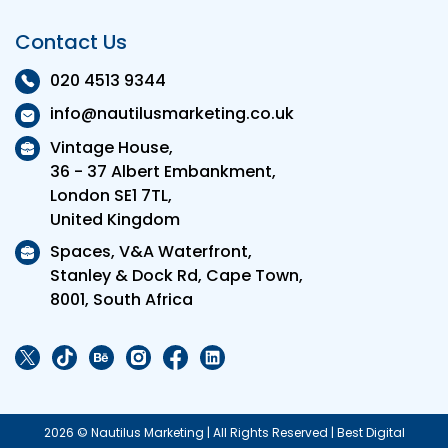
Contact Us
020 4513 9344
info@nautilusmarketing.co.uk
Vintage House,
36 - 37 Albert Embankment,
London SE1 7TL,
United Kingdom
Spaces, V&A Waterfront,
Stanley & Dock Rd, Cape Town,
8001, South Africa
2026 © Nautilus Marketing | All Rights Reserved | Best Digital