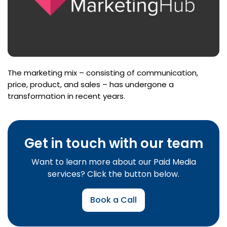
The marketing mix – consisting of communication,
price, product, and sales – has undergone a
transformation in recent years.
Get in touch with our team
Want to learn more about our Paid Media
services? Click the button below.
Book a Call