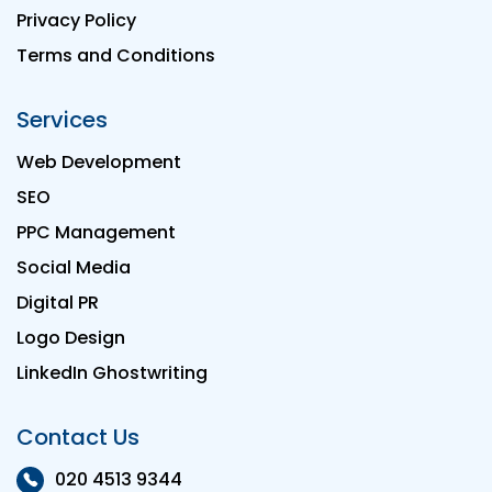
Privacy Policy
Terms and Conditions
Services
Web Development
SEO
PPC Management
Social Media
Digital PR
Logo Design
LinkedIn Ghostwriting
Contact Us
020 4513 9344