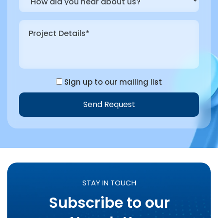
Sign up to our mailing list
Send Request
STAY IN TOUCH
Subscribe to our