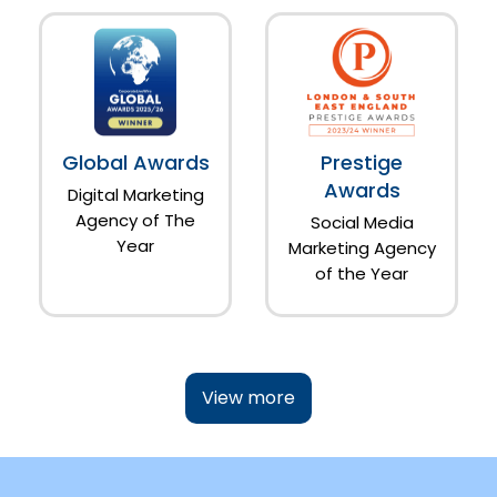
Global Awards
Prestige
Awards
Digital Marketing
Agency of The
Social Media
Year
Marketing Agency
of the Year
View more