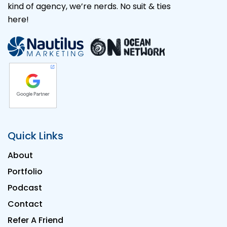
kind of agency, we’re nerds. No suit & ties
here!
Quick Links
About
Portfolio
Podcast
Contact
Refer A Friend