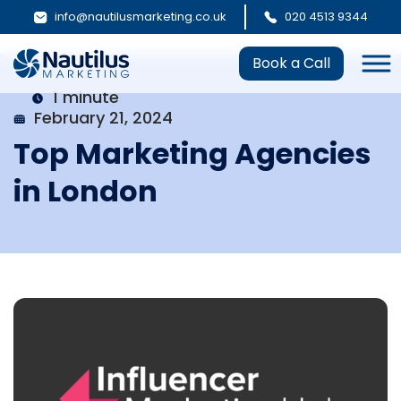
info@nautilusmarketing.co.uk
020 4513 9344
Book a Call
1 minute
February 21, 2024
Top Marketing Agencies
in London