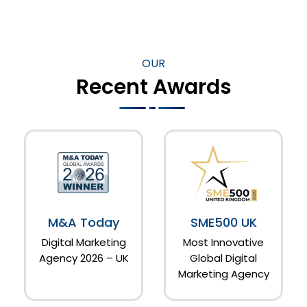
OUR
Recent Awards
M&A Today
SME500 UK
Digital Marketing
Most Innovative
Agency 2026 – UK
Global Digital
Marketing Agency