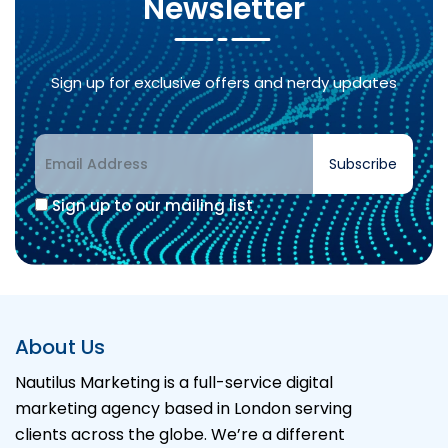
Newsletter
Sign up for exclusive offers and nerdy updates
Subscribe
Sign up to our mailing list
About Us
Nautilus Marketing is a full-service digital
marketing agency based in London serving
clients across the globe. We’re a different