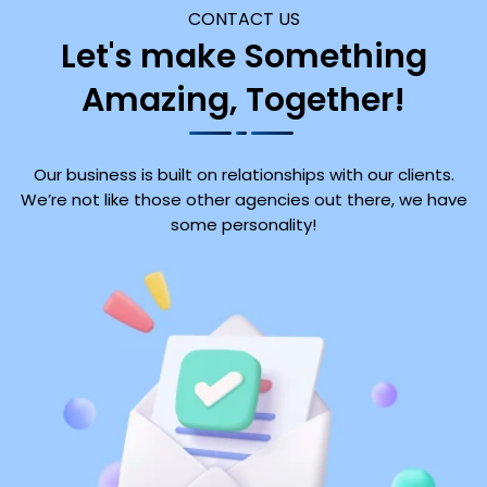
CONTACT US
Let's make Something
Amazing, Together!
Our business is built on relationships with our clients.
We’re not like those other agencies out there, we have
some personality!