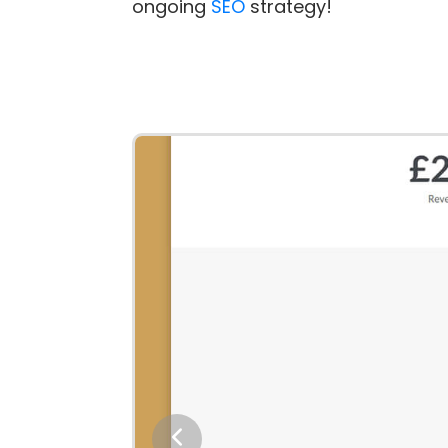
ongoing
SEO
strategy!