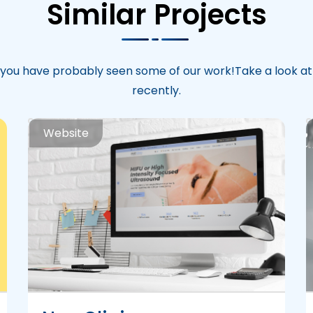
Similar Projects
you have probably seen some of our work!Take a look a
recently.
Website