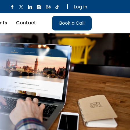
Log in
nts
Contact
Book a Call