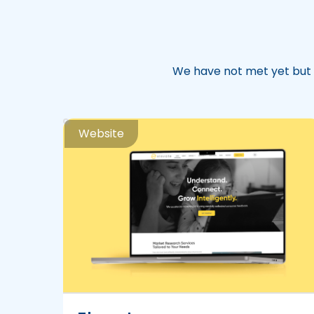
We have not met yet but 
Website