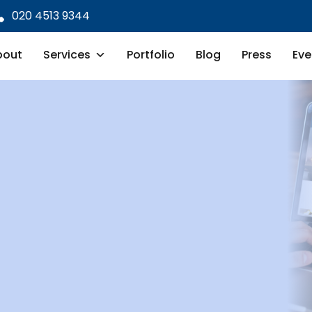
020 4513 9344
bout
Services
Portfolio
Blog
Press
Eve