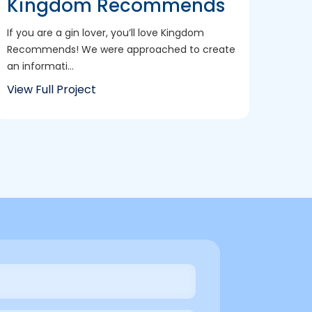
Kingdom Recommends
If you are a gin lover, you’ll love Kingdom
Recommends! We were approached to create
an informati...
View Full Project