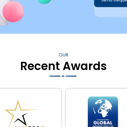
Alternative:
OUR
Recent Awards