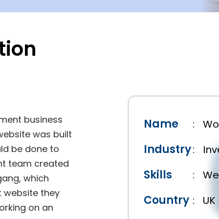
tion
tment business
Name
:
Wo
website was built
Industry
uld be done to
:
In
nt team created
Skills
:
We
gang, which
t website they
Country
:
UK
orking on an