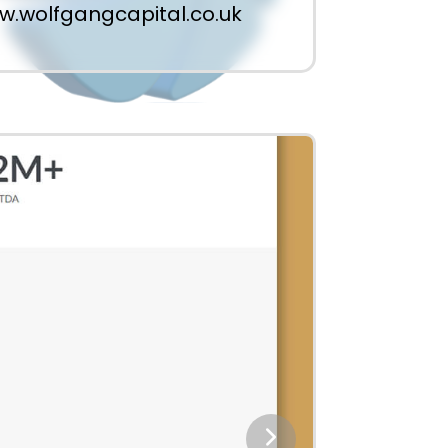
.wolfgangcapital.co.uk