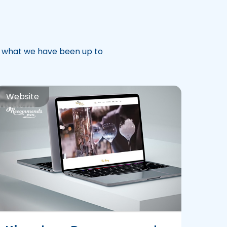
t what we have been up to
Website