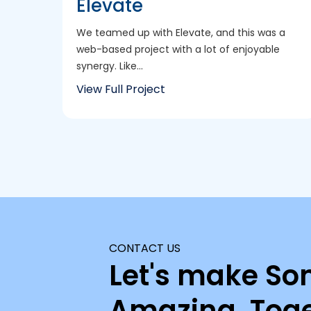
Elevate
We teamed up with Elevate, and this was a
web-based project with a lot of enjoyable
synergy. Like...
View Full Project
CONTACT US
Let's make So
Amazing, Toge