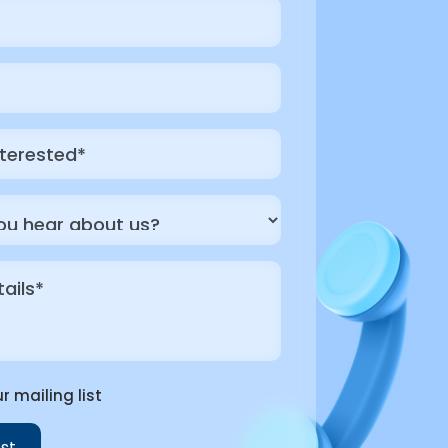
r mailing list
st