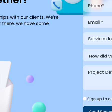
hips with our clients. We’re
ut there, we have some
Sign up to ou
Send Reque