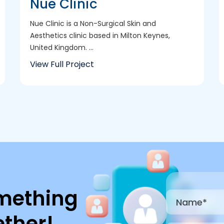
Nue Clinic
Nue Clinic is a Non-Surgical Skin and
Aesthetics clinic based in Milton Keynes,
United Kingdom. ...
View Full Project
mething
ther!