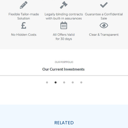
RELATED