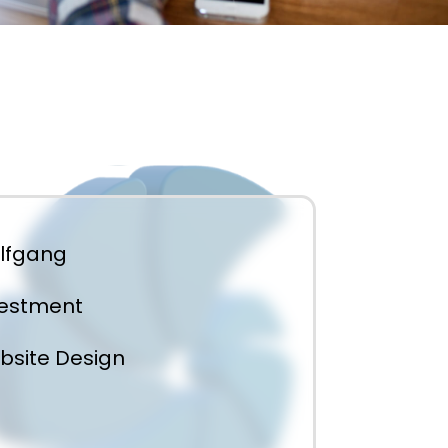
lfgang
vestment
bsite Design