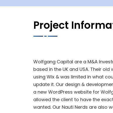
Project Informa
Wolfgang Capital are a M&A Inves
based in the UK and USA. Their old 
using Wix & was limited in what co
update it. Our design & developme
a new WordPress website for Wolf
allowed the client to have the exac
wanted. Our Nauti Nerds are also w