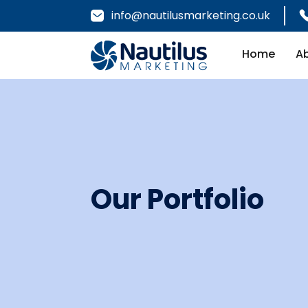
info@nautilusmarketing.co.uk
Home
A
Our Portfolio