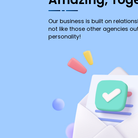
Our business is built on relations
not like those other agencies o
personality!