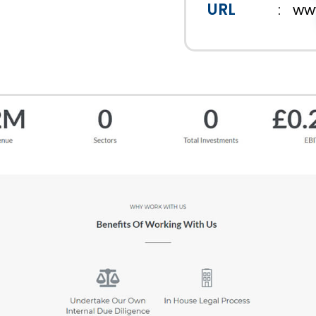
URL
:
www