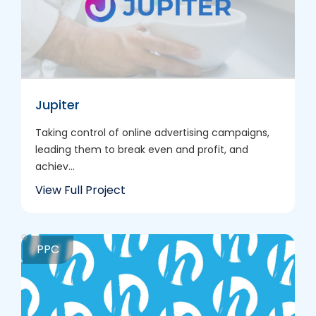
Jupiter
Taking control of online advertising campaigns,
leading them to break even and profit, and
achiev...
View Full Project
PPC