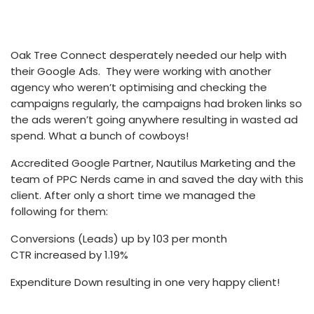
Oak Tree Connect desperately needed our help with
their Google Ads. They were working with another
agency who weren’t optimising and checking the
campaigns regularly, the campaigns had broken links so
the ads weren’t going anywhere resulting in wasted ad
spend. What a bunch of cowboys!
Accredited Google Partner, Nautilus Marketing and the
team of PPC Nerds came in and saved the day with this
client. After only a short time we managed the
following for them:
Conversions (Leads) up by 103 per month
CTR increased by 1.19%
Expenditure Down resulting in one very happy client!