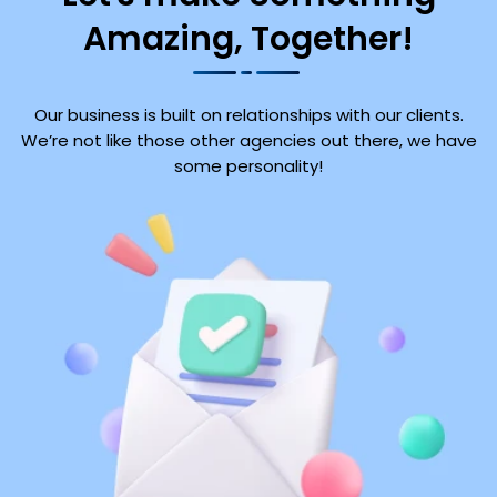
Amazing, Together!
Our business is built on relationships with our clients.
We’re not like those other agencies out there, we have
some personality!