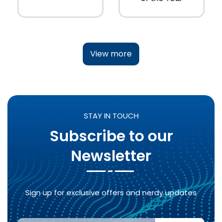
View more
STAY IN TOUCH
Subscribe to our
Newsletter
Sign up for exclusive offers and nerdy updates