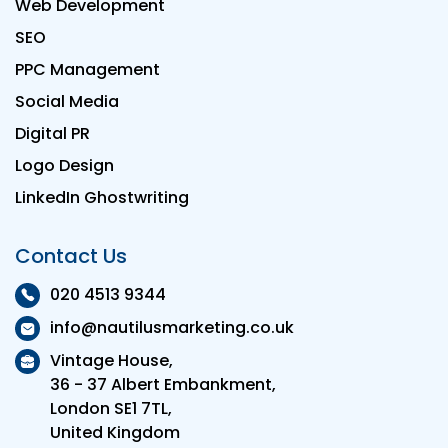
Web Development
SEO
PPC Management
Social Media
Digital PR
Logo Design
LinkedIn Ghostwriting
Contact Us
020 4513 9344
info@nautilusmarketing.co.uk
Vintage House,
36 - 37 Albert Embankment,
London SE1 7TL,
United Kingdom