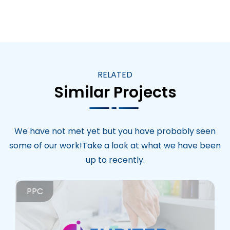
RELATED
Similar Projects
We have not met yet but you have probably seen
some of our work!Take a look at what we have been
up to recently.
PPC