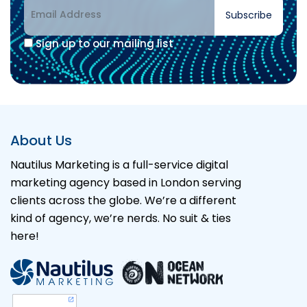
Subscribe
Sign up to our mailing list
Alternative:
About Us
Nautilus Marketing is a full-service digital
marketing agency based in London serving
clients across the globe. We’re a different
kind of agency, we’re nerds. No suit & ties
here!