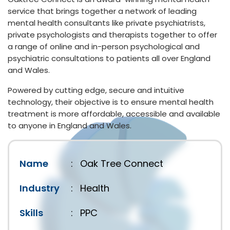
service that brings together a network of leading
mental health consultants like private psychiatrists,
private psychologists and therapists together to offer
a range of online and in-person psychological and
psychiatric consultations to patients all over England
and Wales.
Powered by cutting edge, secure and intuitive
technology, their objective is to ensure mental health
treatment is more affordable, accessible and available
to anyone in England and Wales.
Name
:
Oak Tree Connect
Industry
:
Health
Skills
:
PPC