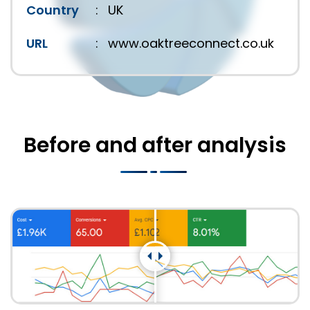
Country
:
UK
URL
:
www.oaktreeconnect.co.uk
Before and after analysis