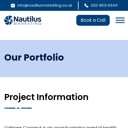
info@nautilusmarketing.co.uk
020 4513 9344
Book a Call
Our Portfolio
Project Information
Oaktree Connect is an award-winning mental health