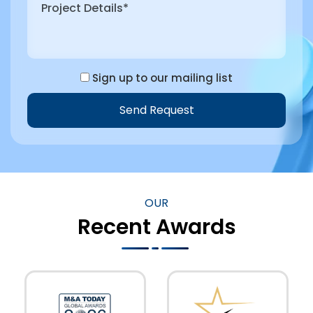
Sign up to our mailing list
Send Request
Alternative:
OUR
Recent Awards