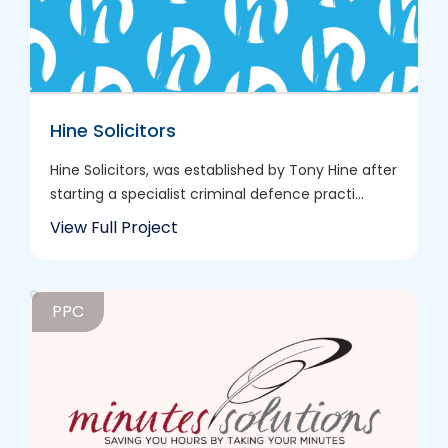
Hine Solicitors
Hine Solicitors, was established by Tony Hine after
starting a specialist criminal defence practi...
View Full Project
PPC