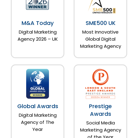
M&A Today
SME500 UK
Digital Marketing
Most Innovative
Agency 2026 – UK
Global Digital
Marketing Agency
Global Awards
Prestige
Awards
Digital Marketing
Agency of The
Social Media
Year
Marketing Agency
of the Year