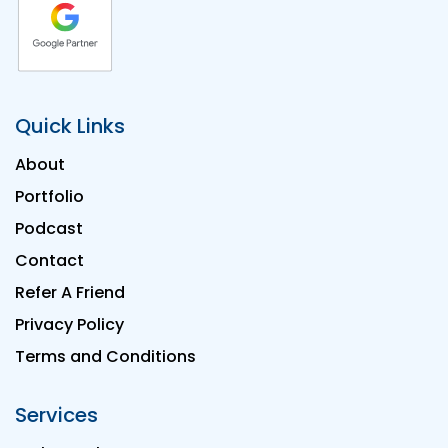
Quick Links
About
Portfolio
Podcast
Contact
Refer A Friend
Privacy Policy
Terms and Conditions
Services