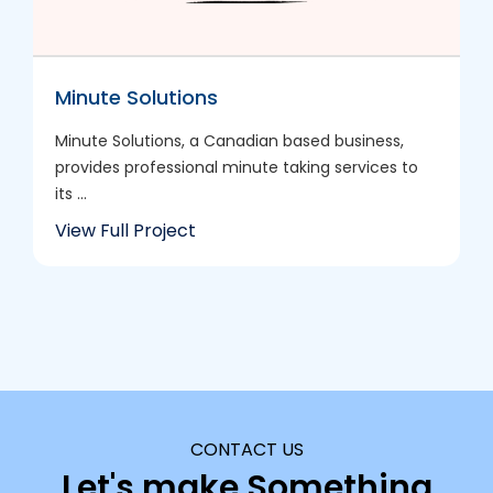
Minute Solutions
Minute Solutions, a Canadian based business,
provides professional minute taking services to
its ...
View Full Project
CONTACT US
Let's make Something