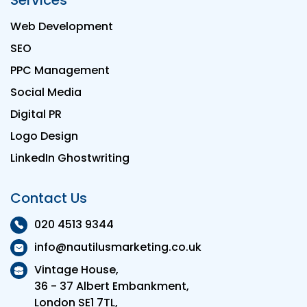
Services
Web Development
SEO
PPC Management
Social Media
Digital PR
Logo Design
LinkedIn Ghostwriting
Contact Us
020 4513 9344
info@nautilusmarketing.co.uk
Vintage House,
36 - 37 Albert Embankment,
London SE1 7TL,