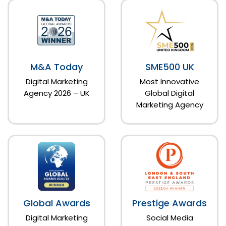
M&A Today
SME500 UK
Digital Marketing
Most Innovative
Agency 2026 – UK
Global Digital
Marketing Agency
Global Awards
Prestige Awards
Digital Marketing
Social Media