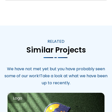
RELATED
Similar Projects
We have not met yet but you have probably seen
some of our work!Take a look at what we have been
up to recently.
Logo