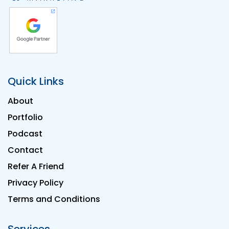
Quick Links
About
Portfolio
Podcast
Contact
Refer A Friend
Privacy Policy
Terms and Conditions