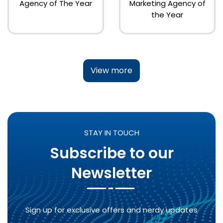
Agency of The Year
Marketing Agency of
the Year
View more
STAY IN TOUCH
Subscribe to our
Newsletter
Sign up for exclusive offers and nerdy updates