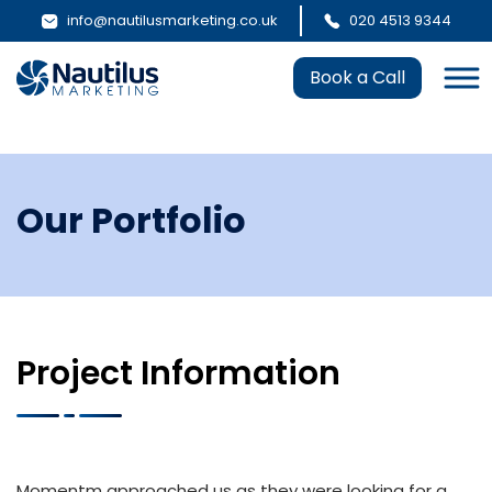
info@nautilusmarketing.co.uk
020 4513 9344
Book a Call
Our Portfolio
Project Information
Momentm approached us as they were looking for a