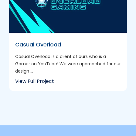
Casual Overload
Casual Overload is a client of ours who is a
Gamer on YouTube! We were approached for our
design ...
View Full Project