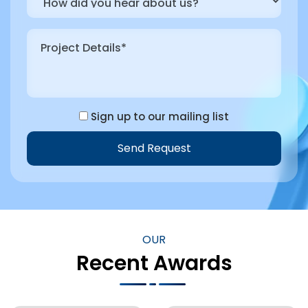
Sign up to our mailing list
Send Request
OUR
Recent Awards