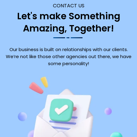
CONTACT US
Let's make Something
Amazing, Together!
Our business is built on relationships with our clients.
We’re not like those other agencies out there, we have
some personality!