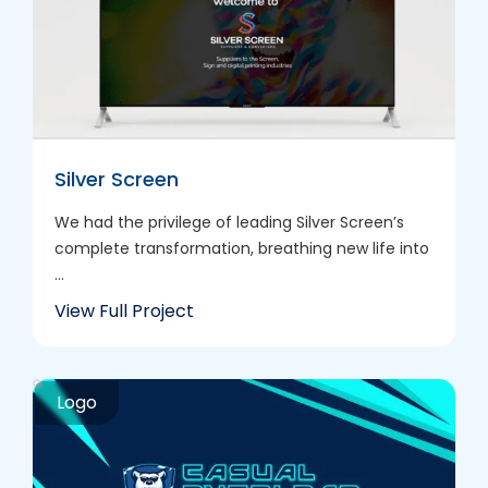
Silver Screen
We had the privilege of leading Silver Screen’s
complete transformation, breathing new life into
...
View Full Project
Logo