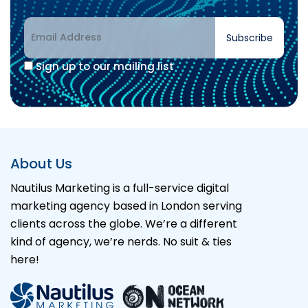
Subscribe
Sign up to our mailing list
About Us
Nautilus Marketing is a full-service digital
marketing agency based in London serving
clients across the globe. We’re a different
kind of agency, we’re nerds. No suit & ties
here!