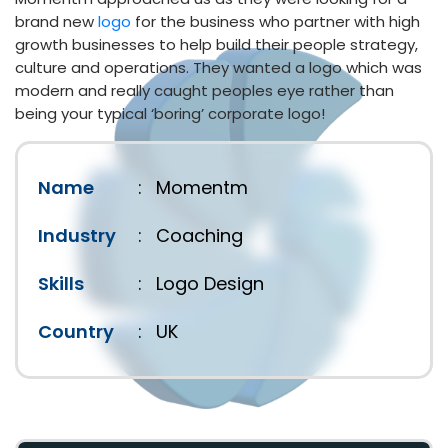
brand new
logo
for the business who partner with high
growth businesses to help build their people strategy,
culture and operations. They wanted a logo which was
modern and really caught peoples eye rather than
being your typical ‘boring’ corporate logo!
Name
:
Momentm
Industry
:
Coaching
Skills
:
Logo Design
Country
:
UK