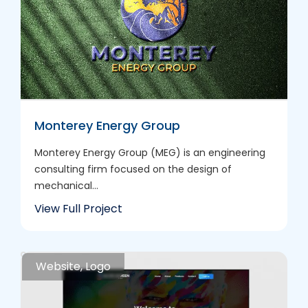
Monterey Energy Group
Monterey Energy Group (MEG) is an engineering
consulting firm focused on the design of
mechanical...
View Full Project
Website, Logo