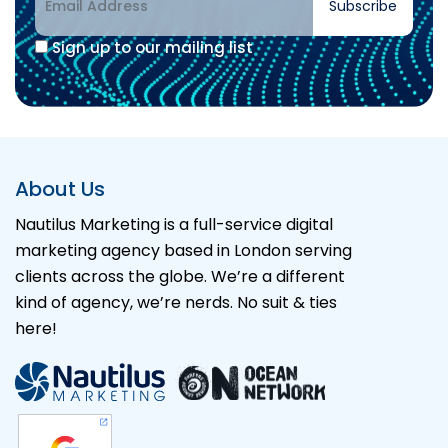
Subscribe
Sign up to our mailing list
About Us
Nautilus Marketing is a full-service digital
marketing agency based in London serving
clients across the globe. We’re a different
kind of agency, we’re nerds. No suit & ties
here!