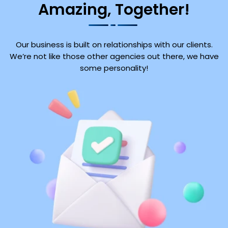
Amazing, Together!
Our business is built on relationships with our clients.
We’re not like those other agencies out there, we have
some personality!