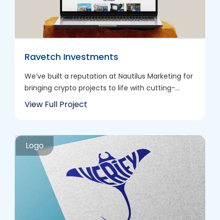
Ravetch Investments
We’ve built a reputation at Nautilus Marketing for
bringing crypto projects to life with cutting-...
View Full Project
Logo