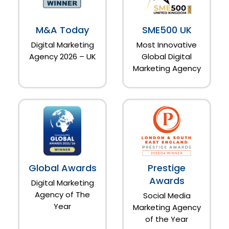
M&A Today
SME500 UK
Digital Marketing
Most Innovative
Agency 2026 – UK
Global Digital
Marketing Agency
Global Awards
Prestige
Awards
Digital Marketing
Agency of The
Social Media
Year
Marketing Agency
of the Year