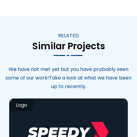
RELATED
Similar Projects
We have not met yet but you have probably seen
some of our work!Take a look at what we have been
up to recently.
Logo