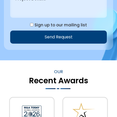
Sign up to our mailing list
Send Request
OUR
Recent Awards