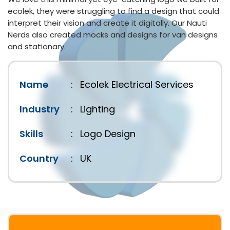
ecolek, they were struggling to find a design that could
interpret their vision and create it digitally. Our Nauti
Nerds also created mocks and designs for van designs
and stationary.
Name
:
Ecolek Electrical Services
Industry
:
Lighting
Skills
:
Logo Design
Country
:
UK