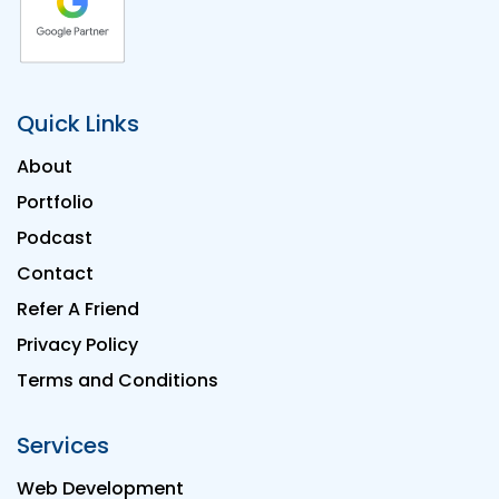
Quick Links
About
Portfolio
Podcast
Contact
Refer A Friend
Privacy Policy
Terms and Conditions
Services
Web Development