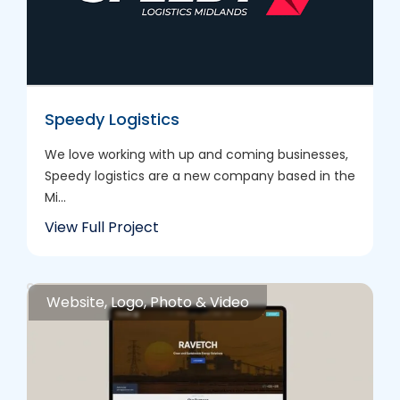
Speedy Logistics
We love working with up and coming businesses,
Speedy logistics are a new company based in the
Mi...
View Full Project
Website, Logo, Photo & Video