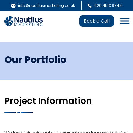
info@nautilusmarketing.co.uk
020 4513 9344
Book a Call
Our Portfolio
Project Information
We love this minimal yet eye-catching logo we built for