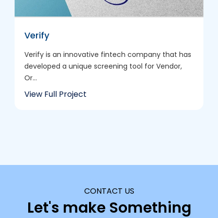
Verify
Verify is an innovative fintech company that has
developed a unique screening tool for Vendor,
Or...
View Full Project
CONTACT US
Let's make Something