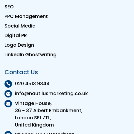
SEO
PPC Management
Social Media
Digital PR
Logo Design
LinkedIn Ghostwriting
Contact Us
020 4513 9344
info@nautilusmarketing.co.uk
Vintage House,
36 - 37 Albert Embankment,
London SE1 7TL,
United Kingdom