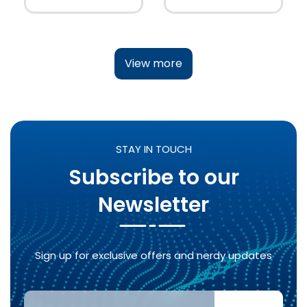
View more
STAY IN TOUCH
Subscribe to our
Newsletter
Sign up for exclusive offers and nerdy updates