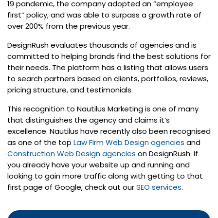
19 pandemic, the company adopted an “employee
first” policy, and was able to surpass a growth rate of
over 200% from the previous year.
DesignRush evaluates thousands of agencies and is
committed to helping brands find the best solutions for
their needs. The platform has a listing that allows users
to search partners based on clients, portfolios, reviews,
pricing structure, and testimonials.
This recognition to Nautilus Marketing is one of many
that distinguishes the agency and claims it’s
excellence. Nautilus have recently also been recognised
as one of the top
Law Firm Web Design agencies
and
Construction Web Design agencies
on DesignRush. If
you already have your website up and running and
looking to gain more traffic along with getting to that
first page of Google, check out our
SEO services
.