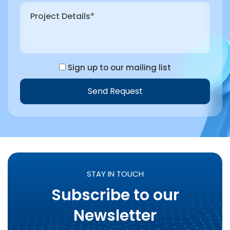
Sign up to our mailing list
Send Request
STAY IN TOUCH
Subscribe to our
Newsletter