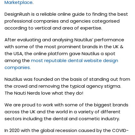
Marketplace
.
DesignRush is a reliable online guide to finding the best
professional companies and agencies categorised
according to vertical and area of expertise.
After evaluating and analysing Nautilus’ performance
with some of the most prominent brands in the UK &
the USA, the online platform gave Nautilus a spot
among the
most reputable dental website design
companies.
Nautilus was founded on the basis of standing out from
the crowd and removing the typical agency stigma.
The Nauti Nerds love what they do!
We are proud to work with some of the biggest brands
across the UK and the world in a variety of different
sectors including the dental and cosmetic industry.
In 2020 with the global recession caused by the COVID-