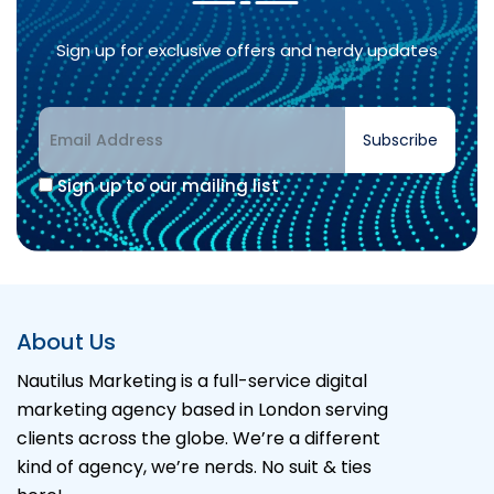
Sign up for exclusive offers and nerdy updates
Subscribe
Sign up to our mailing list
About Us
Nautilus Marketing is a full-service digital
marketing agency based in London serving
clients across the globe. We’re a different
kind of agency, we’re nerds. No suit & ties