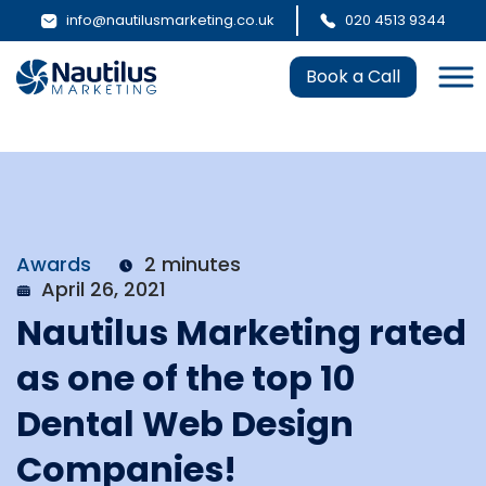
info@nautilusmarketing.co.uk
020 4513 9344
Book a Call
Awards
2 minutes
April 26, 2021
Nautilus Marketing rated
as one of the top 10
Dental Web Design
Companies!