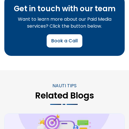
Get in touch with our team
Want to learn more about our Paid Media
services? Click the button below.
Book a Call
NAUTI TIPS
Related Blogs