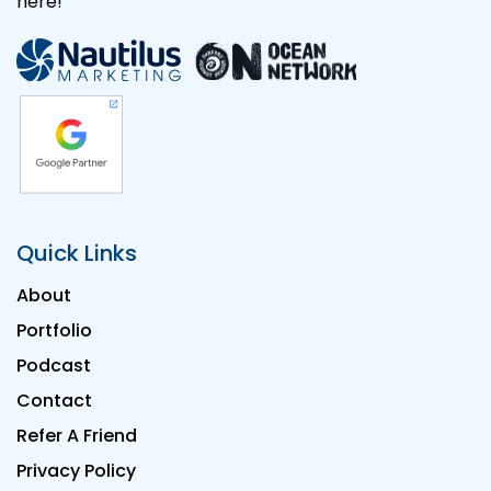
here!
Quick Links
About
Portfolio
Podcast
Contact
Refer A Friend
Privacy Policy