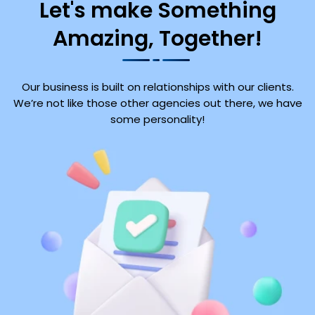
Let's make Something
Amazing, Together!
Our business is built on relationships with our clients.
We’re not like those other agencies out there, we have
some personality!