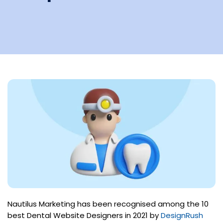
Nautilus Marketing has been recognised among the 10
best Dental Website Designers in 2021 by
DesignRush