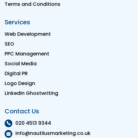
Terms and Conditions
Services
Web Development
SEO
PPC Management
Social Media
Digital PR
Logo Design
LinkedIn Ghostwriting
Contact Us
020 4513 9344
info@nautilusmarketing.co.uk