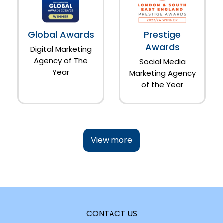
Global Awards
Prestige
Awards
Digital Marketing
Agency of The
Social Media
Year
Marketing Agency
of the Year
View more
CONTACT US