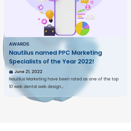
AWARDS
Nautilus named PPC Marketing
Specialists of the Year 2022!
June 21, 2022
Nautilus Marketing have been rated as one of the top
10 web dental web design…