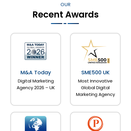
OUR
Recent Awards
M&A Today
SME500 UK
Digital Marketing
Most Innovative
Agency 2026 – UK
Global Digital
Marketing Agency