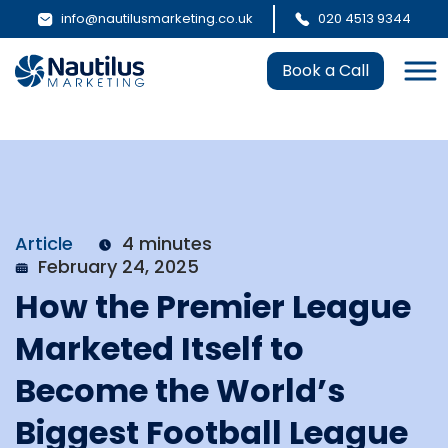
info@nautilusmarketing.co.uk
020 4513 9344
Book a Call
Article
4 minutes
February 24, 2025
How the Premier League
Marketed Itself to
Become the World’s
Biggest Football League