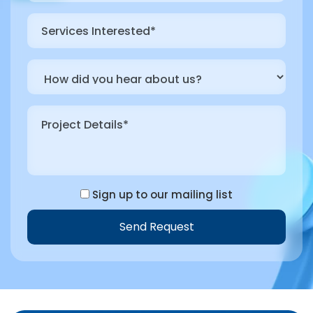
Sign up to our mailing list
Send Request
Alternative: