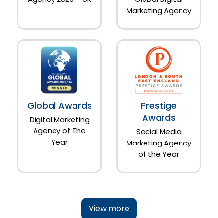
Marketing Agency
Global Awards
Prestige
Awards
Digital Marketing
Agency of The
Social Media
Year
Marketing Agency
of the Year
View more