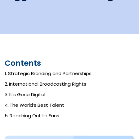
Contents
Strategic Branding and Partnerships
International Broadcasting Rights
It’s Gone Digital
The World’s Best Talent
Reaching Out to Fans