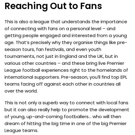
Reaching Out to Fans
This is also a league that understands the importance
of connecting with fans on a personal level – and
getting people engaged and interested from a young
age. That’s precisely why they organise things like pre-
season tours, fan festivals, and even youth
tournaments, not just in England and the UK, but in
various other countries – and these bring live Premier
League football experiences right to the homelands of
international supporters. Pre-season, you’ll find top EPL
teams facing off against each other in countries all
over the world.
This is not only a superb way to connect with local fans
but it can also really help to promote the development
of young, up-and-coming footballers… who will then
dream of hitting the big time in one of the big Premier
League teams.