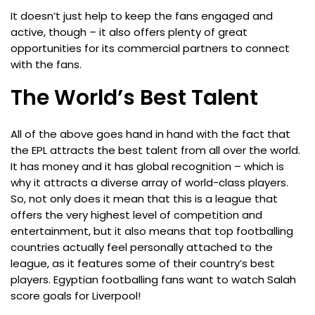
It doesn’t just help to keep the fans engaged and
active, though – it also offers plenty of great
opportunities for its commercial partners to connect
with the fans.
The World’s Best Talent
All of the above goes hand in hand with the fact that
the EPL attracts the best talent from all over the world.
It has money and it has global recognition – which is
why it attracts a diverse array of world-class players.
So, not only does it mean that this is a league that
offers the very highest level of competition and
entertainment, but it also means that top footballing
countries actually feel personally attached to the
league, as it features some of their country’s best
players. Egyptian footballing fans want to watch Salah
score goals for Liverpool!