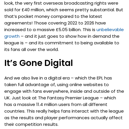
look, the very first overseas broadcasting rights were
sold for £40 million, which seems pretty substantial. But
that’s pocket money compared to the latest
agreements! Those covering 2022 to 2026 have
increased to a massive £5.05 billion. This is
unbelievable
growth
– and it just goes to show how in demand the
league is – and its commitment to being available to
its fans all over the world.
It’s Gone Digital
And we also live in a digital era – which the EPL has
taken full advantage of, using online websites to
engage with fans everywhere, inside and outside of the
UK. Just look at The Fantasy Premier League – which
has a massive 11.4 million users from all different
countries. This really helps fans interact with the league
as the results and player performances actually affect
their competition results.