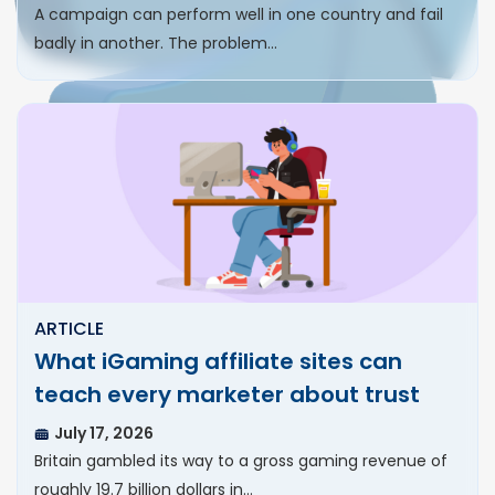
A campaign can perform well in one country and fail
badly in another. The problem…
ARTICLE
What iGaming affiliate sites can
teach every marketer about trust
July 17, 2026
Britain gambled its way to a gross gaming revenue of
roughly 19.7 billion dollars in…