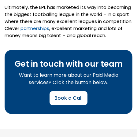
Ultimately, the EPL has marketed its way into becoming
the biggest footballing league in the world – in a sport
where there are many excellent leagues in competition.
Clever
partnerships
, excellent marketing and lots of
money means big talent – and global reach.
Get in touch with our team
Want to learn more about our Paid Media
services? Click the button below.
Book a Call