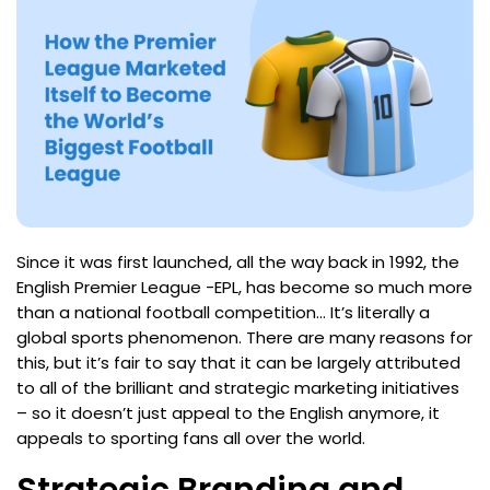
Since it was first launched, all the way back in 1992, the
English Premier League -EPL, has become so much more
than a national football competition… It’s literally a
global sports phenomenon. There are many reasons for
this, but it’s fair to say that it can be largely attributed
to all of the brilliant and strategic marketing initiatives
– so it doesn’t just appeal to the English anymore, it
appeals to sporting fans all over the world.