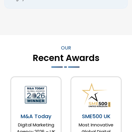
OUR
Recent Awards
M&A Today
SME500 UK
Digital Marketing
Most Innovative
Agency 2026 – UK
Global Digital