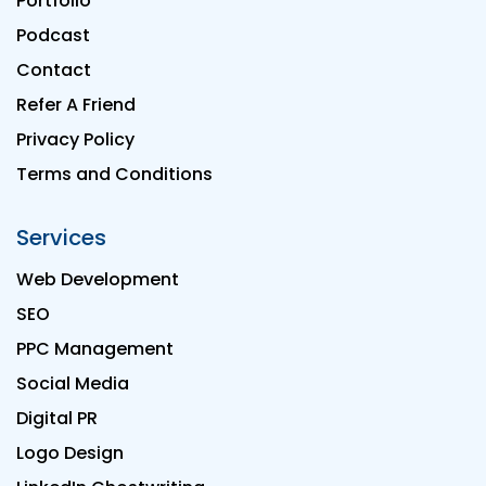
Portfolio
Podcast
Contact
Refer A Friend
Privacy Policy
Terms and Conditions
Services
Web Development
SEO
PPC Management
Social Media
Digital PR
Logo Design