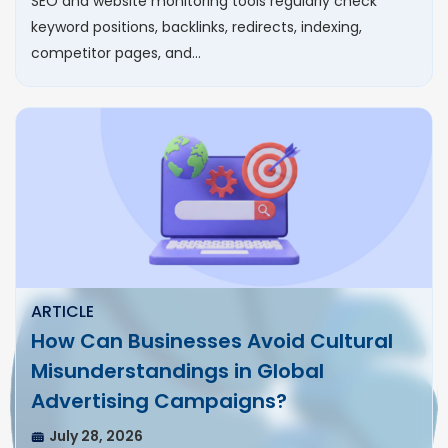
SEO and website monitoring tools regularly check
keyword positions, backlinks, redirects, indexing,
competitor pages, and…
ARTICLE
How Can Businesses Avoid Cultural
Misunderstandings in Global
Advertising Campaigns?
July 28, 2026