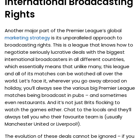
International Broadcasting
Rights
Another major part of the Premier League’s global
marketing strategy
is its unparalleled approach to
broadcasting rights. This is a league that knows how to
negotiate seriously lucrative deals with the biggest
international broadcasters in all different countries,
which essentially means that unlike many, this league
and all of its matches can be watched all over the
world. Let’s face it, wherever you go away abroad on
holiday, you’ll always see the various big Premier League
matches being broadcast in pubs – and sometimes
even restaurants. And it’s not just Brits flocking to
watch the games either. Chat to the locals and they’ll
always tell you who their favourite team is (usually
Manchester United or Liverpool!).
The evolution of these deals cannot be ignored – if you