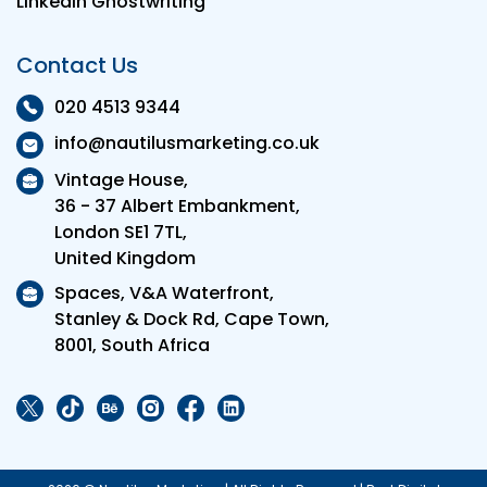
LinkedIn Ghostwriting
Contact Us
020 4513 9344
info@nautilusmarketing.co.uk
Vintage House,
36 - 37 Albert Embankment,
London SE1 7TL,
United Kingdom
Spaces, V&A Waterfront,
Stanley & Dock Rd, Cape Town,
8001, South Africa