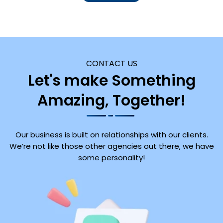
CONTACT US
Let's make Something
Amazing, Together!
Our business is built on relationships with our clients.
We’re not like those other agencies out there, we have
some personality!