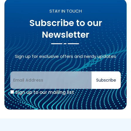
STAY IN TOUCH
Subscribe to our
Newsletter
Sign up for exclusive offers and nerdy updates
Subscribe
Sign up to our mailing list
Alternative: