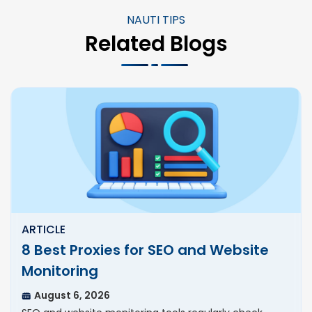
NAUTI TIPS
Related Blogs
ARTICLE
8 Best Proxies for SEO and Website
Monitoring
August 6, 2026