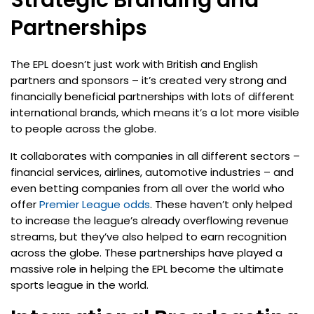
Strategic Branding and
Partnerships
The EPL doesn’t just work with British and English
partners and sponsors – it’s created very strong and
financially beneficial partnerships with lots of different
international brands, which means it’s a lot more visible
to people across the globe.
It collaborates with companies in all different sectors –
financial services, airlines, automotive industries – and
even betting companies from all over the world who
offer
Premier League odds
. These haven’t only helped
to increase the league’s already overflowing revenue
streams, but they’ve also helped to earn recognition
across the globe. These partnerships have played a
massive role in helping the EPL become the ultimate
sports league in the world.