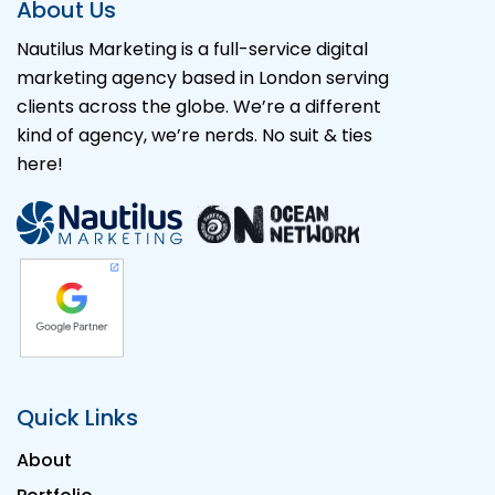
About Us
Nautilus Marketing is a full-service digital
marketing agency based in London serving
clients across the globe. We’re a different
kind of agency, we’re nerds. No suit & ties
here!
Quick Links
About