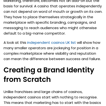
Marketing, therefore, becomes not an add-on but the
basis for survival. A casino that operates independently
can not depend on word of mouth or growth on its own.
They have to place themselves strategically in the
marketplace with specific branding, campaigns, and
messaging to reach audiences who might otherwise
default to a big-name competitor.
A look at this
independent casinos UK list
will show how
many smaller operators are jockeying for position in a
complex marketplace where visibility and reputation
can mean the difference between success and failure.
Creating a Brand Identity
from Scratch
Unlike franchises and large chains of casinos,
independent casinos start with nothing to recognise.
This means that marketing has to start with the basics