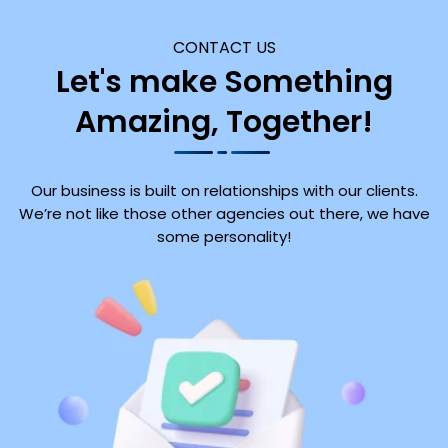
CONTACT US
Let's make Something
Amazing, Together!
Our business is built on relationships with our clients.
We’re not like those other agencies out there, we have
some personality!