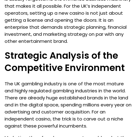
that makes it all possible. For the UK’s independent
operators, setting up a new casino is not just about
getting a license and opening the doors. It is an
enterprise that demands strategic planning, financial
investment, and marketing strategy on par with any
other entertainment brand.
Strategic Analysis of the
Competitive Environment
The UK gambling industry is one of the most mature
and highly regulated gambling industries in the world.
There are already huge established brands in the land
and in the digital space, spending millions every year on
advertising and customer acquisition. For an
independent casino, the trick is to carve out a niche
against these powerful incumbents.