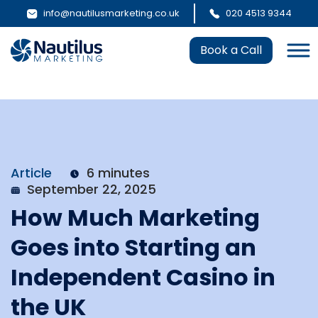
info@nautilusmarketing.co.uk
020 4513 9344
Book a Call
Article
6 minutes
September 22, 2025
How Much Marketing
Goes into Starting an
Independent Casino in
the UK