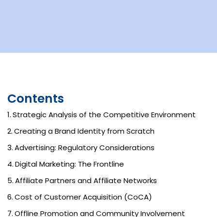
Contents
Strategic Analysis of the Competitive Environment
Creating a Brand Identity from Scratch
Advertising: Regulatory Considerations
Digital Marketing: The Frontline
Affiliate Partners and Affiliate Networks
Cost of Customer Acquisition (CoCA)
Offline Promotion and Community Involvement