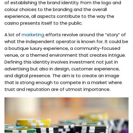
of establishing the brand identity. From the logo and
colour choices to the branding and the overall
experience, all aspects contribute to the way the
casino presents itself to the public.
A lot of
marketing
efforts revolve around the “story” of
what the independent operator is known for. It could be
a boutique luxury experience, a community-focused
venue, or a themed environment that creates intrigue.
Defining this identity involves investment not just in
advertising but also in design, customer experience,
and digital presence. The aim is to create an image
that is strong enough to compete in a market where
trust and reputation are of utmost importance.