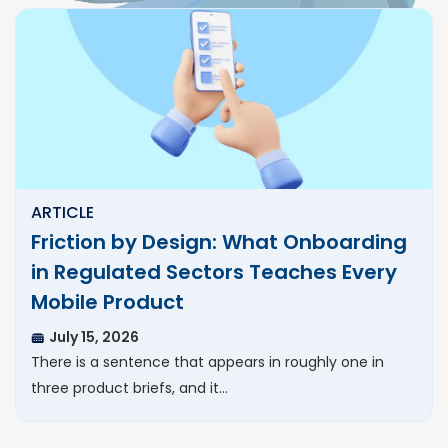
ARTICLE
Friction by Design: What Onboarding
in Regulated Sectors Teaches Every
Mobile Product
July 15, 2026
There is a sentence that appears in roughly one in
three product briefs, and it…