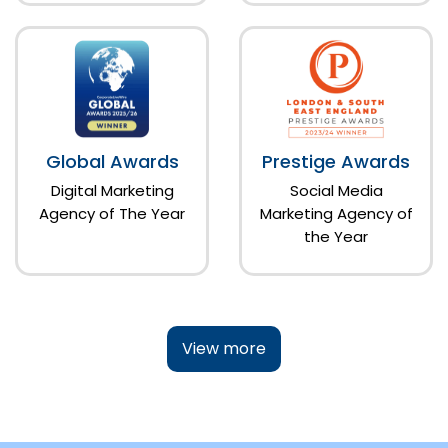
Global Awards
Prestige Awards
Digital Marketing
Social Media
Agency of The Year
Marketing Agency of
the Year
View more