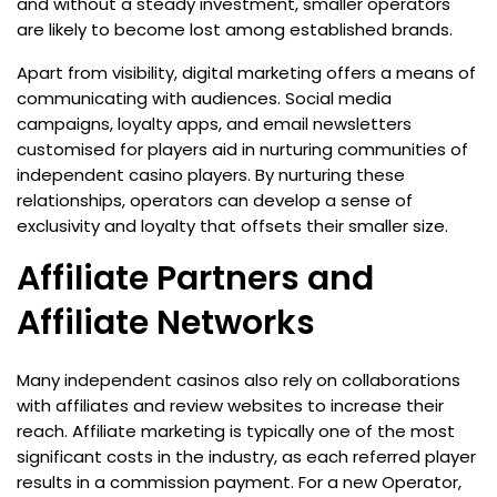
and without a steady investment, smaller operators
are likely to become lost among established brands.
Apart from visibility, digital marketing offers a means of
communicating with audiences. Social media
campaigns, loyalty apps, and email newsletters
customised for players aid in nurturing communities of
independent casino players. By nurturing these
relationships, operators can develop a sense of
exclusivity and loyalty that offsets their smaller size.
Affiliate Partners and
Affiliate Networks
Many independent casinos also rely on collaborations
with affiliates and review websites to increase their
reach. Affiliate marketing is typically one of the most
significant costs in the industry, as each referred player
results in a commission payment. For a new Operator,