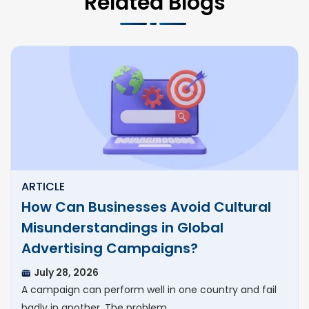
Related Blogs
ARTICLE
How Can Businesses Avoid Cultural
Misunderstandings in Global
Advertising Campaigns?
July 28, 2026
A campaign can perform well in one country and fail
badly in another. The problem…