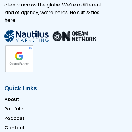
clients across the globe. We’re a different
kind of agency, we’re nerds. No suit & ties
here!
Quick Links
About
Portfolio
Podcast
Contact