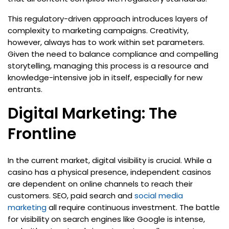
This regulatory-driven approach introduces layers of
complexity to marketing campaigns. Creativity,
however, always has to work within set parameters.
Given the need to balance compliance and compelling
storytelling, managing this process is a resource and
knowledge-intensive job in itself, especially for new
entrants.
Digital Marketing: The
Frontline
In the current market, digital visibility is crucial. While a
casino has a physical presence, independent casinos
are dependent on online channels to reach their
customers. SEO, paid search and
social media
marketing
all require continuous investment. The battle
for visibility on search engines like Google is intense,