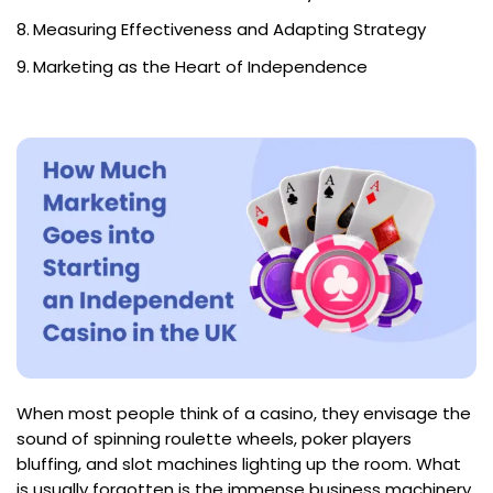
Measuring Effectiveness and Adapting Strategy
Marketing as the Heart of Independence
When most people think of a casino, they envisage the
sound of spinning roulette wheels, poker players
bluffing, and slot machines lighting up the room. What
is usually forgotten is the immense business machinery