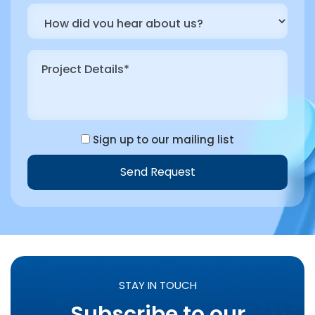
Sign up to our mailing list
Send Request
STAY IN TOUCH
Subscribe to our