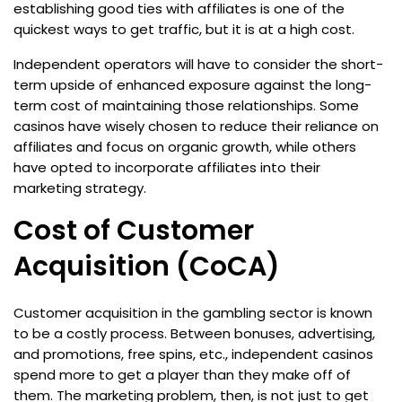
establishing good ties with affiliates is one of the
quickest ways to get traffic, but it is at a high cost.
Independent operators will have to consider the short-
term upside of enhanced exposure against the long-
term cost of maintaining those relationships. Some
casinos have wisely chosen to reduce their reliance on
affiliates and focus on organic growth, while others
have opted to incorporate affiliates into their
marketing strategy.
Cost of Customer
Acquisition (CoCA)
Customer acquisition in the gambling sector is known
to be a costly process. Between bonuses, advertising,
and promotions, free spins, etc., independent casinos
spend more to get a player than they make off of
them. The marketing problem, then, is not just to get