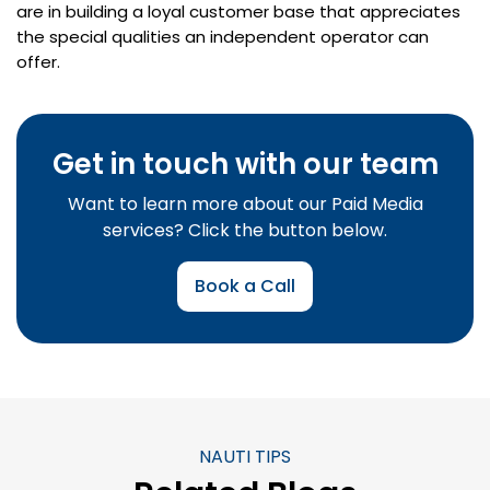
are in building a loyal customer base that appreciates
the special qualities an independent operator can
offer.
Get in touch with our team
Want to learn more about our Paid Media
services? Click the button below.
Book a Call
NAUTI TIPS