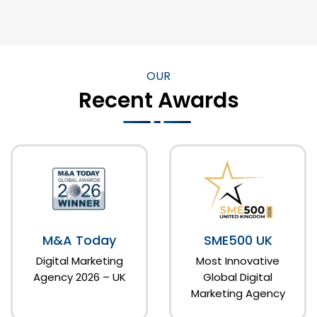
OUR
Recent Awards
M&A Today
SME500 UK
Digital Marketing
Most Innovative
Agency 2026 – UK
Global Digital
Marketing Agency