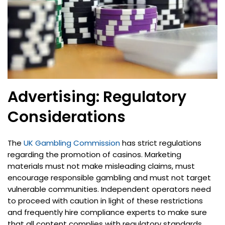
Advertising: Regulatory
Considerations
The
UK Gambling Commission
has strict regulations
regarding the promotion of casinos. Marketing
materials must not make misleading claims, must
encourage responsible gambling and must not target
vulnerable communities. Independent operators need
to proceed with caution in light of these restrictions
and frequently hire compliance experts to make sure
that all content complies with regulatory standards.