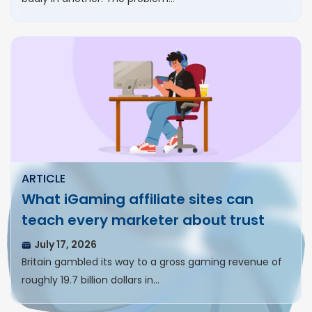
ARTICLE
What iGaming affiliate sites can
teach every marketer about trust
July 17, 2026
Britain gambled its way to a gross gaming revenue of
roughly 19.7 billion dollars in…