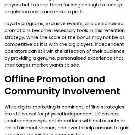
players but to keep them for long enough to recoup
acquisition costs and make a profit.
Loyalty programs, exclusive events, and personalised
promotions become necessary tools in this retention
strategy. While the scale of the bonus may not be as
competitive as it is with the big players, independent
operators can still win the affection of their audience
by providing a genuine, personalised experience that
their target market wants to see.
Offline Promotion and
Community Involvement
While digital marketing is dominant, offline strategies
are still crucial for physical independent UK casinos.
Local sponsorships, collaborations with restaurants or
entertainment venues, and events help casinos to gain
exposure in their local communities.