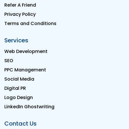
Refer A Friend
Privacy Policy
Terms and Conditions
Services
Web Development
SEO
PPC Management
Social Media
Digital PR
Logo Design
LinkedIn Ghostwriting
Contact Us