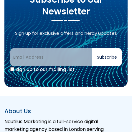
Newsletter
Sign up for exclusive offers and nerdy updates
Subscribe
Sign up to our mailing list
About Us
Nautilus Marketing is a full-service digital
marketing agency based in London serving