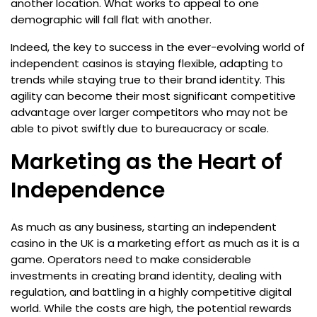
another location. What works to appeal to one
demographic will fall flat with another.
Indeed, the key to success in the ever-evolving world of
independent casinos is staying flexible, adapting to
trends while staying true to their brand identity. This
agility can become their most significant competitive
advantage over larger competitors who may not be
able to pivot swiftly due to bureaucracy or scale.
Marketing as the Heart of
Independence
As much as any business, starting an independent
casino in the UK is a marketing effort as much as it is a
game. Operators need to make considerable
investments in creating brand identity, dealing with
regulation, and battling in a highly competitive digital
world. While the costs are high, the potential rewards