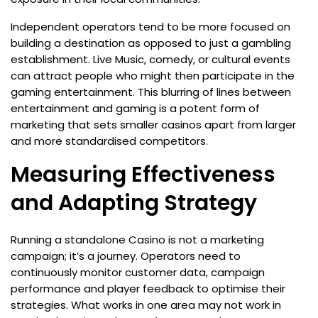
Independent operators tend to be more focused on
building a destination as opposed to just a gambling
establishment. Live Music, comedy, or cultural events
can attract people who might then participate in the
gaming entertainment. This blurring of lines between
entertainment and gaming is a potent form of
marketing that sets smaller casinos apart from larger
and more standardised competitors.
Measuring Effectiveness
and Adapting Strategy
Running a standalone Casino is not a marketing
campaign; it’s a journey. Operators need to
continuously monitor customer data, campaign
performance and player feedback to optimise their
strategies. What works in one area may not work in