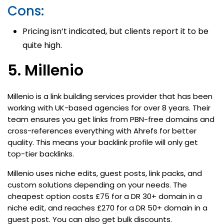
Cons:
Pricing isn’t indicated, but clients report it to be
quite high.
5. Millenio
Millenio is a link building services provider that has been
working with UK-based agencies for over 8 years. Their
team ensures you get links from PBN-free domains and
cross-references everything with Ahrefs for better
quality. This means your backlink profile will only get
top-tier backlinks.
Millenio uses niche edits, guest posts, link packs, and
custom solutions depending on your needs. The
cheapest option costs £75 for a DR 30+ domain in a
niche edit, and reaches £270 for a DR 50+ domain in a
guest post. You can also get bulk discounts.