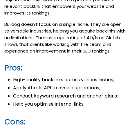
relevant backlink that empowers your website and
improves its rankings.
Bulldog doesn’t focus on a single niche. They are open
to versatile industries, helping you acquire backlinks with
no limitations. Their average rating of 4.9/5 on Clutch
shows that clients like working with the team and
experience an improvement in their
SEO
rankings.
Pros:
High-quality backlinks across various niches;
Apply Ahrefs API to avoid duplications;
Conduct keyword research and anchor plans;
Help you optimise internal links.
Cons: