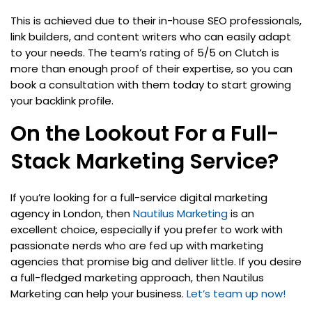
This is achieved due to their in-house SEO professionals,
link builders, and content writers who can easily adapt
to your needs. The team’s rating of 5/5 on Clutch is
more than enough proof of their expertise, so you can
book a consultation with them today to start growing
your backlink profile.
On the Lookout For a Full-
Stack Marketing Service?
If you’re looking for a full-service digital marketing
agency in London, then
Nautilus Marketing
is an
excellent choice, especially if you prefer to work with
passionate nerds who are fed up with marketing
agencies that promise big and deliver little. If you desire
a full-fledged marketing approach, then Nautilus
Marketing can help your business.
Let’s team up now!