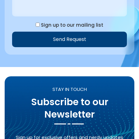
Sign up to our mailing list
Send Request
Alternative:
STAY IN TOUCH
Subscribe to our
Newsletter
Sign up for exclusive offers and nerdy updates