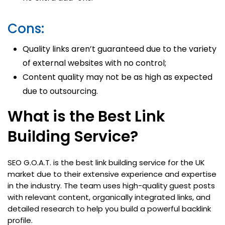
Cons:
Quality links aren’t guaranteed due to the variety
of external websites with no control;
Content quality may not be as high as expected
due to outsourcing.
What is the Best Link
Building Service?
SEO G.O.A.T. is the best link building service for the UK
market due to their extensive experience and expertise
in the industry. The team uses high-quality guest posts
with relevant content, organically integrated links, and
detailed research to help you build a powerful backlink
profile.