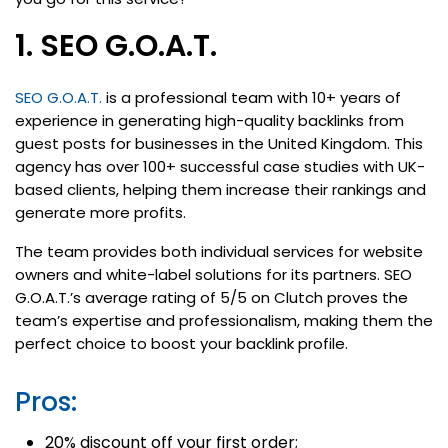
1. SEO G.O.A.T.
SEO G.O.A.T.
is a professional team with 10+ years of
experience in generating high-quality backlinks from
guest posts for businesses in the United Kingdom. This
agency has over 100+ successful case studies with UK-
based clients, helping them increase their rankings and
generate more profits.
The team provides both individual services for website
owners and white-label solutions for its partners. SEO
G.O.A.T.’s average rating of 5/5 on Clutch proves the
team’s expertise and professionalism, making them the
perfect choice to boost your backlink profile.
Pros:
20% discount off your first order;