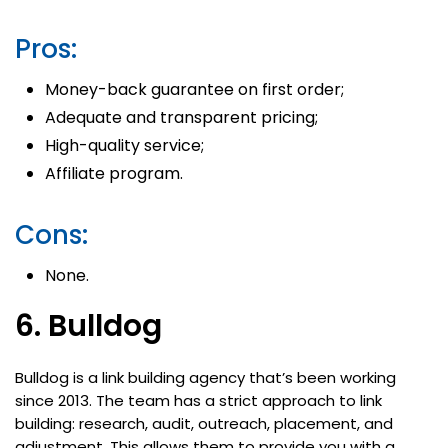
Pros:
Money-back guarantee on first order;
Adequate and transparent pricing;
High-quality service;
Affiliate program.
Cons:
None.
6. Bulldog
Bulldog is a link building agency that’s been working
since 2013. The team has a strict approach to link
building: research, audit, outreach, placement, and
adjustment. This allows them to provide you with a