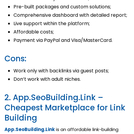
Pre-built packages and custom solutions;
Comprehensive dashboard with detailed report;
Live support within the platform;
Affordable costs;
Payment via PayPal and Visa/MasterCard.
Cons:
Work only with backlinks via guest posts;
Don’t work with adult niches.
2. App.SeoBuilding.Link –
Cheapest Marketplace for Link
Building
App.SeoBuilding.Link
is an affordable link-building