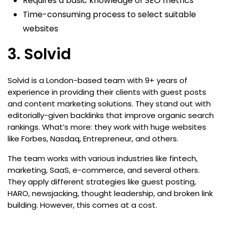
Requires a basic knowledge of SEO metrics
Time-consuming process to select suitable
websites
3. Solvid
Solvid is a London-based team with 9+ years of
experience in providing their clients with guest posts
and content marketing solutions. They stand out with
editorially-given backlinks that improve organic search
rankings. What’s more: they work with huge websites
like Forbes, Nasdaq, Entrepreneur, and others.
The team works with various industries like fintech,
marketing, SaaS, e-commerce, and several others.
They apply different strategies like guest posting,
HARO, newsjacking, thought leadership, and broken link
building. However, this comes at a cost.