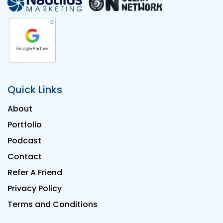
Quick Links
About
Portfolio
Podcast
Contact
Refer A Friend
Privacy Policy
Terms and Conditions