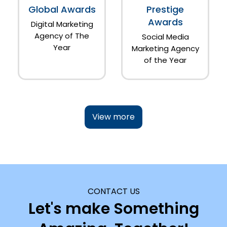
Global Awards
Prestige
Awards
Digital Marketing
Agency of The
Social Media
Year
Marketing Agency
of the Year
View more
CONTACT US
Let's make Something