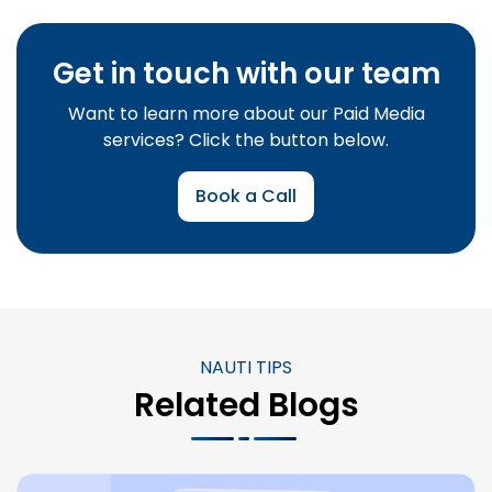
Get in touch with our team
Want to learn more about our Paid Media
services? Click the button below.
Book a Call
NAUTI TIPS
Related Blogs