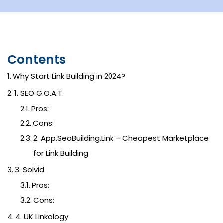
Contents
Why Start Link Building in 2024?
1. SEO G.O.A.T.
Pros:
Cons:
2. App.SeoBuilding.Link – Cheapest Marketplace
for Link Building
3. Solvid
Pros:
Cons:
4. UK Linkology