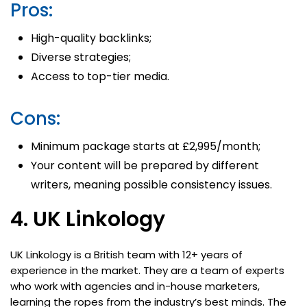
Pros:
High-quality backlinks;
Diverse strategies;
Access to top-tier media.
Cons:
Minimum package starts at £2,995/month;
Your content will be prepared by different
writers, meaning possible consistency issues.
4. UK Linkology
UK Linkology is a British team with 12+ years of
experience in the market. They are a team of experts
who work with agencies and in-house marketers,
learning the ropes from the industry’s best minds. The