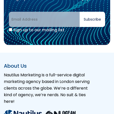
Subscribe
Sign up to our mailing list
Alternative:
About Us
Nautilus Marketing is a full-service digital
marketing agency based in London serving
clients across the globe. We’re a different
kind of agency, we’re nerds. No suit & ties
here!