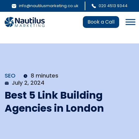
info@nautilusmarketing.co.uk
020 4513 9344
Book a Call
SEO
8 minutes
July 2, 2024
Best 5 Link Building
Agencies in London