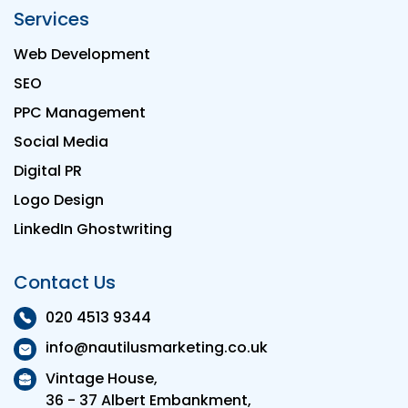
Services
Web Development
SEO
PPC Management
Social Media
Digital PR
Logo Design
LinkedIn Ghostwriting
Contact Us
020 4513 9344
info@nautilusmarketing.co.uk
Vintage House,
36 - 37 Albert Embankment,