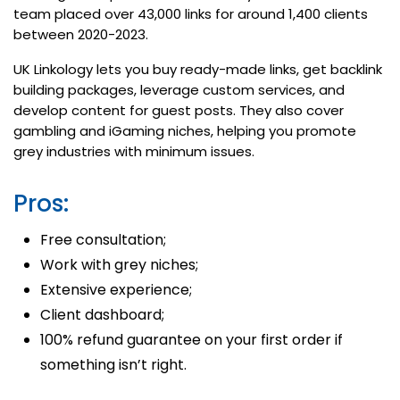
team placed over 43,000 links for around 1,400 clients
between 2020-2023.
UK Linkology lets you buy ready-made links, get backlink
building packages, leverage custom services, and
develop content for guest posts. They also cover
gambling and iGaming niches, helping you promote
grey industries with minimum issues.
Pros:
Free consultation;
Work with grey niches;
Extensive experience;
Client dashboard;
100% refund guarantee on your first order if
something isn’t right.