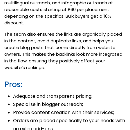
multilingual outreach, and infographic outreach at
reasonable costs starting at £60 per placement
depending on the specifics. Bulk buyers get a 10%
discount.
The team also ensures the links are organically placed
in the content, avoid duplicate links, and helps you
create blog posts that come directly from website
owners. This makes the backlinks look more integrated
in the flow, ensuring they positively affect your
website’s rankings.
Pros:
Adequate and transparent pricing;
Specialise in blogger outreach;
Provide content creation with their services;
Orders are placed specifically to your needs with
no extra add-ons.