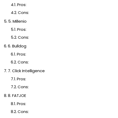
Pros:
Cons:
5. Millenio
Pros:
Cons:
6. Bulldog
Pros:
Cons:
7. Click Intelligence
Pros:
Cons:
8. FATJOE
Pros:
Cons: