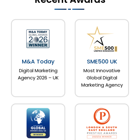
M&A Today
SME500 UK
Digital Marketing
Most Innovative
Agency 2026 – UK
Global Digital
Marketing Agency