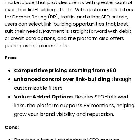
marketplace that provides clients with greater control
over their link-building efforts. With customizable filters
for Domain Rating (DR), traffic, and other SEO criteria,
users can select link-building opportunities that best
suit their needs. Payment is straightforward with debit
or credit card options, and the platform also offers
guest posting placements.
Pros:
Competitive pricing starting from $50
Enhanced control over link-building
through
customizable filters
Value-Added Options
: Besides SEO-followed
links, the platform supports PR mentions, helping
grow your brand visibility and reputation.
Cons: