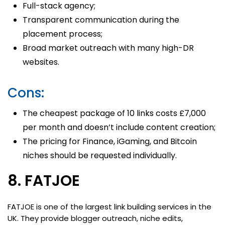
Full-stack agency;
Transparent communication during the
placement process;
Broad market outreach with many high-DR
websites.
Cons:
The cheapest package of 10 links costs £7,000
per month and doesn’t include content creation;
The pricing for Finance, iGaming, and Bitcoin
niches should be requested individually.
8. FATJOE
FATJOE is one of the largest link building services in the
UK. They provide blogger outreach, niche edits,