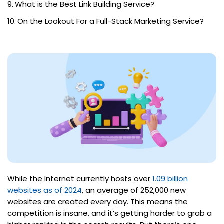
What is the Best Link Building Service?
On the Lookout For a Full-Stack Marketing Service?
While the Internet currently hosts over
1.09 billion
websites as of 2024
, an average of 252,000 new
websites are created every day. This means the
competition is insane, and it’s getting harder to grab a