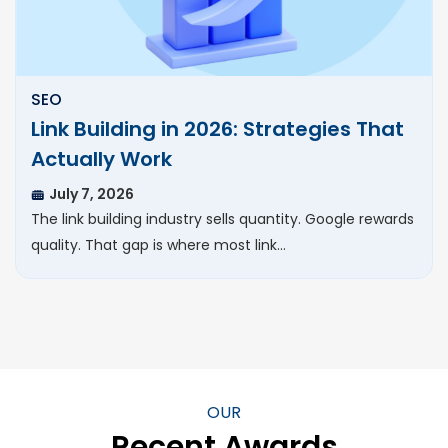
SEO
Link Building in 2026: Strategies That
Actually Work
July 7, 2026
The link building industry sells quantity. Google rewards
quality. That gap is where most link…
OUR
Recent Awards