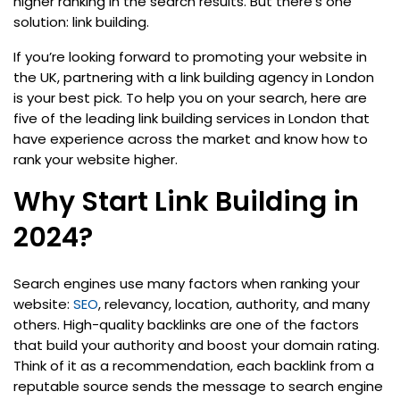
higher ranking in the search results. But there’s one
solution: link building.
If you’re looking forward to promoting your website in
the UK, partnering with a link building agency in London
is your best pick. To help you on your search, here are
five of the leading link building services in London that
have experience across the market and know how to
rank your website higher.
Why Start Link Building in
2024?
Search engines use many factors when ranking your
website:
SEO
, relevancy, location, authority, and many
others. High-quality backlinks are one of the factors
that build your authority and boost your domain rating.
Think of it as a recommendation, each backlink from a
reputable source sends the message to search engine