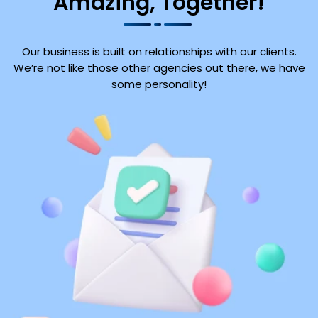
Amazing, Together!
Our business is built on relationships with our clients.
We’re not like those other agencies out there, we have
some personality!