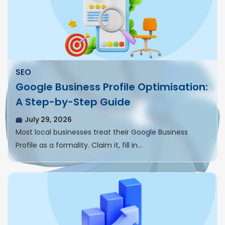
SEO
Google Business Profile Optimisation:
A Step-by-Step Guide
July 29, 2026
Most local businesses treat their Google Business
Profile as a formality. Claim it, fill in…