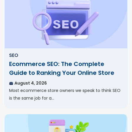
SEO
Ecommerce SEO: The Complete
Guide to Ranking Your Online Store
August 4, 2026
Most ecommerce store owners we speak to think SEO
is the same job for a…