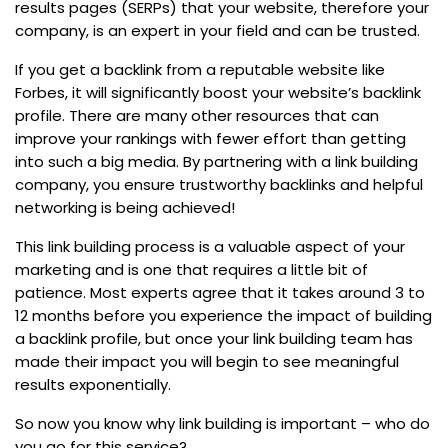
results pages (SERPs) that your website, therefore your
company, is an expert in your field and can be trusted.
If you get a backlink from a reputable website like
Forbes, it will significantly boost your website’s backlink
profile. There are many other resources that can
improve your rankings with fewer effort than getting
into such a big media. By partnering with a link building
company, you ensure trustworthy backlinks and helpful
networking is being achieved!
This link building process is a valuable aspect of your
marketing and is one that requires a little bit of
patience. Most experts agree that it takes around 3 to
12 months before you experience the impact of building
a backlink profile, but once your link building team has
made their impact you will begin to see meaningful
results exponentially.
So now you know why link building is important – who do
you go for this service?