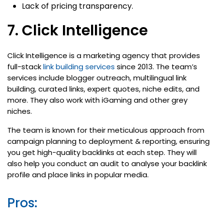
Lack of pricing transparency.
7. Click Intelligence
Click Intelligence is a marketing agency that provides
full-stack
link building services
since 2013. The team’s
services include blogger outreach, multilingual link
building, curated links, expert quotes, niche edits, and
more. They also work with iGaming and other grey
niches.
The team is known for their meticulous approach from
campaign planning to deployment & reporting, ensuring
you get high-quality backlinks at each step. They will
also help you conduct an audit to analyse your backlink
profile and place links in popular media.
Pros: