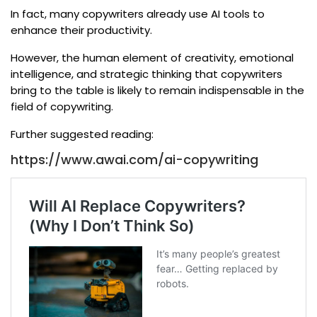
In fact, many copywriters already use AI tools to
enhance their productivity.
However, the human element of creativity, emotional
intelligence, and strategic thinking that copywriters
bring to the table is likely to remain indispensable in the
field of copywriting.
Further suggested reading:
https://www.awai.com/ai-copywriting