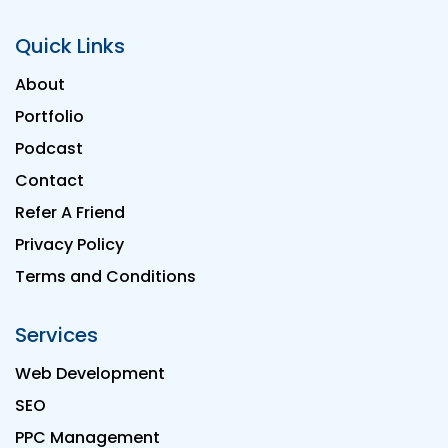
Quick Links
About
Portfolio
Podcast
Contact
Refer A Friend
Privacy Policy
Terms and Conditions
Services
Web Development
SEO
PPC Management