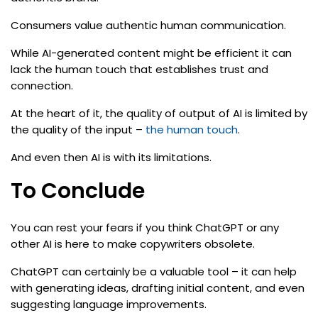
Consumers value authentic human communication.
While AI-generated content might be efficient it can
lack the human touch that establishes trust and
connection.
At the heart of it, the quality of output of AI is limited by
the quality of the input –
the human touch
.
And even then AI is with its limitations.
To Conclude
You can rest your fears if you think ChatGPT or any
other AI is here to make copywriters obsolete.
ChatGPT can certainly be a valuable tool – it can help
with generating ideas, drafting initial content, and even
suggesting language improvements.