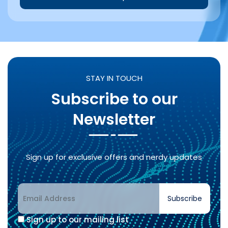
Alternative:
STAY IN TOUCH
Subscribe to our
Newsletter
Sign up for exclusive offers and nerdy updates
Subscribe
Sign up to our mailing list