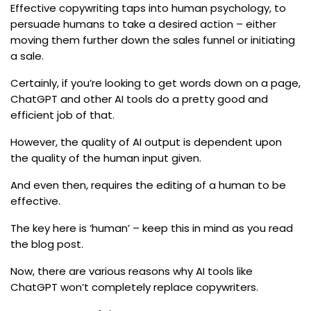
Effective copywriting taps into human psychology, to
persuade humans to take a desired action – either
moving them further down the sales funnel or initiating
a sale.
Certainly, if you’re looking to get words down on a page,
ChatGPT and other AI tools do a pretty good and
efficient job of that.
However, the quality of AI output is dependent upon
the quality of the human input given.
And even then, requires the editing of a human to be
effective.
The key here is ‘human’ – keep this in mind as you read
the blog post.
Now, there are various reasons why AI tools like
ChatGPT won’t completely replace copywriters.