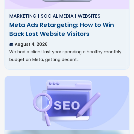
MARKETING | SOCIAL MEDIA | WEBSITES
Meta Ads Retargeting: How to Win
Back Lost Website Visitors
August 4, 2026
We had a client last year spending a healthy monthly
budget on Meta, getting decent…