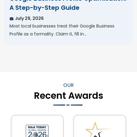
A Step-by-Step Guide
July 29, 2026
Most local businesses treat their Google Business
Profile as a formality. Claim it, fill in…
OUR
Recent Awards