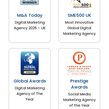
M&A Today
SME500 UK
Digital Marketing
Most Innovative
Agency 2026 – UK
Global Digital
Marketing Agency
Global Awards
Prestige
Awards
Digital Marketing
Agency of The
Social Media
Year
Marketing Agency
of the Year