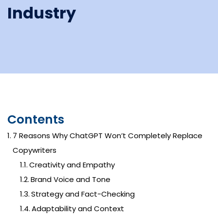
Industry
Contents
7 Reasons Why ChatGPT Won’t Completely Replace
Copywriters
Creativity and Empathy
Brand Voice and Tone
Strategy and Fact-Checking
Adaptability and Context