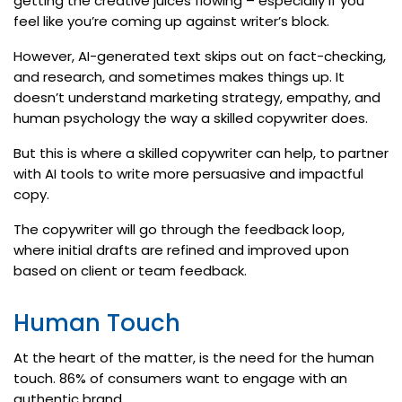
getting the creative juices flowing – especially if you
feel like you’re coming up against writer’s block.
However, AI-generated text skips out on fact-checking,
and research, and sometimes makes things up. It
doesn’t understand marketing strategy, empathy, and
human psychology the way a skilled copywriter does.
But this is where a skilled copywriter can help, to partner
with AI tools to write more persuasive and impactful
copy.
The copywriter will go through the feedback loop,
where initial drafts are refined and improved upon
based on client or team feedback.
Human Touch
At the heart of the matter, is the need for the human
touch. 86% of consumers want to engage with an
authentic brand.