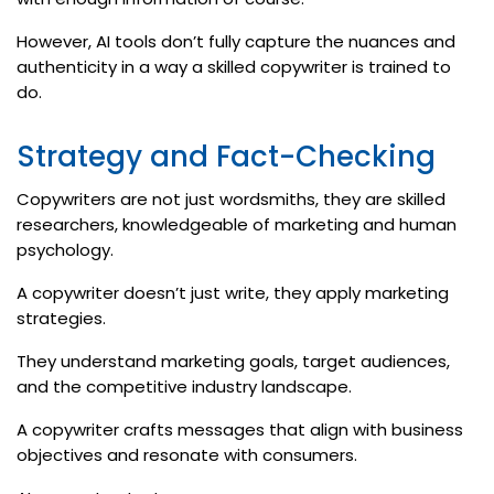
However, AI tools don’t fully capture the nuances and
authenticity in a way a skilled copywriter is trained to
do.
Strategy and Fact-Checking
Copywriters are not just wordsmiths, they are skilled
researchers, knowledgeable of marketing and human
psychology.
A copywriter doesn’t just write, they apply marketing
strategies.
They understand marketing goals, target audiences,
and the competitive industry landscape.
A copywriter crafts messages that align with business
objectives and resonate with consumers.