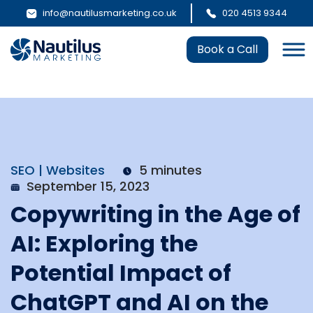
info@nautilusmarketing.co.uk
020 4513 9344
Book a Call
SEO | Websites
5 minutes
September 15, 2023
Copywriting in the Age of
AI: Exploring the
Potential Impact of
ChatGPT and AI on the