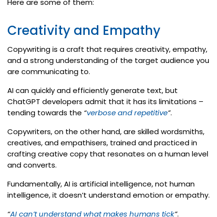
Here are some of them:
Creativity and Empathy
Copywriting is a craft that requires creativity, empathy,
and a strong understanding of the target audience you
are communicating to.
AI can quickly and efficiently generate text, but
ChatGPT developers admit that it has its limitations –
tending towards the
“
verbose and repetitive
”
.
Copywriters, on the other hand, are skilled wordsmiths,
creatives, and empathisers, trained and practiced in
crafting creative copy that resonates on a human level
and converts.
Fundamentally, AI is artificial intelligence, not human
intelligence, it doesn’t understand emotion or empathy.
“
AI can’t understand what makes humans tick
”
.