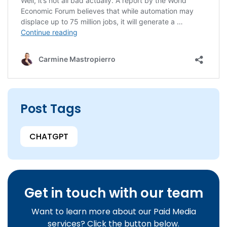
Post Tags
CHATGPT
Get in touch with our team
Want to learn more about our Paid Media
services? Click the button below.