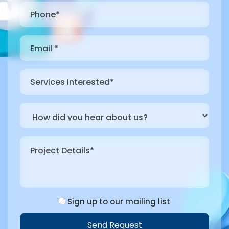
Sign up to our mailing list
Send Request