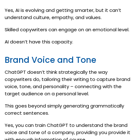
Yes, AI is evolving and getting smarter, but it can’t
understand culture, empathy, and values.
Skilled copywriters can engage on an emotional level.
AI doesn’t have this capacity.
Brand Voice and Tone
ChatGPT doesn’t think strategically the way
copywriters do, tailoring their writing to capture brand
voice, tone, and personality – connecting with the
target audience on a personal level.
This goes beyond simply generating grammatically
correct sentences.
Yes, you can train ChatGPT to understand the brand
voice and tone of a company, providing you provide it
with enough information of course.