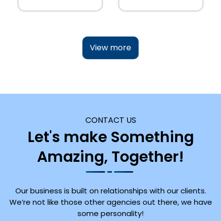
View more
CONTACT US
Let's make Something
Amazing, Together!
Our business is built on relationships with our clients.
We’re not like those other agencies out there, we have
some personality!