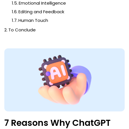
Emotional Intelligence
Editing and Feedback
Human Touch
To Conclude
7 Reasons Why ChatGPT