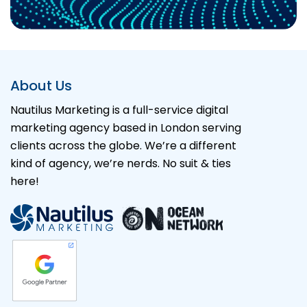
Alternative:
About Us
Nautilus Marketing is a full-service digital
marketing agency based in London serving
clients across the globe. We’re a different
kind of agency, we’re nerds. No suit & ties
here!