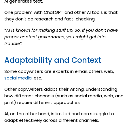
AI generates text.
One problem with ChatGPT and other AI tools is that
they don’t do research and fact-checking.
“AI is known for making stuff up. So, if you don’t have
proper content governance, you might get into
trouble”.
Adaptability and Context
Some copywriters are experts in email, others web,
social media
, etc.
Other copywriters adapt their writing, understanding
how different channels (such as social media, web, and
print) require different approaches.
AI, on the other hand, is limited and can struggle to
adapt effectively across different channels.