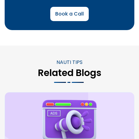
Book a Call
NAUTI TIPS
Related Blogs