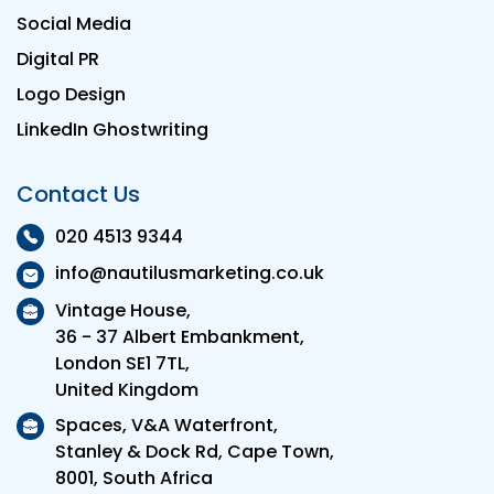
Social Media
Digital PR
Logo Design
LinkedIn Ghostwriting
Contact Us
020 4513 9344
info@nautilusmarketing.co.uk
Vintage House,
36 - 37 Albert Embankment,
London SE1 7TL,
United Kingdom
Spaces, V&A Waterfront,
Stanley & Dock Rd, Cape Town,
8001, South Africa