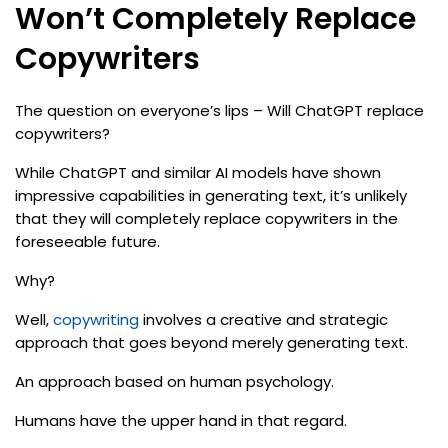
Won’t Completely Replace
Copywriters
The question on everyone’s lips – Will ChatGPT replace
copywriters?
While ChatGPT and similar AI models have shown
impressive capabilities in generating text, it’s unlikely
that they will completely replace copywriters in the
foreseeable future.
Why?
Well,
copywriting
involves a creative and strategic
approach that goes beyond merely generating text.
An approach based on human psychology.
Humans have the upper hand in that regard.