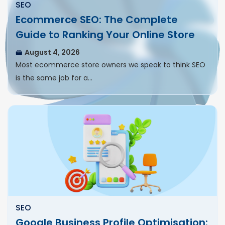
SEO
Ecommerce SEO: The Complete
Guide to Ranking Your Online Store
August 4, 2026
Most ecommerce store owners we speak to think SEO
is the same job for a…
SEO
Google Business Profile Optimisation: