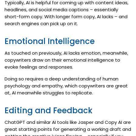
Typically, AI is helpful for coming up with content ideas,
headlines, and social media captions – essentially
short-form copy. With longer form copy, AI lacks – and
search engines can pick up on it.
Emotional Intelligence
As touched on previously, AI lacks emotion, meanwhile,
copywriters draw on their emotional intelligence to
evoke feelings and responses.
Doing so requires a deep understanding of human
psychology and empathy, which copywriters are great
at, AI meanwhile struggles to replicate.
Editing and Feedback
ChatGPT and similar AI tools like Jasper and Copy AI are
great starting points for generating a working draft and