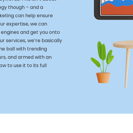
egy though – and a
keting can help ensure
our expertise, we can
 engines and get you onto
ur services, we’re basically
e ball with trending
urs, and armed with an
to use it to its full