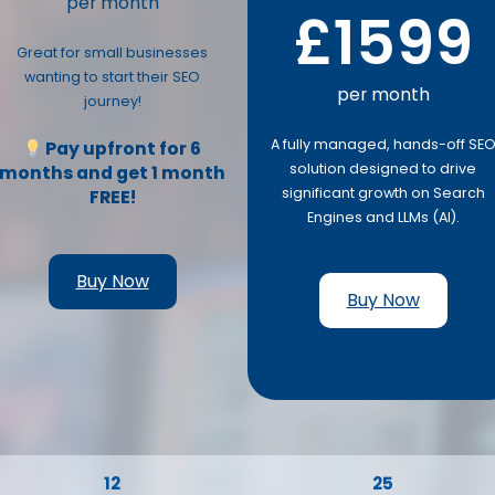
per month
£1599
Great for small businesses
wanting to start their SEO
per month
journey!
A fully managed, hands-off SE
Pay upfront for 6
solution designed to drive
months and get 1 month
significant growth on Search
FREE!
Engines and LLMs (AI).
Buy Now
Buy Now
12
25