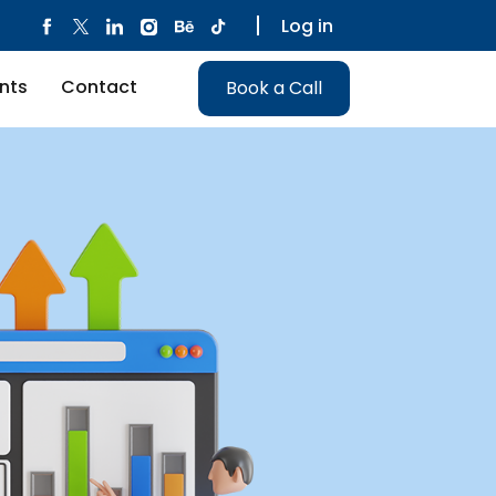
Log in
nts
Contact
Book a Call