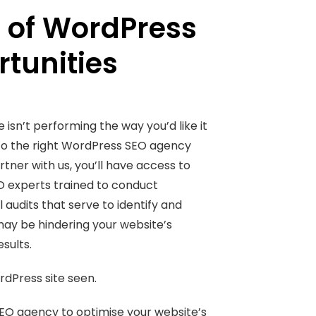
 of WordPress
tunities
 isn’t performing the way you’d like it
to the right WordPress SEO agency
tner with us, you’ll have access to
O experts trained to conduct
audits that serve to identify and
may be hindering your website’s
sults.
rdPress site seen.
EO agency to optimise your website’s