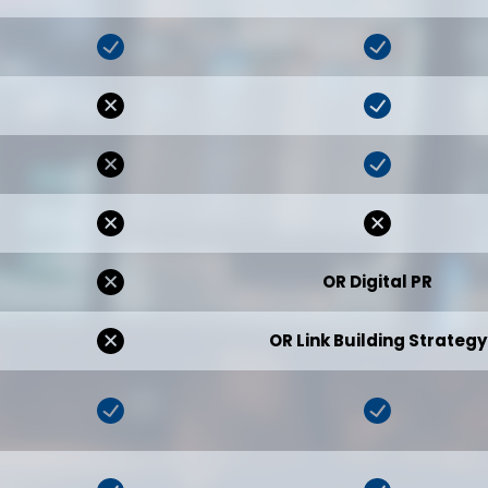
OR Digital PR
OR Link Building Strategy