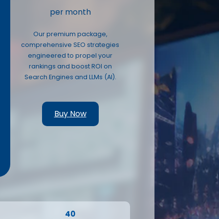
per month
Our premium package,
comprehensive SEO strategies
engineered to propel your
O
rankings and boost ROI on
Search Engines and LLMs (AI).
Buy Now
40