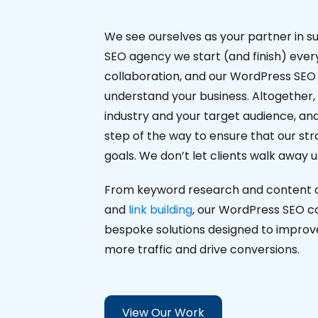
We see ourselves as your partner in s
SEO agency we start (and finish) every 
collaboration, and our WordPress SEO 
understand your business. Altogether,
industry and your target audience, an
step of the way to ensure that our stra
goals. We don’t let clients walk away 
From keyword research and content op
and
link building
, our WordPress SEO cons
bespoke solutions designed to improve y
more traffic and drive conversions.
View Our Work