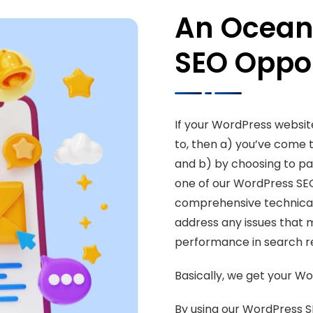
An Ocean
SEO Oppor
If your WordPress website
to, then a) you’ve come 
and b) by choosing to par
one of our WordPress SE
comprehensive technical 
address any issues that 
performance in search re
Basically, we get your Wo
By using our WordPress S