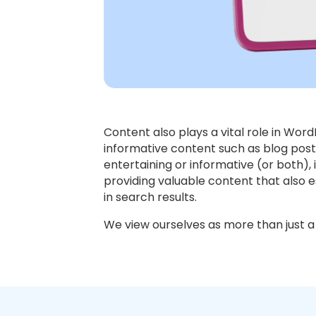
Content also plays a vital role in Wor
informative content such as blog post
entertaining or informative (or both)
providing valuable content that also es
in search results.
We view ourselves as more than just a 