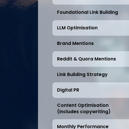
Foundational Link Building
LLM Optimisation
Brand Mentions
Reddit & Quora Mentions
Link Building Strategy
Digital PR
Content Optimisation
(Includes copywriting)
Monthly Performance