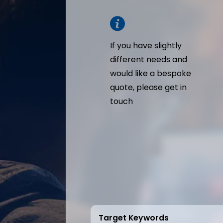
If you have slightly
different needs and
would like a bespoke
quote, please get in
touch
Target Keywords