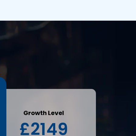
s
Growth Level
£2149