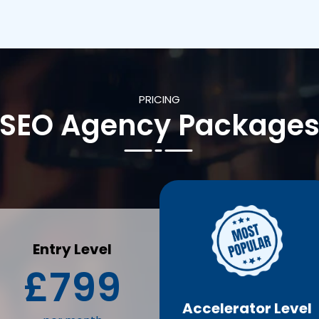
PRICING
SEO Agency Package
Entry Level
£799
Accelerator Level