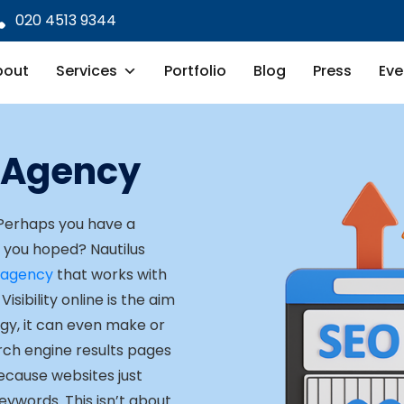
020 4513 9344
bout
Services
Portfolio
Blog
Press
Eve
 Agency
 Perhaps you have a
e you hoped? Nautilus
 agency
that works with
isibility online is the aim
egy, it can even make or
arch engine results pages
because websites just
keywords. This isn’t about