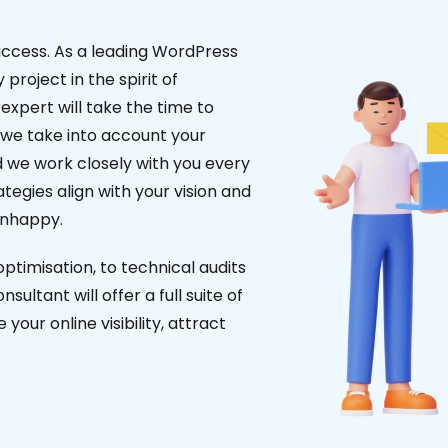
uccess. As a leading WordPress
project in the spirit of
expert will take the time to
 we take into account your
d we work closely with you every
tegies align with your vision and
unhappy.
timisation, to technical audits
ultant will offer a full suite of
our online visibility, attract