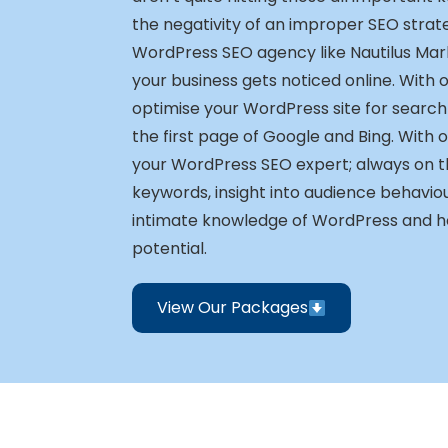
the negativity of an improper SEO strat
WordPress SEO agency like Nautilus Mar
your business gets noticed online. With 
optimise your WordPress site for search
the first page of Google and Bing. With o
your WordPress SEO expert; always on th
keywords, insight into audience behavio
intimate knowledge of WordPress and how 
potential.
View Our Packages