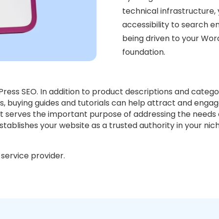
technical infrastructure, 
accessibility to search en
being driven to your Wor
foundation.
dPress SEO. In addition to product descriptions and catego
s, buying guides and tutorials can help attract and engag
, it serves the important purpose of addressing the need
tablishes your website as a trusted authority in your nich
service provider.