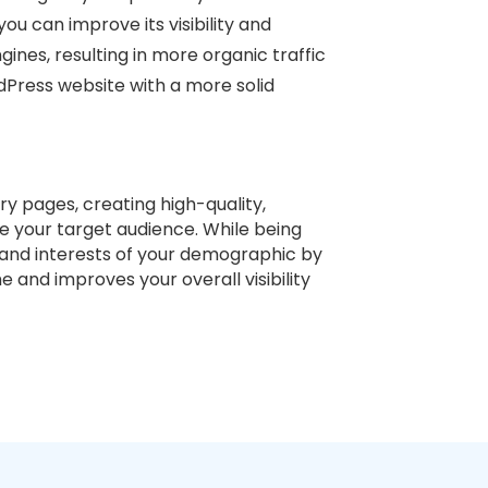
you can improve its visibility and
gines, resulting in more organic traffic
dPress website with a more solid
ry pages, creating high-quality,
e your target audience. While being
s and interests of your demographic by
e and improves your overall visibility