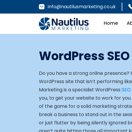
info@nautilusmarketing.co.uk
Home
A
WordPress SEO
Do you have a strong online presence?
WordPress site that isn’t performing lik
Marketing is a specialist WordPress
SEO
you, to get your website to work for you. V
of the game for a solid marketing strat
break a business to stand out in the se
or just flutter by being silently ignored 
aren’t quite hitting those all important 