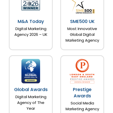
M&A Today
SME500 UK
Digital Marketing
Most Innovative
Agency 2026 – UK
Global Digital
Marketing Agency
Global Awards
Prestige
Awards
Digital Marketing
Agency of The
Social Media
Year
Marketing Agency