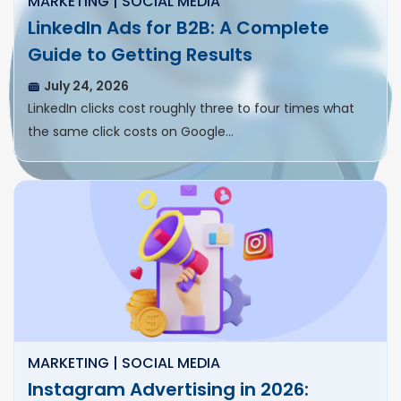
MARKETING | SOCIAL MEDIA
LinkedIn Ads for B2B: A Complete
Guide to Getting Results
July 24, 2026
LinkedIn clicks cost roughly three to four times what
the same click costs on Google…
MARKETING | SOCIAL MEDIA
Instagram Advertising in 2026: