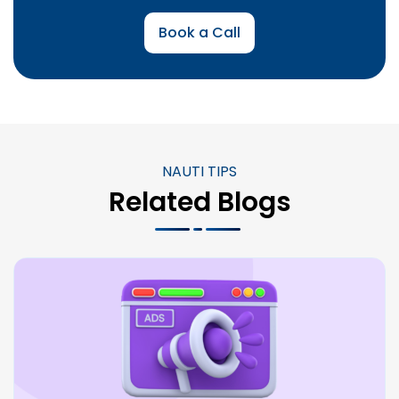
Book a Call
NAUTI TIPS
Related Blogs