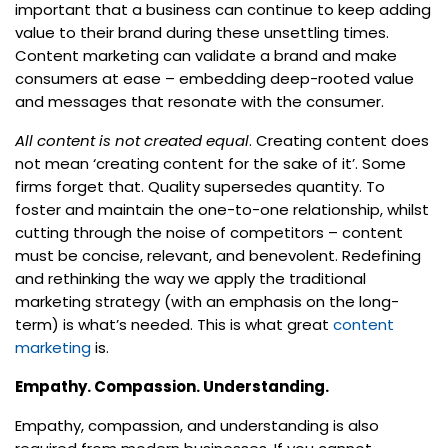
important that a business can continue to keep adding
value to their brand during these unsettling times.
Content marketing can validate a brand and make
consumers at ease – embedding deep-rooted value
and messages that resonate with the consumer.
All content is not created equal
. Creating content does
not mean ‘creating content for the sake of it’. Some
firms forget that. Quality supersedes quantity. To
foster and maintain the one-to-one relationship, whilst
cutting through the noise of competitors – content
must be concise, relevant, and benevolent. Redefining
and rethinking the way we apply the traditional
marketing strategy (with an emphasis on the long-
term) is what’s needed. This is what great
content
marketing
is.
Empathy. Compassion. Understanding.
Empathy, compassion, and understanding is also