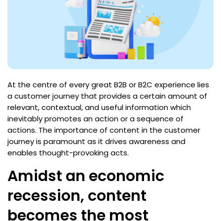
At the centre of every great B2B or B2C experience lies
a customer journey that provides a certain amount of
relevant, contextual, and useful information which
inevitably promotes an action or a sequence of
actions. The importance of content in the customer
journey is paramount as it drives awareness and
enables thought-provoking acts.
Amidst an economic
recession, content
becomes the most