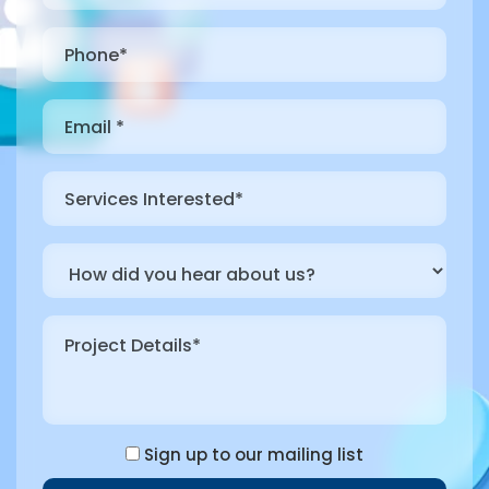
Sign up to our mailing list