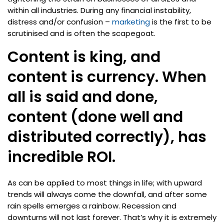
within all industries. During any financial instability,
distress and/or confusion –
marketing
is the first to be
scrutinised and is often the scapegoat.
Content is king, and
content is currency. When
all is said and done,
content (done well and
distributed correctly), has
incredible ROI.
As can be applied to most things in life; with upward
trends will always come the downfall, and after some
rain spells emerges a rainbow. Recession and
downturns will not last forever. That’s why it is extremely