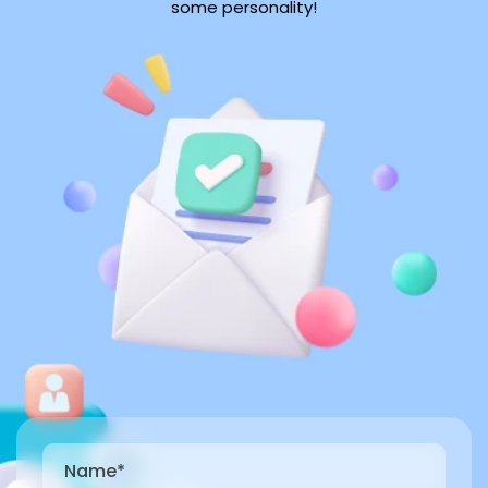
some personality!