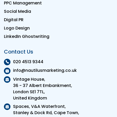
PPC Management
Social Media
Digital PR
Logo Design
LinkedIn Ghostwriting
Contact Us
020 4513 9344
info@nautilusmarketing.co.uk
Vintage House,
36 - 37 Albert Embankment,
London SE1 7TL,
United Kingdom
Spaces, V&A Waterfront,
Stanley & Dock Rd, Cape Town,