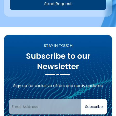
Send Request
Alternative:
STAY IN TOUCH
Subscribe to our
Newsletter
Sign up for exclusive offers and nerdy updates
Subscribe