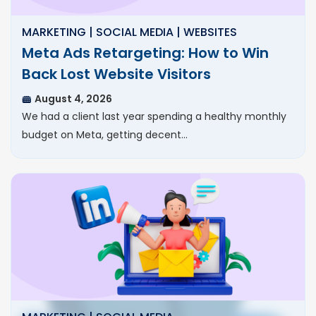
MARKETING | SOCIAL MEDIA | WEBSITES
Meta Ads Retargeting: How to Win
Back Lost Website Visitors
August 4, 2026
We had a client last year spending a healthy monthly
budget on Meta, getting decent…