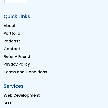
Quick Links
About
Portfolio
Podcast
Contact
Refer A Friend
Privacy Policy
Terms and Conditions
Services
Web Development
SEO