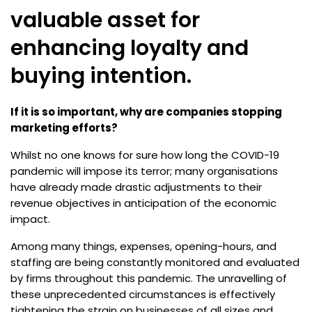
valuable asset for
enhancing loyalty and
buying intention.
If it is so important, why are companies stopping
marketing efforts?
Whilst no one knows for sure how long the COVID-19
pandemic will impose its terror; many organisations
have already made drastic adjustments to their
revenue objectives in anticipation of the economic
impact.
Among many things, expenses, opening-hours, and
staffing are being constantly monitored and evaluated
by firms throughout this pandemic. The unravelling of
these unprecedented circumstances is effectively
tightening the strain on businesses of all sizes and