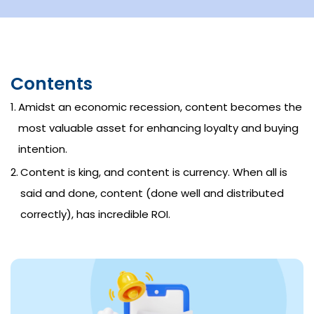
Contents
Amidst an economic recession, content becomes the
most valuable asset for enhancing loyalty and buying
intention.
Content is king, and content is currency. When all is
said and done, content (done well and distributed
correctly), has incredible ROI.