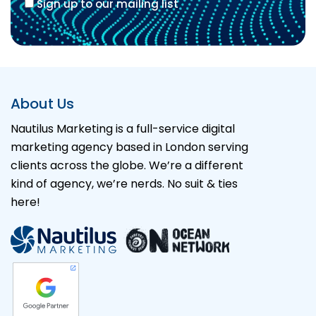
Sign up to our mailing list
Alternative:
About Us
Nautilus Marketing is a full-service digital
marketing agency based in London serving
clients across the globe. We’re a different
kind of agency, we’re nerds. No suit & ties
here!