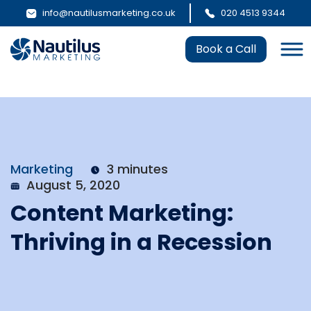
info@nautilusmarketing.co.uk
020 4513 9344
Book a Call
Marketing
3 minutes
August 5, 2020
Content Marketing:
Thriving in a Recession