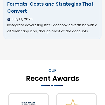
Formats, Costs and Strategies That
Convert
July 17, 2026
Instagram advertising isn’t Facebook advertising with a
different app icon, though most of the accounts…
OUR
Recent Awards