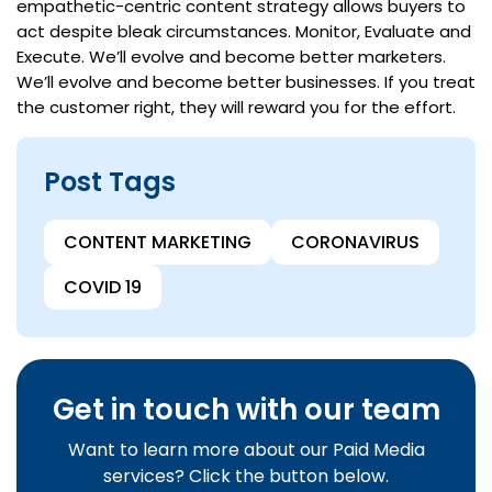
empathetic-centric content strategy allows buyers to
act despite bleak circumstances. Monitor, Evaluate and
Execute. We’ll evolve and become better marketers.
We’ll evolve and become better businesses. If you treat
the customer right, they will reward you for the effort.
Post Tags
CONTENT MARKETING
CORONAVIRUS
COVID 19
Get in touch with our team
Want to learn more about our Paid Media
services? Click the button below.