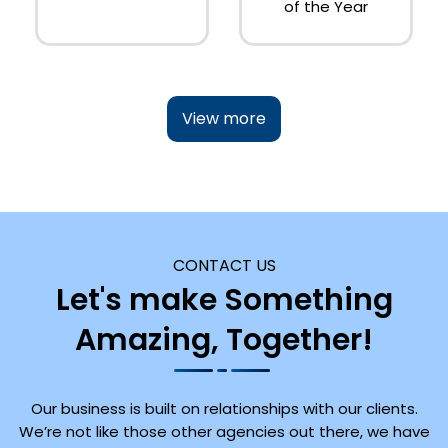
of the Year
View more
CONTACT US
Let's make Something
Amazing, Together!
Our business is built on relationships with our clients.
We’re not like those other agencies out there, we have