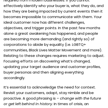
required from modern businesses. If you cannot
effectively identify who your buyer is, what they do, and
how they are being impacted by current events then it
becomes impossible to communicate with them. Your
ideal customer now has different challenges,
objectives, and trigger points. In the past few months
alone a great awakening has happened, and people
are becoming more demanding (and rightly so) of
corporations to abide by equality (i.e. LGBTQ+
communities, Black Lives Matter Movement and more).
Relating to these changes requires marketing to adjust.
Focusing efforts on discovering what’s changed,
updating your target audience and customer profiles,
buyer personas and then aligning everything
accordingly.
It’s essential to acknowledge the need for context.
Revisit your customers, adapt, stay nimble and be
proactive. A good phrasing is –
change with the future
or get left behind in history
. In times of crisis, an