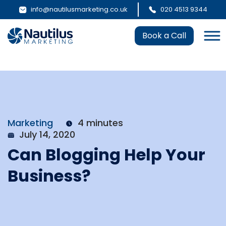
info@nautilusmarketing.co.uk
020 4513 9344
Book a Call
Marketing
4 minutes
July 14, 2020
Can Blogging Help Your
Business?