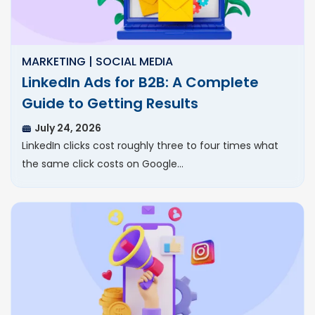
MARKETING | SOCIAL MEDIA
LinkedIn Ads for B2B: A Complete
Guide to Getting Results
July 24, 2026
LinkedIn clicks cost roughly three to four times what
the same click costs on Google…