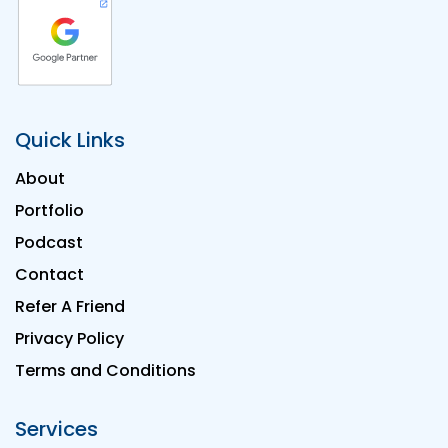
Quick Links
About
Portfolio
Podcast
Contact
Refer A Friend
Privacy Policy
Terms and Conditions
Services