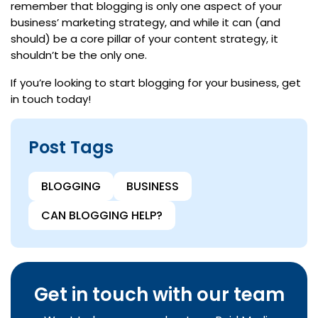
remember that blogging is only one aspect of your
business’ marketing strategy, and while it can (and
should) be a core pillar of your content strategy, it
shouldn’t be the only one.
If you’re looking to start blogging for your business, get
in touch today!
Post Tags
BLOGGING
BUSINESS
CAN BLOGGING HELP?
Get in touch with our team