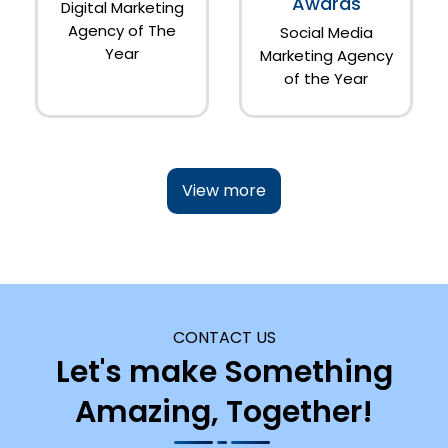
Awards
Digital Marketing
Agency of The
Social Media
Year
Marketing Agency
of the Year
View more
CONTACT US
Let's make Something
Amazing, Together!