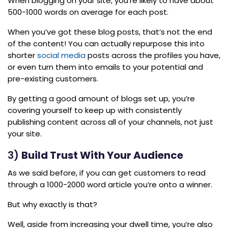
When blogging on your site, you’re likely to have about
500-1000 words on average for each post.
When you’ve got these blog posts, that’s not the end
of the content! You can actually repurpose this into
shorter
social media
posts across the profiles you have,
or even turn them into emails to your potential and
pre-existing customers.
By getting a good amount of blogs set up, you’re
covering yourself to keep up with consistently
publishing content across all of your channels, not just
your site.
3)
Build Trust With Your Audience
As we said before, if you can get customers to read
through a 1000-2000 word article you’re onto a winner.
But why exactly is that?
Well, aside from increasing your dwell time, you’re also