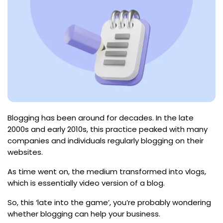
Blogging has been around for decades. In the late
2000s and early 2010s, this practice peaked with many
companies and individuals regularly blogging on their
websites.
As time went on, the medium transformed into vlogs,
which is essentially video version of a blog.
So, this ‘late into the game’, you’re probably wondering
whether blogging can help your business.