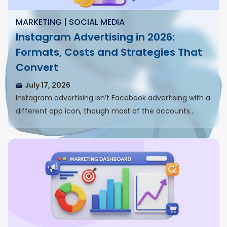
MARKETING | SOCIAL MEDIA
Instagram Advertising in 2026:
Formats, Costs and Strategies That
Convert
July 17, 2026
Instagram advertising isn’t Facebook advertising with a
different app icon, though most of the accounts…