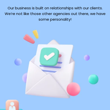
Our business is built on relationships with our clients.
We’re not like those other agencies out there, we have
some personality!