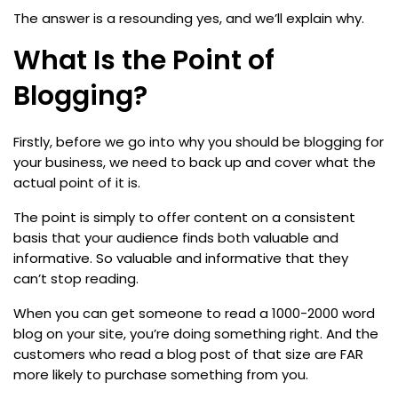
The answer is a resounding yes, and we’ll explain why.
What Is the Point of
Blogging?
Firstly, before we go into why you should be blogging for
your business, we need to back up and cover what the
actual point of it is.
The point is simply to offer content on a consistent
basis that your audience finds both valuable and
informative. So valuable and informative that they
can’t stop reading.
When you can get someone to read a 1000-2000 word
blog on your site, you’re doing something right. And the
customers who read a blog post of that size are FAR
more likely to purchase something from you.