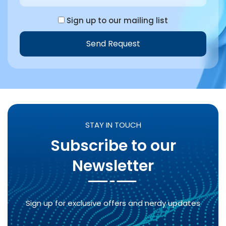
Sign up to our mailing list
Send Request
STAY IN TOUCH
Subscribe to our
Newsletter
Sign up for exclusive offers and nerdy updates