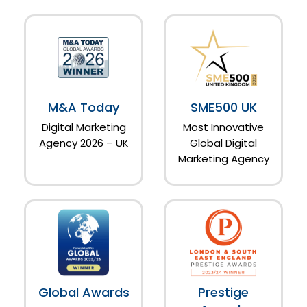
M&A Today
SME500 UK
Digital Marketing
Most Innovative
Agency 2026 – UK
Global Digital
Marketing Agency
Global Awards
Prestige