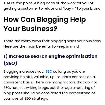
THAT’S the point. A blog does all the work for you of
getting a customer to relate and “buy in” to your brand.
How Can Blogging Help
Your Business?
There are many ways that blogging helps your business.
Here are the main benefits to keep in mind.
1)
Increase search engine optimisation
(SEO)
Blogging increases your
SEO
so long as you are
providing helpful, valuable, up-to-date content on a
consistent basis. There are many factors that go into
SEO, not just writing blogs, but the regular posting of
blog posts should be considered the cornerstone of
your overall SEO strategy.