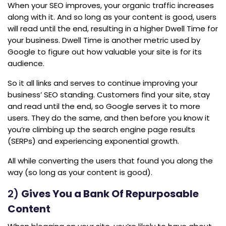
When your SEO improves, your organic traffic increases
along with it. And so long as your content is good, users
will read until the end, resulting in a higher Dwell Time for
your business. Dwell Time is another metric used by
Google to figure out how valuable your site is for its
audience.
So it all links and serves to continue improving your
business’ SEO standing. Customers find your site, stay
and read until the end, so Google serves it to more
users. They do the same, and then before you know it
you’re climbing up the search engine page results
(SERPs) and experiencing exponential growth.
All while converting the users that found you along the
way (so long as your content is good).
2)
Gives You a Bank Of Repurposable
Content