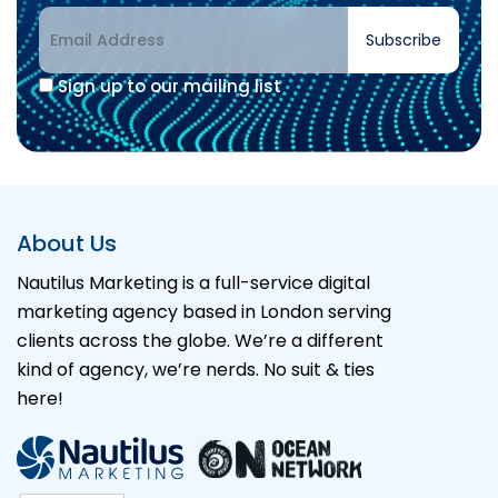
Subscribe
Sign up to our mailing list
About Us
Nautilus Marketing is a full-service digital
marketing agency based in London serving
clients across the globe. We’re a different
kind of agency, we’re nerds. No suit & ties
here!