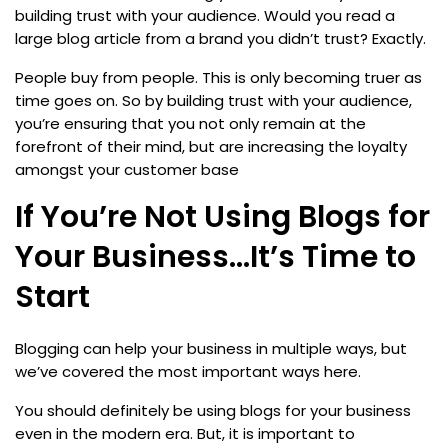
building trust with your audience. Would you read a
large blog article from a brand you didn’t trust? Exactly.
People buy from people. This is only becoming truer as
time goes on. So by building trust with your audience,
you’re ensuring that you not only remain at the
forefront of their mind, but are increasing the loyalty
amongst your customer base
If You’re Not Using Blogs for
Your Business…It’s Time to
Start
Blogging can help your business in multiple ways, but
we’ve covered the most important ways here.
You should definitely be using blogs for your business
even in the modern era. But, it is important to