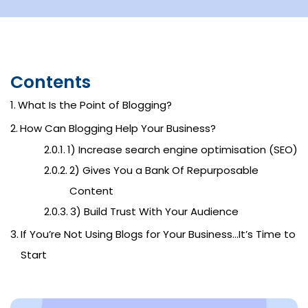
Contents
What Is the Point of Blogging?
How Can Blogging Help Your Business?
1) Increase search engine optimisation (SEO)
2) Gives You a Bank Of Repurposable
Content
3) Build Trust With Your Audience
If You’re Not Using Blogs for Your Business…It’s Time to
Start