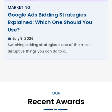
MARKETING
Google Ads Bidding Strategies
Explained: Which One Should You
Use?
July 9, 2026
Switching bidding strategies is one of the most
disruptive things you can do to a…
OUR
Recent Awards