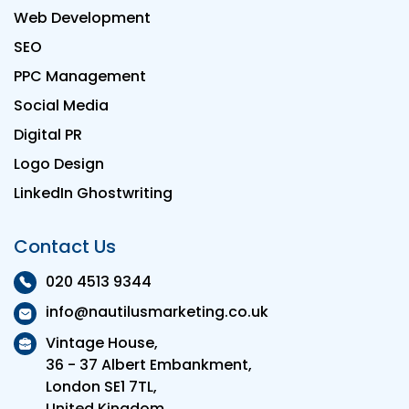
Web Development
SEO
PPC Management
Social Media
Digital PR
Logo Design
LinkedIn Ghostwriting
Contact Us
020 4513 9344
info@nautilusmarketing.co.uk
Vintage House,
36 - 37 Albert Embankment,
London SE1 7TL,
United Kingdom