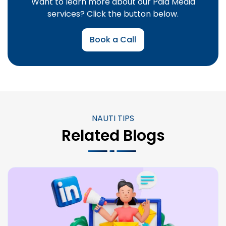
Want to learn more about our Paid Media
services? Click the button below.
Book a Call
NAUTI TIPS
Related Blogs