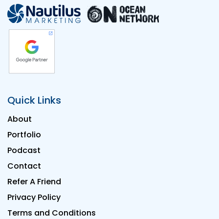
Quick Links
About
Portfolio
Podcast
Contact
Refer A Friend
Privacy Policy
Terms and Conditions