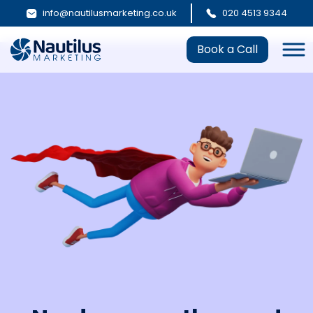
info@nautilusmarketing.co.uk
020 4513 9344
Book a Call