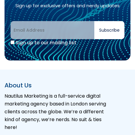
Sign up for exclusive offers and nerdy updates
Subscribe
Sign up to our mailing list
Alternative:
About Us
Nautilus Marketing is a full-service digital
marketing agency based in London serving
clients across the globe. We’re a different
kind of agency, we’re nerds. No suit & ties
here!