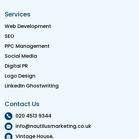
Services
Web Development
SEO
PPC Management
Social Media
Digital PR
Logo Design
LinkedIn Ghostwriting
Contact Us
020 4513 9344
info@nautilusmarketing.co.uk
Vintage House,