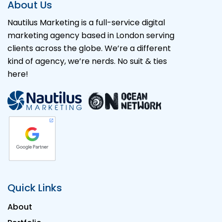
About Us
Nautilus Marketing is a full-service digital
marketing agency based in London serving
clients across the globe. We’re a different
kind of agency, we’re nerds. No suit & ties
here!
Quick Links
About