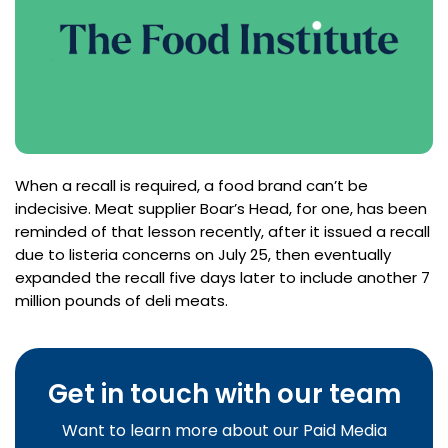
When a recall is required, a food brand can’t be
indecisive. Meat supplier Boar’s Head, for one, has been
reminded of that lesson recently, after it issued a recall
due to listeria concerns on July 25, then eventually
expanded the recall five days later to include another 7
million pounds of deli meats.
Get in touch with our team
Want to learn more about our Paid Media