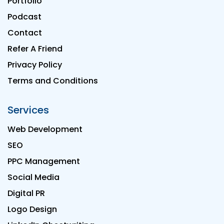
Portfolio
Podcast
Contact
Refer A Friend
Privacy Policy
Terms and Conditions
Services
Web Development
SEO
PPC Management
Social Media
Digital PR
Logo Design