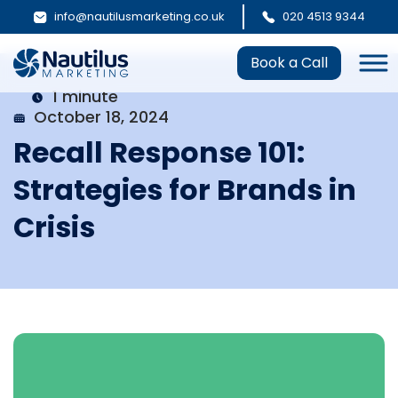
info@nautilusmarketing.co.uk
020 4513 9344
Book a Call
1 minute
October 18, 2024
Recall Response 101:
Strategies for Brands in
Crisis