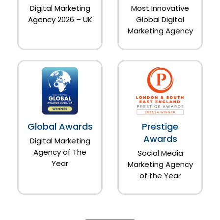
Digital Marketing
Most Innovative
Agency 2026 – UK
Global Digital
Marketing Agency
Global Awards
Prestige
Awards
Digital Marketing
Agency of The
Social Media
Year
Marketing Agency
of the Year