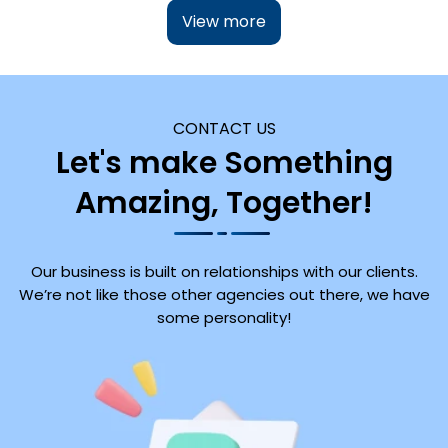
View more
CONTACT US
Let's make Something
Amazing, Together!
Our business is built on relationships with our clients.
We’re not like those other agencies out there, we have
some personality!