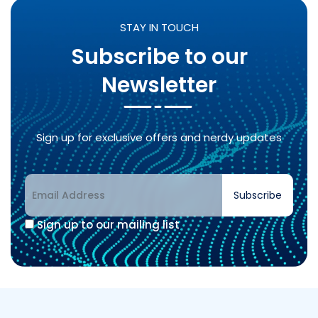
STAY IN TOUCH
Subscribe to our
Newsletter
Sign up for exclusive offers and nerdy updates
Subscribe
Sign up to our mailing list
Alternative: