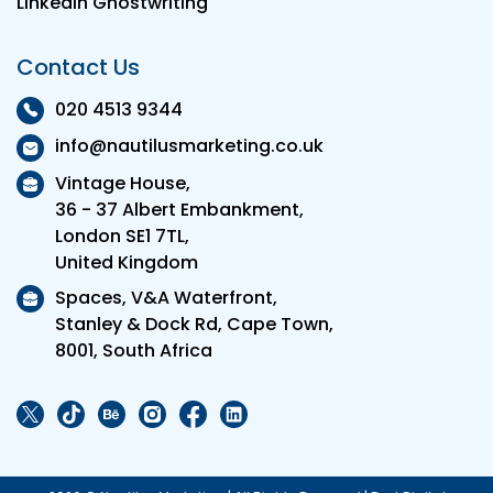
LinkedIn Ghostwriting
Contact Us
020 4513 9344
info@nautilusmarketing.co.uk
Vintage House,
36 - 37 Albert Embankment,
London SE1 7TL,
United Kingdom
Spaces, V&A Waterfront,
Stanley & Dock Rd, Cape Town,
8001, South Africa