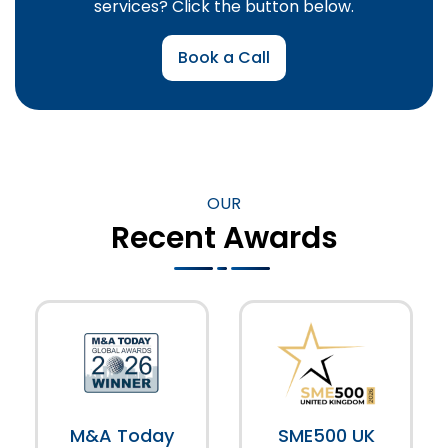
services? Click the button below.
Book a Call
OUR
Recent Awards
M&A Today
SME500 UK