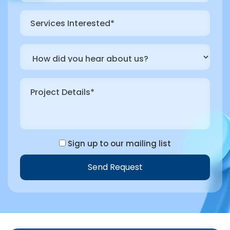
Sign up to our mailing list
Send Request
Alternative: