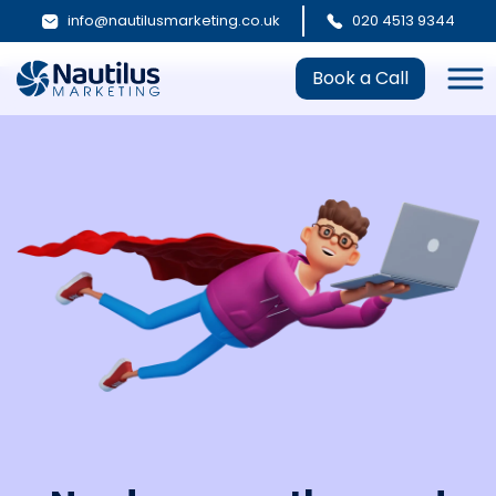
info@nautilusmarketing.co.uk
020 4513 9344
Book a Call