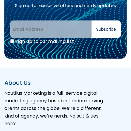
Sign up for exclusive offers and nerdy updates
Subscribe
Sign up to our mailing list
Alternative:
About Us
Nautilus Marketing is a full-service digital
marketing agency based in London serving
clients across the globe. We’re a different
kind of agency, we’re nerds. No suit & ties
here!