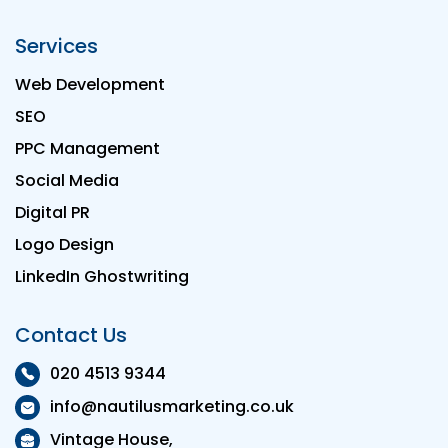
Services
Web Development
SEO
PPC Management
Social Media
Digital PR
Logo Design
LinkedIn Ghostwriting
Contact Us
020 4513 9344
info@nautilusmarketing.co.uk
Vintage House,