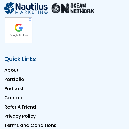
Quick Links
About
Portfolio
Podcast
Contact
Refer A Friend
Privacy Policy
Terms and Conditions